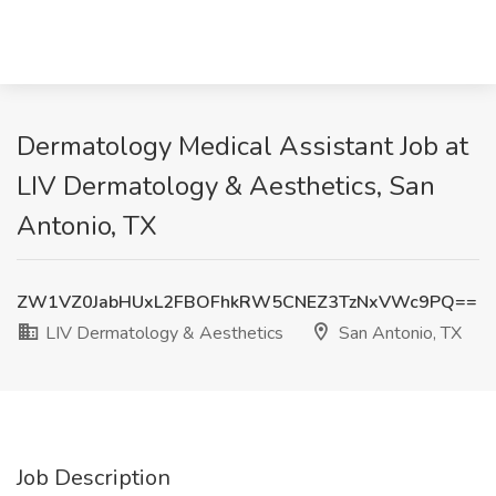
Dermatology Medical Assistant Job at
LIV Dermatology & Aesthetics, San
Antonio, TX
ZW1VZ0JabHUxL2FBOFhkRW5CNEZ3TzNxVWc9PQ==
LIV Dermatology & Aesthetics
San Antonio, TX
Job Description