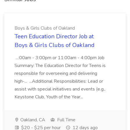
Boys & Girls Clubs of Oakland
Teen Education Director Job at
Boys & Girls Clubs of Oakland
...:00am - 3:00pm or 11:00am - 4:00pm Job
Summary: The Education Director for Teens is
responsible for overseeing and delivering
high-... ...Additional Responsibilities: Lead or
assist with special initiatives and events (e.g.,
Keystone Club, Youth of the Year...
Oakland, CA
Full Time
$20 - $25 per hour
12 days ago