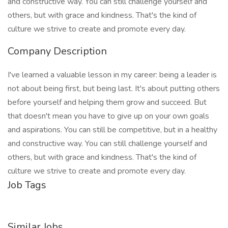
and constructive way. You can still challenge yourself and
others, but with grace and kindness. That's the kind of
culture we strive to create and promote every day.
Company Description
I've learned a valuable lesson in my career: being a leader is
not about being first, but being last. It's about putting others
before yourself and helping them grow and succeed. But
that doesn't mean you have to give up on your own goals
and aspirations. You can still be competitive, but in a healthy
and constructive way. You can still challenge yourself and
others, but with grace and kindness. That's the kind of
culture we strive to create and promote every day.
Job Tags
Similar Jobs