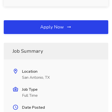
Apply Now
Job Summary
Location
San Antonio, TX
Job Type
Full Time
Date Posted