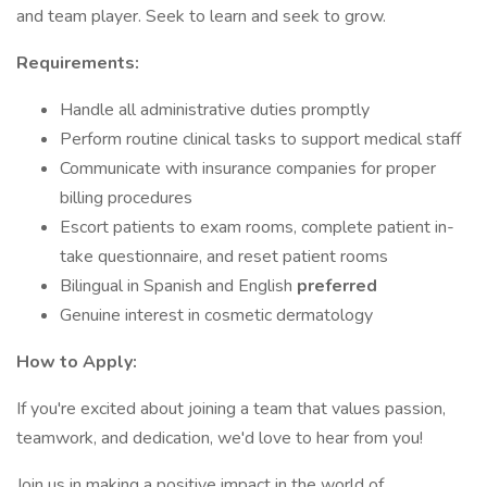
and team player. Seek to learn and seek to grow.
Requirements:
Handle all administrative duties promptly
Perform routine clinical tasks to support medical staff
Communicate with insurance companies for proper
billing procedures
Escort patients to exam rooms, complete patient in-
take questionnaire, and reset patient rooms
Bilingual in Spanish and English
preferred
Genuine interest in cosmetic dermatology
How to Apply:
If you're excited about joining a team that values passion,
teamwork, and dedication, we'd love to hear from you!
Join us in making a positive impact in the world of