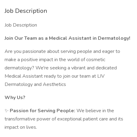
Job Description
Job Description
Join Our Team as a Medical Assistant in Dermatology!
Are you passionate about serving people and eager to
make a positive impact in the world of cosmetic
dermatology? We're seeking a vibrant and dedicated
Medical Assistant ready to join our team at LIV
Dermatology and Aesthetics
Why Us?
✨
Passion for Serving People:
We believe in the
transformative power of exceptional patient care and its
impact on lives.