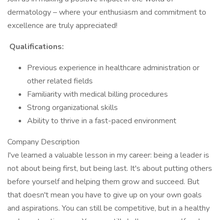
dermatology – where your enthusiasm and commitment to
excellence are truly appreciated!
Qualifications:
Previous experience in healthcare administration or
other related fields
Familiarity with medical billing procedures
Strong organizational skills
Ability to thrive in a fast-paced environment
Company Description
I've learned a valuable lesson in my career: being a leader is
not about being first, but being last. It's about putting others
before yourself and helping them grow and succeed. But
that doesn't mean you have to give up on your own goals
and aspirations. You can still be competitive, but in a healthy