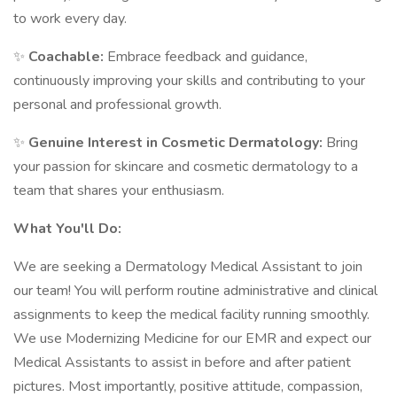
to work every day.
✨
Coachable:
Embrace feedback and guidance,
continuously improving your skills and contributing to your
personal and professional growth.
✨
Genuine Interest in Cosmetic Dermatology:
Bring
your passion for skincare and cosmetic dermatology to a
team that shares your enthusiasm.
What You'll Do:
We are seeking a Dermatology Medical Assistant to join
our team! You will perform routine administrative and clinical
assignments to keep the medical facility running smoothly.
We use Modernizing Medicine for our EMR and expect our
Medical Assistants to assist in before and after patient
pictures. Most importantly, positive attitude, compassion,