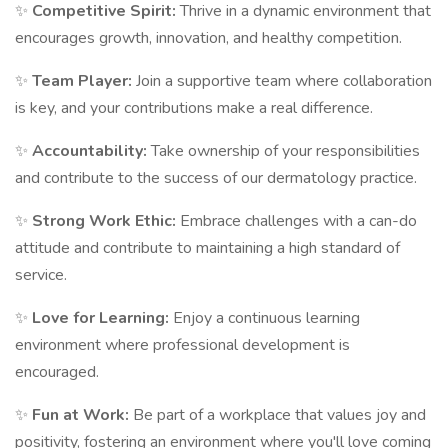
✨
Competitive Spirit:
Thrive in a dynamic environment that
encourages growth, innovation, and healthy competition.
✨
Team Player:
Join a supportive team where collaboration
is key, and your contributions make a real difference.
✨
Accountability:
Take ownership of your responsibilities
and contribute to the success of our dermatology practice.
✨
Strong Work Ethic:
Embrace challenges with a can-do
attitude and contribute to maintaining a high standard of
service.
✨
Love for Learning:
Enjoy a continuous learning
environment where professional development is
encouraged.
✨
Fun at Work:
Be part of a workplace that values joy and
positivity, fostering an environment where you'll love coming