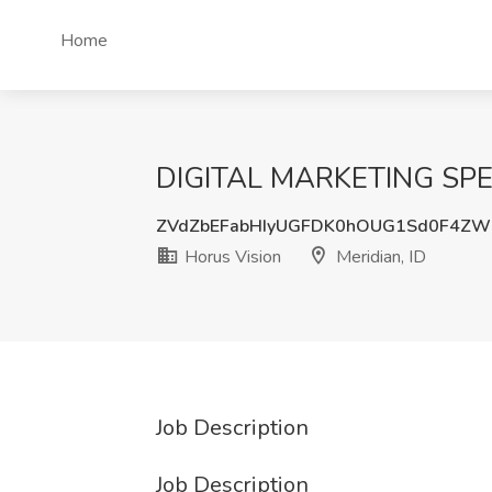
Home
DIGITAL MARKETING SPECIA
ZVdZbEFabHIyUGFDK0hOUG1Sd0F4ZW
Horus Vision
Meridian, ID
Job Description
Job Description