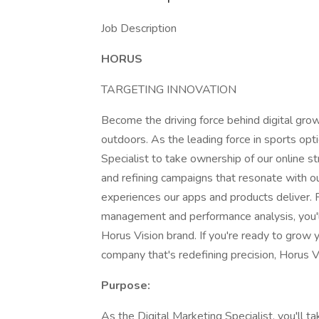
Job Description
HORUS
TARGETING INNOVATION
Become the driving force behind digital gro
outdoors. As the leading force in sports opt
Specialist to take ownership of our online st
and refining campaigns that resonate with 
experiences our apps and products deliver. 
management and performance analysis, you'll p
Horus Vision brand. If you're ready to grow yo
company that's redefining precision, Horus V
Purpose:
As the Digital Marketing Specialist, you'll ta