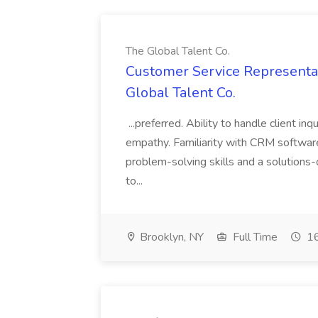
The Global Talent Co.
Customer Service Representat
Global Talent Co.
...preferred. Ability to handle client in
empathy. Familiarity with CRM software 
problem-solving skills and a solutions-
to...
Brooklyn, NY
Full Time
16