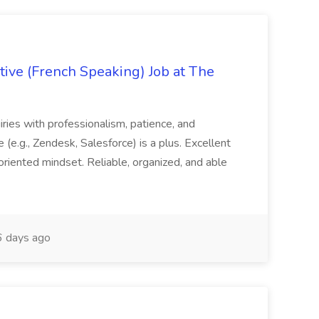
ive (French Speaking) Job at The
quiries with professionalism, patience, and
(e.g., Zendesk, Salesforce) is a plus. Excellent
oriented mindset. Reliable, organized, and able
 days ago