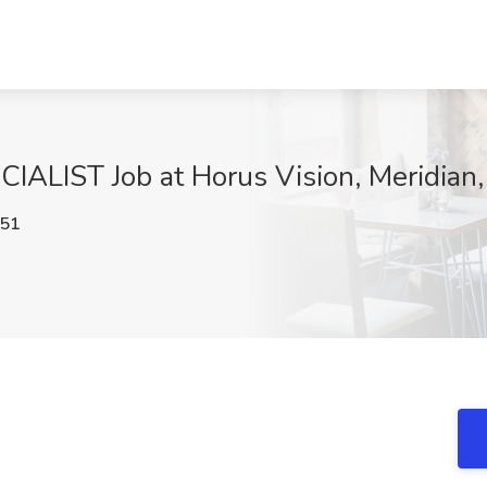
LIST Job at Horus Vision, Meridian,
51