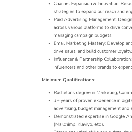
Channel Expansion & Innovation: Rese
strategies to expand our reach and e
Paid Advertising Management: Design,
across various platforms to drive con
managing campaign budgets.
Email Marketing Mastery: Develop and
drive sales, and build customer loyalty.
Influencer & Partnership Collaboration:
influencers and other brands to expand
Minimum Qualifications:
Bachelor's degree in Marketing, Commun
3+ years of proven experience in digita
advertising, budget management and e
Demonstrated expertise in Google Ana
(Mailchimp, Klaviyo, etc.).