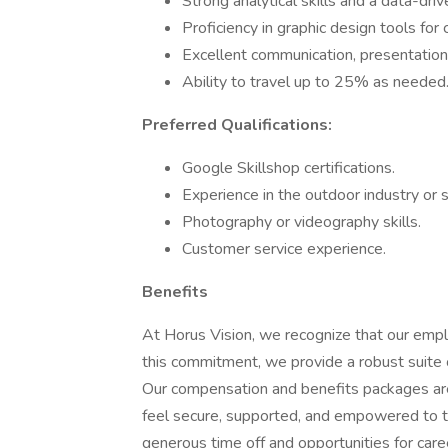
Strong analytical skills and a data-dri
Proficiency in graphic design tools for
Excellent communication, presentation, 
Ability to travel up to 25% as needed
Preferred Qualifications:
Google Skillshop certifications.
Experience in the outdoor industry or 
Photography or videography skills.
Customer service experience.
Benefits
At Horus Vision, we recognize that our emp
this commitment, we provide a robust suite 
Our compensation and benefits packages are
feel secure, supported, and empowered to t
generous time off and opportunities for care