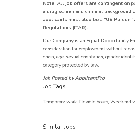
Note: All job offers are contingent on
a drug screen and criminal background c
applicants must also be a "US Person" a
Regulations (ITAR).
Our Company is an Equal Opportunity E
consideration for employment without regard t
origin, age, sexual orientation, gender identi
category protected by law.
Job Posted by ApplicantPro
Job Tags
Temporary work, Flexible hours, Weekend w
Similar Jobs