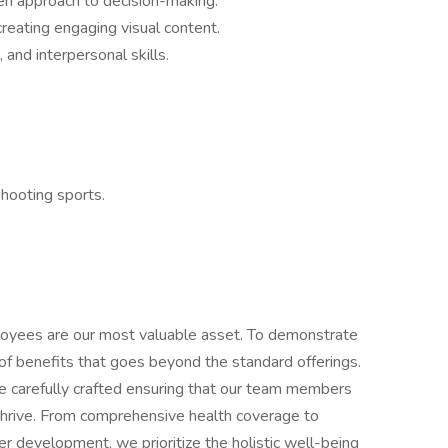
ven approach to decision-making.
 creating engaging visual content.
and interpersonal skills.
.
shooting sports.
loyees are our most valuable asset. To demonstrate
of benefits that goes beyond the standard offerings.
 carefully crafted ensuring that our team members
hrive. From comprehensive health coverage to
er development, we prioritize the holistic well-being