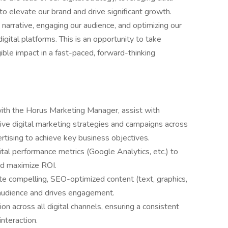
to elevate our brand and drive significant growth.
ne narrative, engaging our audience, and optimizing our
gital platforms. This is an opportunity to take
ible impact in a fast-paced, forward-thinking
with the Horus Marketing Manager, assist with
ve digital marketing strategies and campaigns across
ertising to achieve key business objectives.
tal performance metrics (Google Analytics, etc.) to
nd maximize ROI.
e compelling, SEO-optimized content (text, graphics,
 audience and drives engagement.
 across all digital channels, ensuring a consistent
nteraction.