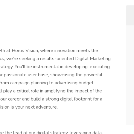
wth at Horus Vision, where innovation meets the
ics, we're seeking a results-oriented Digital Marketing
rategy. You'll be instrumental in developing, executing
our passionate user base, showcasing the powerful
From campaign planning to advertising budget
lay a critical role in amplifying the impact of the
ur career and build a strong digital footprint for a
ision is your next adventure.
ke the lead of our digital strategy, leveraging data-