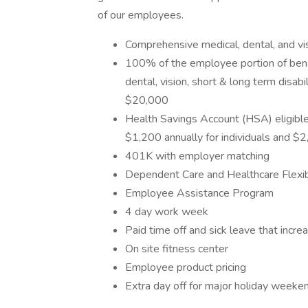
of our employees.
Comprehensive medical, dental, and vi
100% of the employee portion of bene
dental, vision, short & long term disabi
$20,000
Health Savings Account (HSA) eligible
$1,200 annually for individuals and $2,
401K with employer matching
Dependent Care and Healthcare Flexi
Employee Assistance Program
4 day work week
Paid time off and sick leave that incr
On site fitness center
Employee product pricing
Extra day off for major holiday weeke