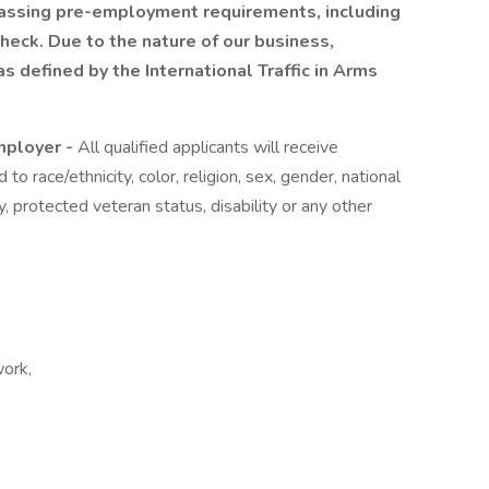
 passing pre-employment requirements, including
heck. Due to the nature of our business,
s defined by the International Traffic in Arms
mployer -
All qualified applicants will receive
o race/ethnicity, color, religion, sex, gender, national
ty, protected veteran status, disability or any other
ork,