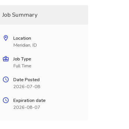
Job Summary
Location
Meridian, ID
Job Type
Full Time
Date Posted
2026-07-08
Expiration date
2026-08-07