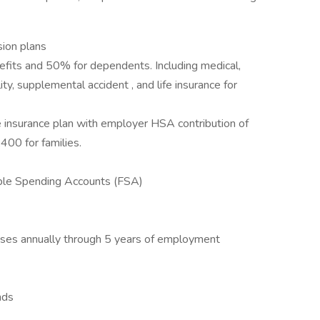
sion plans
fits and 50% for dependents. Including medical,
lity, supplemental accident , and life insurance for
 insurance plan with employer HSA contribution of
400 for families.
ble Spending Accounts (FSA)
eases annually through 5 years of employment
nds