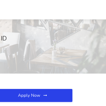
 ID
Apply Now