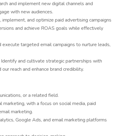
arch and implement new digital channels and
ngage with new audiences.
 implement, and optimize paid advertising campaigns
versions and achieve ROAS goals while effectively
 execute targeted email campaigns to nurture leads,
 Identify and cultivate strategic partnerships with
 our reach and enhance brand credibility.
ications, or a related field.
l marketing, with a focus on social media, paid
mail marketing.
lytics, Google Ads, and email marketing platforms