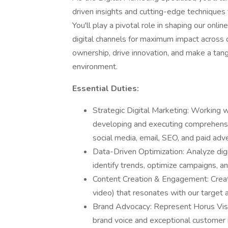
driven insights and cutting-edge techniques 
You'll play a pivotal role in shaping our onli
digital channels for maximum impact across di
ownership, drive innovation, and make a tang
environment.
Essential Duties:
Strategic Digital Marketing: Working 
developing and executing comprehensi
social media, email, SEO, and paid adv
Data-Driven Optimization: Analyze digi
identify trends, optimize campaigns, a
Content Creation & Engagement: Creat
video) that resonates with our target
Brand Advocacy: Represent Horus Vision
brand voice and exceptional customer i