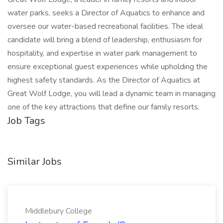
water parks, seeks a Director of Aquatics to enhance and
oversee our water-based recreational facilities. The ideal
candidate will bring a blend of leadership, enthusiasm for
hospitality, and expertise in water park management to
ensure exceptional guest experiences while upholding the
highest safety standards. As the Director of Aquatics at
Great Wolf Lodge, you will lead a dynamic team in managing
one of the key attractions that define our family resorts.
Job Tags
Similar Jobs
Middlebury College