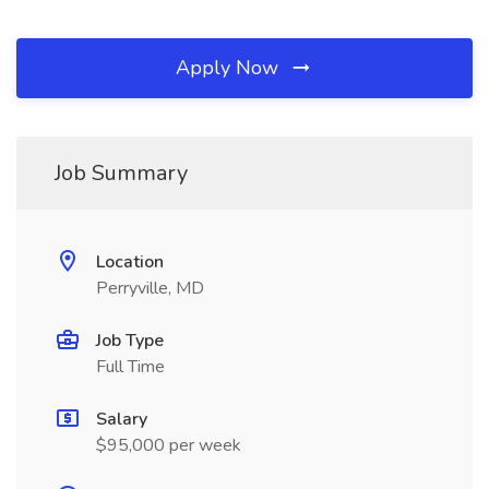
Apply Now
Job Summary
Location
Perryville, MD
Job Type
Full Time
Salary
$95,000 per week