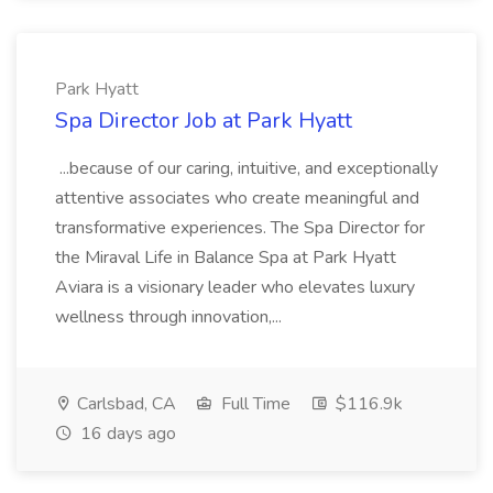
Park Hyatt
Spa Director Job at Park Hyatt
...because of our caring, intuitive, and exceptionally
attentive associates who create meaningful and
transformative experiences. The Spa Director for
the Miraval Life in Balance Spa at Park Hyatt
Aviara is a visionary leader who elevates luxury
wellness through innovation,...
Carlsbad, CA
Full Time
$116.9k
16 days ago