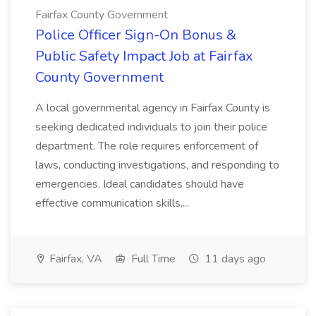
Fairfax County Government
Police Officer Sign-On Bonus &
Public Safety Impact Job at Fairfax
County Government
A local governmental agency in Fairfax County is
seeking dedicated individuals to join their police
department. The role requires enforcement of
laws, conducting investigations, and responding to
emergencies. Ideal candidates should have
effective communication skills,...
Fairfax, VA
Full Time
11 days ago