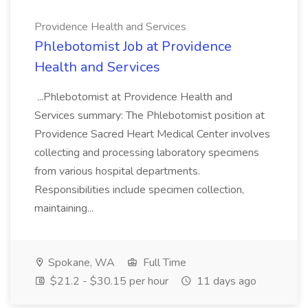
Providence Health and Services
Phlebotomist Job at Providence
Health and Services
...Phlebotomist at Providence Health and
Services summary: The Phlebotomist position at
Providence Sacred Heart Medical Center involves
collecting and processing laboratory specimens
from various hospital departments.
Responsibilities include specimen collection,
maintaining...
Spokane, WA
Full Time
$21.2 - $30.15 per hour
11 days ago