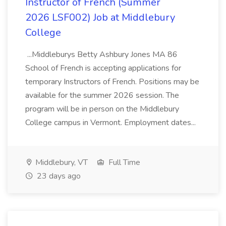
Instructor of French (Summer
2026 LSF002) Job at Middlebury
College
...Middleburys Betty Ashbury Jones MA 86
School of French is accepting applications for
temporary Instructors of French. Positions may be
available for the summer 2026 session. The
program will be in person on the Middlebury
College campus in Vermont. Employment dates...
Middlebury, VT
Full Time
23 days ago