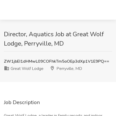
Director, Aquatics Job at Great Wolf
Lodge, Perryville, MD
ZW1jbEI1dHMwL09COFhkTm5oOEp3dXp1V1E9PQ==
Great Wolf Lodge
Perryville, MD
Job Description
Great Wolf Lodge, a leader in family resorts and indoor