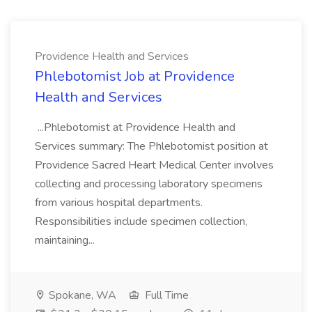
Providence Health and Services
Phlebotomist Job at Providence
Health and Services
...Phlebotomist at Providence Health and
Services summary: The Phlebotomist position at
Providence Sacred Heart Medical Center involves
collecting and processing laboratory specimens
from various hospital departments.
Responsibilities include specimen collection,
maintaining...
Spokane, WA
Full Time