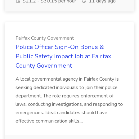
$21.2 - $30.15 per hour
11 days ago
Fairfax County Government
Police Officer Sign-On Bonus &
Public Safety Impact Job at Fairfax
County Government
A local governmental agency in Fairfax County is
seeking dedicated individuals to join their police
department. The role requires enforcement of
laws, conducting investigations, and responding to
emergencies. Ideal candidates should have
effective communication skills,...