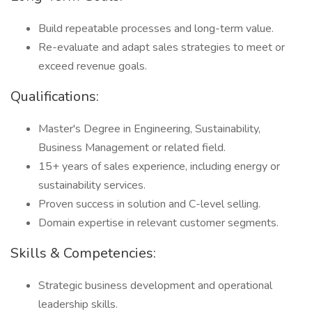
Build repeatable processes and long-term value.
Re-evaluate and adapt sales strategies to meet or
exceed revenue goals.
Qualifications:
Master's Degree in Engineering, Sustainability,
Business Management or related field.
15+ years of sales experience, including energy or
sustainability services.
Proven success in solution and C-level selling.
Domain expertise in relevant customer segments.
Skills & Competencies:
Strategic business development and operational
leadership skills.