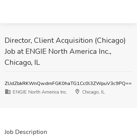
Director, Client Acquisition (Chicago)
Job at ENGIE North America Inc.,
Chicago, IL
ZUdZbkRKWnQwdmFGK0haTG1Cc0l3ZWpuV3c9PQ==
ENGIE North America Inc.
Chicago, IL
Job Description