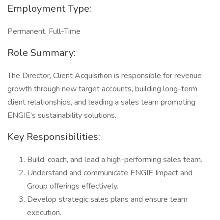
Employment Type:
Permanent, Full-Time
Role Summary:
The Director, Client Acquisition is responsible for revenue
growth through new target accounts, building long-term
client relationships, and leading a sales team promoting
ENGIE's sustainability solutions.
Key Responsibilities:
Build, coach, and lead a high-performing sales team.
Understand and communicate ENGIE Impact and
Group offerings effectively.
Develop strategic sales plans and ensure team
execution.