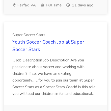
Fairfax, VA
Full Time
11 days ago
Super Soccer Stars
Youth Soccer Coach Job at Super
Soccer Stars
...Job Description Job Description Are you
passionate about soccer and working with
children? If so, we have an exciting
opportunity... ...for you to join our team at Super
Soccer Stars as a Soccer Stars Coach! In this role,
you will lead our children in fun and educational...