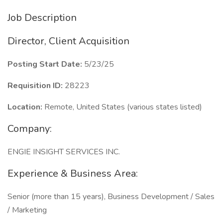
Job Description
Director, Client Acquisition
Posting Start Date:
5/23/25
Requisition ID:
28223
Location:
Remote, United States (various states listed)
Company:
ENGIE INSIGHT SERVICES INC.
Experience & Business Area:
Senior (more than 15 years), Business Development / Sales
/ Marketing