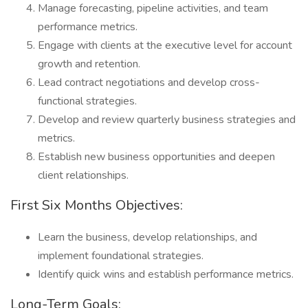
Manage forecasting, pipeline activities, and team
performance metrics.
Engage with clients at the executive level for account
growth and retention.
Lead contract negotiations and develop cross-
functional strategies.
Develop and review quarterly business strategies and
metrics.
Establish new business opportunities and deepen
client relationships.
First Six Months Objectives:
Learn the business, develop relationships, and
implement foundational strategies.
Identify quick wins and establish performance metrics.
Long-Term Goals: