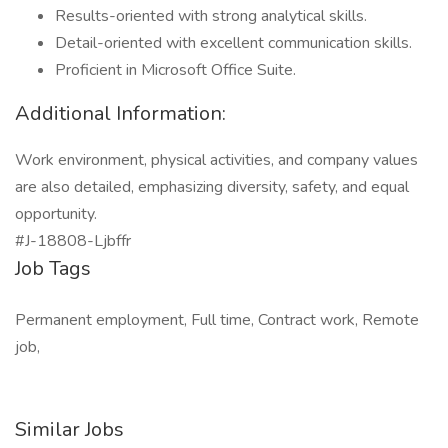
Results-oriented with strong analytical skills.
Detail-oriented with excellent communication skills.
Proficient in Microsoft Office Suite.
Additional Information:
Work environment, physical activities, and company values
are also detailed, emphasizing diversity, safety, and equal
opportunity.
#J-18808-Ljbffr
Job Tags
Permanent employment, Full time, Contract work, Remote
job,
Similar Jobs