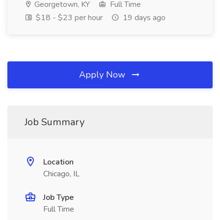
Georgetown, KY
Full Time
$18 - $23 per hour
19 days ago
Apply Now
Job Summary
Location
Chicago, IL
Job Type
Full Time