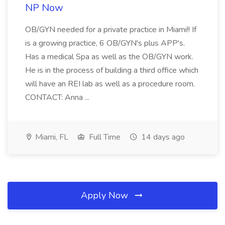
NP Now
OB/GYN needed for a private practice in Miami!! If
is a growing practice, 6 OB/GYN's plus APP's.
Has a medical Spa as well as the OB/GYN work.
He is in the process of building a third office which
will have an REI lab as well as a procedure room.
CONTACT: Anna ...
Miami, FL
Full Time
14 days ago
Apply Now