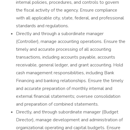
internal policies, procedures, and controls to govern
the fiscal activity of the agency. Ensure compliance
with all applicable city, state, federal, and professional
standards and regulations.
Directly and through a subordinate manager
(Controller), manage accounting operations. Ensure the
timely and accurate processing of all accounting
transactions, including accounts payable, accounts
receivable, general ledger, and grant accounting. Hold
cash management responsibilities, including Bank
Financing and banking relationships. Ensure the timely
and accurate preparation of monthly internal and
external financial statements; oversee consolidation
and preparation of combined statements.
Directly, and through subordinate manager (Budget
Director), manage development and administration of
organizational operating and capital budgets. Ensure