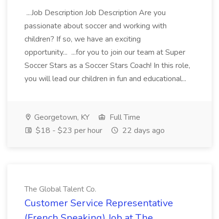
...Job Description Job Description Are you
passionate about soccer and working with
children? If so, we have an exciting
opportunity... ...for you to join our team at Super
Soccer Stars as a Soccer Stars Coach! In this role,
you will lead our children in fun and educational...
Georgetown, KY
Full Time
$18 - $23 per hour
22 days ago
The Global Talent Co.
Customer Service Representative
(French Speaking) Job at The