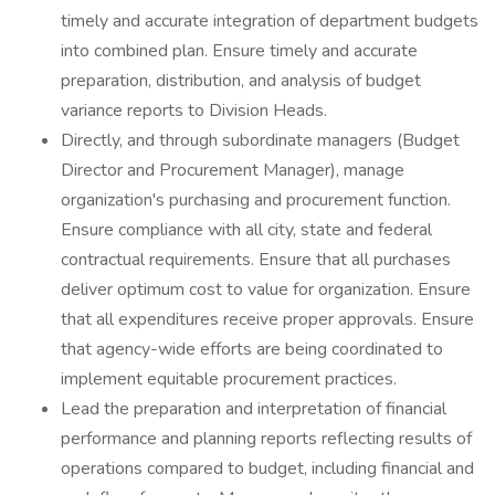
timely and accurate integration of department budgets
into combined plan. Ensure timely and accurate
preparation, distribution, and analysis of budget
variance reports to Division Heads.
Directly, and through subordinate managers (Budget
Director and Procurement Manager), manage
organization's purchasing and procurement function.
Ensure compliance with all city, state and federal
contractual requirements. Ensure that all purchases
deliver optimum cost to value for organization. Ensure
that all expenditures receive proper approvals. Ensure
that agency-wide efforts are being coordinated to
implement equitable procurement practices.
Lead the preparation and interpretation of financial
performance and planning reports reflecting results of
operations compared to budget, including financial and