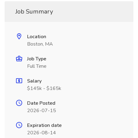
Job Summary
Location
Boston, MA
Job Type
Full Time
Salary
$145k - $165k
Date Posted
2026-07-15
Expiration date
2026-08-14