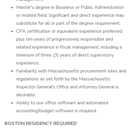
Master's degree in Business or Public Administration
or related field. Significant and direct experience may
substitute for all or part of the degree requirement.
CPA certification or equivalent experience preferred,
plus ten years of progressively responsible and
related experience in fiscal management, including a
minimum of three (3) years of direct supervisory
experience.
Familiarity with Massachusetts procurement rules and
regulations as set forth by the Massachusetts
Inspector General's Office and Attorney General is
desirable.
Ability to use office software and automated
accounting/budget software is required.
BOSTON RESIDENCY REQUIRED