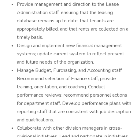
Provide management and direction to the Lease
Administration staff, ensuring that the leasing
database remains up to date, that tenants are
appropriately billed, and that rents are collected on a
timely basis.
Design and implement new financial management
systems; update current system to reflect present
and future needs of the organization.
Manage Budget, Purchasing, and Accounting staff.
Recommend selection of Finance staff; provide
training, orientation, and coaching. Conduct
performance reviews; recommend personnel actions
for department staff. Develop performance plans with
reporting staff that are consistent with job description
and qualifications.
Collaborate with other division managers in cross-
divisional initiatives. Lead and participate in initiatives