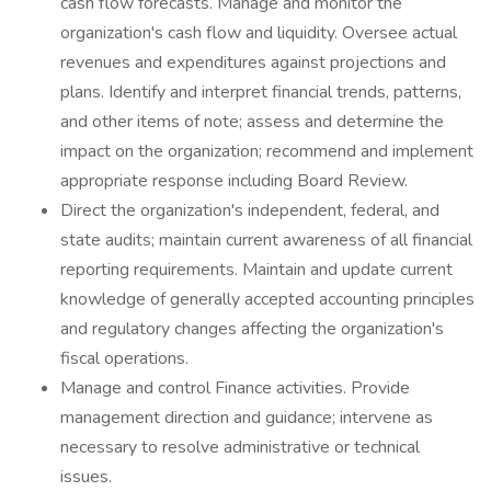
cash flow forecasts. Manage and monitor the
organization's cash flow and liquidity. Oversee actual
revenues and expenditures against projections and
plans. Identify and interpret financial trends, patterns,
and other items of note; assess and determine the
impact on the organization; recommend and implement
appropriate response including Board Review.
Direct the organization's independent, federal, and
state audits; maintain current awareness of all financial
reporting requirements. Maintain and update current
knowledge of generally accepted accounting principles
and regulatory changes affecting the organization's
fiscal operations.
Manage and control Finance activities. Provide
management direction and guidance; intervene as
necessary to resolve administrative or technical
issues.