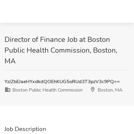
Director of Finance Job at Boston
Public Health Commission, Boston,
MA
YzJZbEJaeHYxdkdQOEhKUG5oRUd3T3pzV3c9PQ==
Boston Public Health Commission
Boston, MA
Job Description