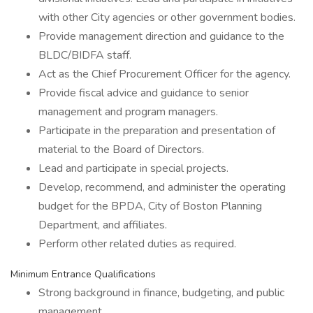
with other City agencies or other government bodies.
Provide management direction and guidance to the
BLDC/BIDFA staff.
Act as the Chief Procurement Officer for the agency.
Provide fiscal advice and guidance to senior
management and program managers.
Participate in the preparation and presentation of
material to the Board of Directors.
Lead and participate in special projects.
Develop, recommend, and administer the operating
budget for the BPDA, City of Boston Planning
Department, and affiliates.
Perform other related duties as required.
Minimum Entrance Qualifications
Strong background in finance, budgeting, and public
management.