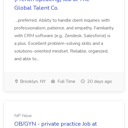
Global Talent Co.
...preferred. Ability to handle client inquiries with
professionalism, patience, and empathy. Familiarity
with CRM software (e.g., Zendesk, Salesforce) is
a plus. Excellent problem-solving skills and a
solutions-oriented mindset. Reliable, organized,
and able to...
Brooklyn, NY
Full Time
20 days ago
NP Now
OB/GYN - private practice Job at