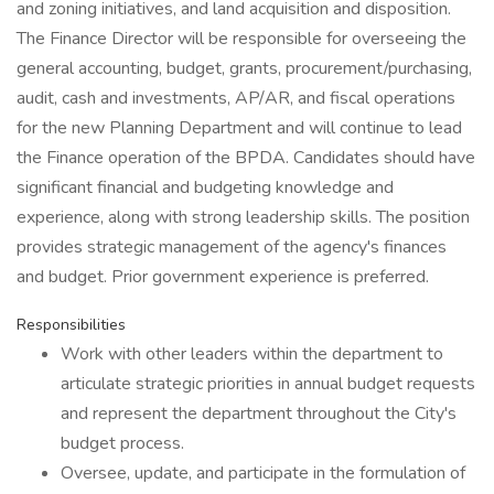
and zoning initiatives, and land acquisition and disposition.
The Finance Director will be responsible for overseeing the
general accounting, budget, grants, procurement/purchasing,
audit, cash and investments, AP/AR, and fiscal operations
for the new Planning Department and will continue to lead
the Finance operation of the BPDA. Candidates should have
significant financial and budgeting knowledge and
experience, along with strong leadership skills. The position
provides strategic management of the agency's finances
and budget. Prior government experience is preferred.
Responsibilities
Work with other leaders within the department to
articulate strategic priorities in annual budget requests
and represent the department throughout the City's
budget process.
Oversee, update, and participate in the formulation of