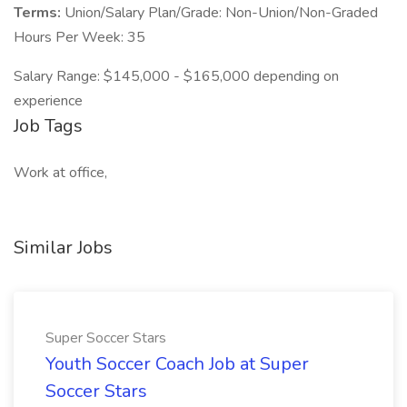
Terms:
Union/Salary Plan/Grade: Non-Union/Non-Graded
Hours Per Week: 35
Salary Range: $145,000 - $165,000 depending on
experience
Job Tags
Work at office,
Similar Jobs
Super Soccer Stars
Youth Soccer Coach Job at Super
Soccer Stars