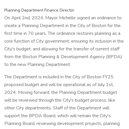
Planning Department Finance Director
On April 2nd, 2024, Mayor Michelle signed an ordinance to
create a Planning Department in the City of Boston for the
first time in 70 years. The ordinance restores planning as a
core function of City government, ensuring its inclusion in the
City's budget, and allowing for the transfer of current staff
from the Boston Planning & Development Agency (BPDA)
to the new Planning Department.
The Department is included in the City of Boston FY25
proposed budget and will be operational as of July 1st,
2024. Moving forward, the Planning Department budget
will be reviewed through the City's budget process, like
other City departments. Staff of the Department will
support the BPDA Board, which will remain the City's
Planning Board, reviewing development projects, planning