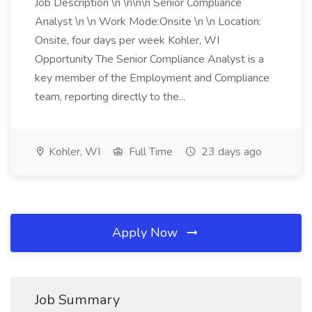
Job Description \n \n\n\n Senior Compliance
Analyst \n \n Work Mode:Onsite \n \n Location:
Onsite, four days per week Kohler, WI
Opportunity The Senior Compliance Analyst is a
key member of the Employment and Compliance
team, reporting directly to the...
Kohler, WI
Full Time
23 days ago
Apply Now
Job Summary