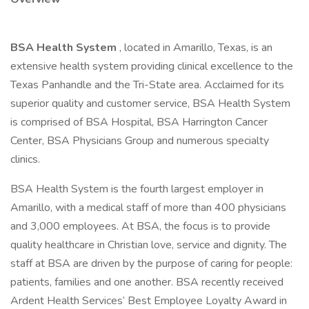
BSA Health System
, located in Amarillo, Texas, is an
extensive health system providing clinical excellence to the
Texas Panhandle and the Tri-State area. Acclaimed for its
superior quality and customer service, BSA Health System
is comprised of BSA Hospital, BSA Harrington Cancer
Center, BSA Physicians Group and numerous specialty
clinics.
BSA Health System is the fourth largest employer in
Amarillo, with a medical staff of more than 400 physicians
and 3,000 employees. At BSA, the focus is to provide
quality healthcare in Christian love, service and dignity. The
staff at BSA are driven by the purpose of caring for people:
patients, families and one another. BSA recently received
Ardent Health Services’ Best Employee Loyalty Award in