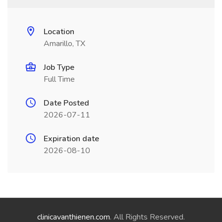
Location
Amarillo, TX
Job Type
Full Time
Date Posted
2026-07-11
Expiration date
2026-08-10
clinicavanthienen.com
. All Rights Reserved.