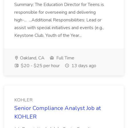
Summary: The Education Director for Teens is
responsible for overseeing and delivering
high-... ...Additional Responsibilities: Lead or
assist with special initiatives and events (e.g.,
Keystone Club, Youth of the Year...
Oakland, CA
Full Time
$20 - $25 per hour
13 days ago
KOHLER
Senior Compliance Analyst Job at
KOHLER