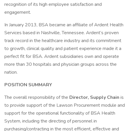
recognition of its high employee satisfaction and
engagement.
In January 2013, BSA became an affiliate of Ardent Health
Services based in Nashville, Tennessee. Ardent’s proven
track record in the healthcare industry and its commitment
to growth, clinical quality and patient experience made it a
perfect fit for BSA. Ardent subsidiaries own and operate
more than 30 hospitals and physician groups across the
nation.
POSITION SUMMARY
The overall responsibility of the
Director, Supply Chain
is
to provide support of the Lawson Procurement module and
support for the operational functionality of BSA Health
System, including the directing of personnel in
purchasing/contracting in the most efficient, effective and