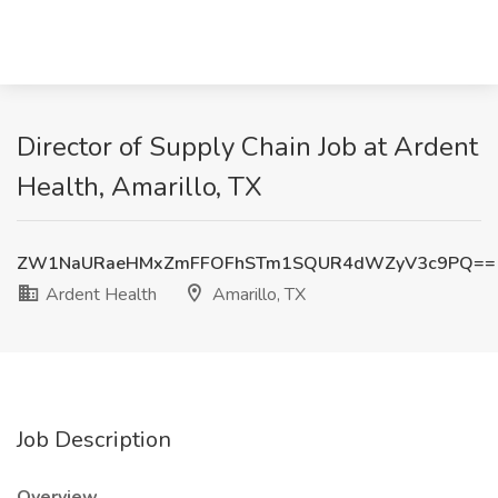
Director of Supply Chain Job at Ardent
Health, Amarillo, TX
ZW1NaURaeHMxZmFFOFhSTm1SQUR4dWZyV3c9PQ==
Ardent Health
Amarillo, TX
Job Description
Overview