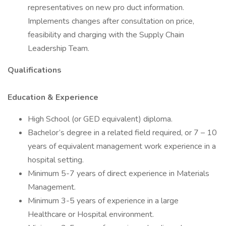
representatives on new pro duct information.
Implements changes after consultation on price,
feasibility and charging with the Supply Chain
Leadership Team.
Qualifications
Education & Experience
High School (or GED equivalent) diploma.
Bachelor’s degree in a related field required, or 7 – 10
years of equivalent management work experience in a
hospital setting.
Minimum 5-7 years of direct experience in Materials
Management.
Minimum 3-5 years of experience in a large
Healthcare or Hospital environment.