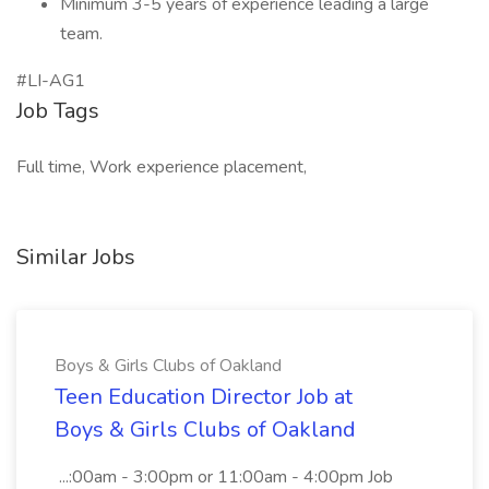
Minimum 3-5 years of experience leading a large
team.
#LI-AG1
Job Tags
Full time, Work experience placement,
Similar Jobs
Boys & Girls Clubs of Oakland
Teen Education Director Job at
Boys & Girls Clubs of Oakland
...:00am - 3:00pm or 11:00am - 4:00pm Job