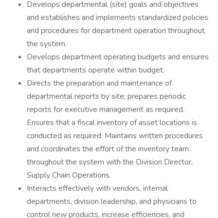
Develops departmental (site) goals and objectives
and establishes and implements standardized policies
and procedures for department operation throughout
the system.
Develops department operating budgets and ensures
that departments operate within budget.
Directs the preparation and maintenance of
departmental reports by site; prepares periodic
reports for executive management as required.
Ensures that a fiscal inventory of asset locations is
conducted as required. Maintains written procedures
and coordinates the effort of the inventory team
throughout the system with the Division Director,
Supply Chain Operations.
Interacts effectively with vendors, internal
departments, division leadership, and physicians to
control new products, increase efficiencies, and