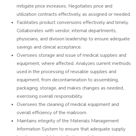
mitigate price increases. Negotiates price and
utilization contracts effectively, as assigned or needed.
Facilitates product conversions effectively and timely.
Collaborates with vendor, internal departments,
physicians, and division leadership to ensure adequate
savings and clinical acceptance.
Oversees storage and issue of medical supplies and
equipment, where affected. Analyzes current methods
used in the processing of reusable supplies and
equipment, from decontamination to assembling,
packaging, storage, and makes changes as needed,
exercising overall responsibility.
Oversees the cleaning of medical equipment and
overall efficiency of the mailroom.
Maintains integrity of the Materials Management
Information System to ensure that adequate supply