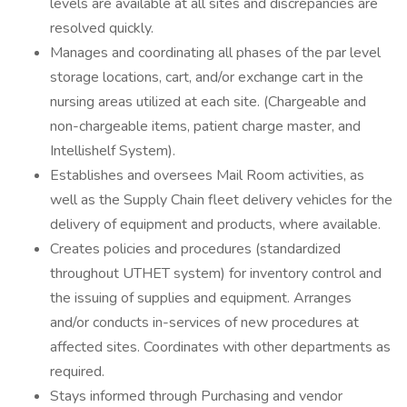
levels are available at all sites and discrepancies are
resolved quickly.
Manages and coordinating all phases of the par level
storage locations, cart, and/or exchange cart in the
nursing areas utilized at each site. (Chargeable and
non-chargeable items, patient charge master, and
Intellishelf System).
Establishes and oversees Mail Room activities, as
well as the Supply Chain fleet delivery vehicles for the
delivery of equipment and products, where available.
Creates policies and procedures (standardized
throughout UTHET system) for inventory control and
the issuing of supplies and equipment. Arranges
and/or conducts in-services of new procedures at
affected sites. Coordinates with other departments as
required.
Stays informed through Purchasing and vendor