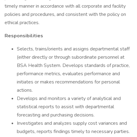
timely manner in accordance with all corporate and facility
policies and procedures, and consistent with the policy on
ethical practices.
Responsibilities
Selects, trains/orients and assigns departmental staff
(either directly or through subordinate personnel at
BSA Health System. Develops standards of practice,
performance metrics, evaluates performance and
initiates or makes recommendations for personal
actions.
Develops and monitors a variety of analytical and
statistical reports to assist with departmental
forecasting and purchasing decisions.
Investigates and analyzes supply cost variances and
budgets, reports findings timely to necessary parties.