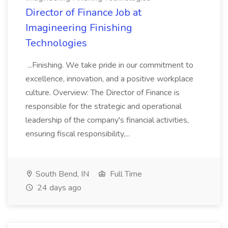
Director of Finance Job at
Imagineering Finishing
Technologies
...Finishing. We take pride in our commitment to
excellence, innovation, and a positive workplace
culture. Overview: The Director of Finance is
responsible for the strategic and operational
leadership of the company's financial activities,
ensuring fiscal responsibility,...
South Bend, IN
Full Time
24 days ago