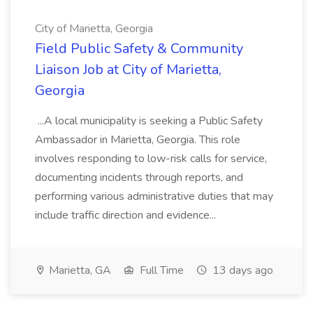
City of Marietta, Georgia
Field Public Safety & Community
Liaison Job at City of Marietta,
Georgia
...A local municipality is seeking a Public Safety
Ambassador in Marietta, Georgia. This role
involves responding to low-risk calls for service,
documenting incidents through reports, and
performing various administrative duties that may
include traffic direction and evidence...
Marietta, GA
Full Time
13 days ago