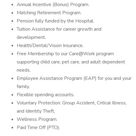
Annual Incentive (Bonus) Program.
Matching Retirement Program.
Pension fully funded by the Hospital.
Tuition Assistance for career growth and
development.
Health/Dental/Vision Insurance.
Free Membership to our Care@Work program
supporting child care, pet care, and adult dependent
needs.
Employee Assistance Program (EAP) for you and your
family.
Flexible spending accounts.
Voluntary Protection: Group Accident, Critical Illness,
and Identity Theft.
Wellness Program.
Paid Time Off (PTO).