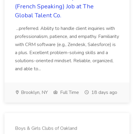
(French Speaking) Job at The
Global Talent Co.
...preferred. Ability to handle client inquiries with
professionalism, patience, and empathy. Familiarity
with CRM software (e.g., Zendesk, Salesforce) is
a plus. Excellent problem-solving skills and a
solutions-oriented mindset. Reliable, organized,
and able to...
Brooklyn, NY
Full Time
18 days ago
Boys & Girls Clubs of Oakland