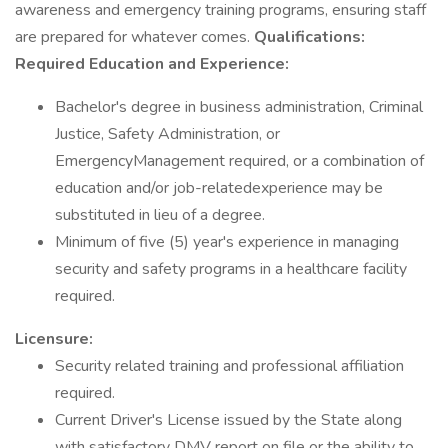
awareness and emergency training programs, ensuring staff
are prepared for whatever comes.
Qualifications:
Required Education and Experience:
Bachelor's degree in business administration, Criminal
Justice, Safety Administration, or
EmergencyManagement required, or a combination of
education and/or job-relatedexperience may be
substituted in lieu of a degree.
Minimum of five (5) year's experience in managing
security and safety programs in a healthcare facility
required.
Licensure:
Security related training and professional affiliation
required.
Current Driver's License issued by the State along
with satisfactory DMV report on file or the ability to