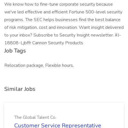
We know how to fine-tune corporate security because
we've led effective and efficient Fortune 500-level security
programs. The SEC helps businesses find the best balance
of risk mitigation, cost and innovation. Want insight delivered
to your inbox? Subscribe to Security Insight newsletter. #J-
18808-Ljbffr Cannon Security Products
Job Tags
Relocation package, Flexible hours,
Similar Jobs
The Global Talent Co.
Customer Service Representative