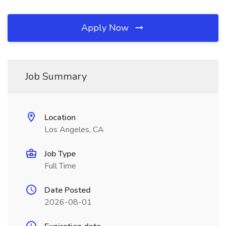
Apply Now
Job Summary
Location
Los Angeles, CA
Job Type
Full Time
Date Posted
2026-08-01