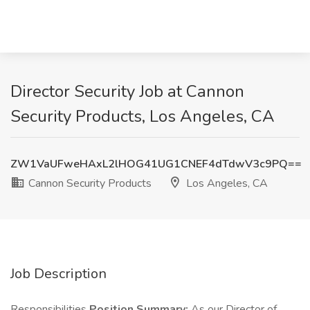
Director Security Job at Cannon
Security Products, Los Angeles, CA
ZW1VaUFweHAxL2lHOG41UG1CNEF4dTdwV3c9PQ==
Cannon Security Products
Los Angeles, CA
Job Description
Responsibilities
Position Summary:
As our Director of