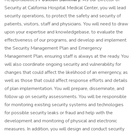
Security at California Hospital Medical Center, you will lead
security operations, to protect the safety and security of
patients, visitors, staff and physicians. You will need to draw
upon your expertise and knowledgebase, to evaluate the
effectiveness of our programs, and develop and implement
the Security Management Plan and Emergency
Management Plan, ensuring staff is always at the ready. You
will also coordinate ongoing security and vulnerability for
changes that could affect the likelihood of an emergency, as
well as those that could affect response efforts and details
of plan implementation. You will prepare, disseminate, and
follow up on security assessments. You will be responsible
for monitoring existing security systems and technologies
for possible security leaks or fraud and help with the
development and monitoring of physical and electronic
measures. In addition, you will design and conduct security