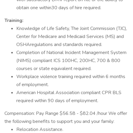
obtain one within30 days of hire required.
Training:
Knowledge of Life Safety, The Joint Commission (TJC),
Center for Medicare and Medicaid Services (MS) and
OSHAregulations and standards required.
Completion of National Incident Management System
(NIMS) compliant ICS 100HC, 200HC, 700 & 800
courses or state equivalent required.
Workplace violence training required within 6 months
of employment.
American Hospital Association compliant CPR BLS
required within 90 days of employment.
Compensation: Pay Range $56.58 - $82.04 /hour We offer
the following benefits to support you and your family:
Relocation Assistance.