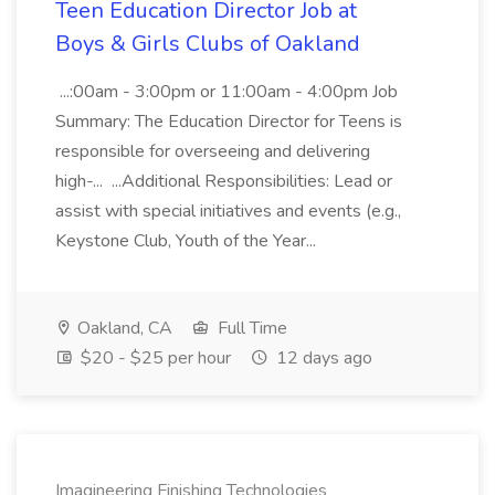
Teen Education Director Job at
Boys & Girls Clubs of Oakland
...:00am - 3:00pm or 11:00am - 4:00pm Job
Summary: The Education Director for Teens is
responsible for overseeing and delivering
high-... ...Additional Responsibilities: Lead or
assist with special initiatives and events (e.g.,
Keystone Club, Youth of the Year...
Oakland, CA
Full Time
$20 - $25 per hour
12 days ago
Imagineering Finishing Technologies