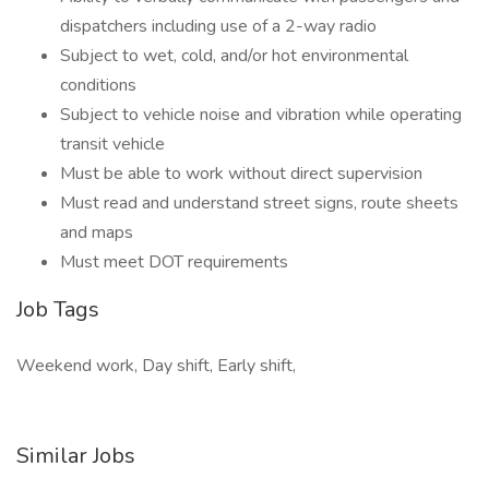
dispatchers including use of a 2-way radio
Subject to wet, cold, and/or hot environmental
conditions
Subject to vehicle noise and vibration while operating
transit vehicle
Must be able to work without direct supervision
Must read and understand street signs, route sheets
and maps
Must meet DOT requirements
Job Tags
Weekend work, Day shift, Early shift,
Similar Jobs