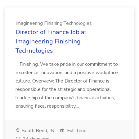
Imagineering Finishing Technologies
Director of Finance Job at
Imagineering Finishing
Technologies
...Finishing. We take pride in our commitment to
excellence, innovation, and a positive workplace
culture. Overview: The Director of Finance is
responsible for the strategic and operational
leadership of the company's financial activities,
ensuring fiscal responsibility,...
South Bend, IN
Full Time