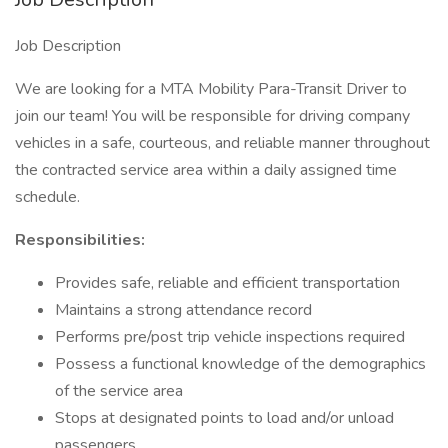
Job Description
We are looking for a MTA Mobility Para-Transit Driver to
join our team! You will be responsible for driving company
vehicles in a safe, courteous, and reliable manner throughout
the contracted service area within a daily assigned time
schedule.
Responsibilities:
Provides safe, reliable and efficient transportation
Maintains a strong attendance record
Performs pre/post trip vehicle inspections required
Possess a functional knowledge of the demographics
of the service area
Stops at designated points to load and/or unload
passengers