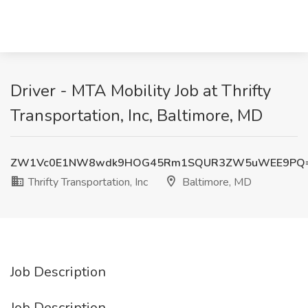
Driver - MTA Mobility Job at Thrifty
Transportation, Inc, Baltimore, MD
ZW1Vc0E1NW8wdk9HOG45Rm1SQUR3ZW5uWEE9PQ
Thrifty Transportation, Inc
Baltimore, MD
Job Description
Job Description