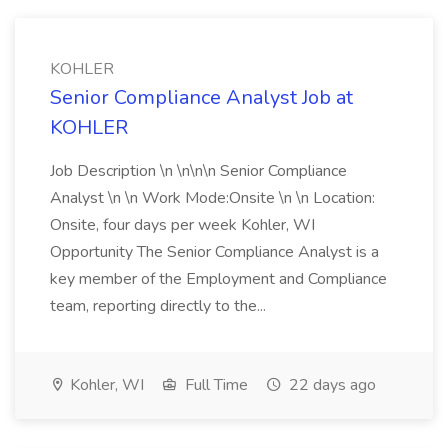
KOHLER
Senior Compliance Analyst Job at
KOHLER
Job Description \n \n\n\n Senior Compliance
Analyst \n \n Work Mode:Onsite \n \n Location:
Onsite, four days per week Kohler, WI
Opportunity The Senior Compliance Analyst is a
key member of the Employment and Compliance
team, reporting directly to the...
Kohler, WI
Full Time
22 days ago