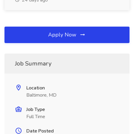
24 days ago
Apply Now
Job Summary
Location
Baltimore, MD
Job Type
Full Time
Date Posted