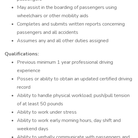
May assist in the boarding of passengers using
wheelchairs or other mobility aids
Completes and submits written reports concerning
passengers and all accidents
Assumes any and all other duties assigned
Qualifications:
Previous minimum 1 year professional driving
experience
Posses or ability to obtain an updated certified driving
record
Ability to handle physical workload; push/pull tension
of at least 50 pounds
Ability to work under stress
Ability to work early morning hours, day shift and
weekend days
Ability to verbally communicate with passengers and