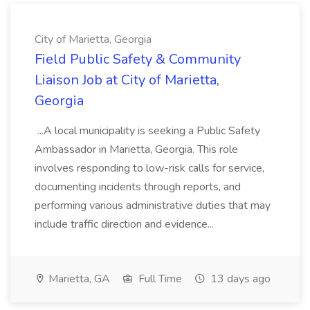
City of Marietta, Georgia
Field Public Safety & Community
Liaison Job at City of Marietta,
Georgia
...A local municipality is seeking a Public Safety
Ambassador in Marietta, Georgia. This role
involves responding to low-risk calls for service,
documenting incidents through reports, and
performing various administrative duties that may
include traffic direction and evidence...
Marietta, GA
Full Time
13 days ago