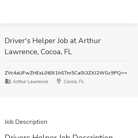
Driver's Helper Job at Arthur
Lawrence, Cocoa, FL
ZVc4aUFwZHExL0tEK1hSTm5Ca0l3ZXJ2WGc9PQ==
Arthur Lawrence
Cocoa, FL
Job Description
Drivers Helper Job Description