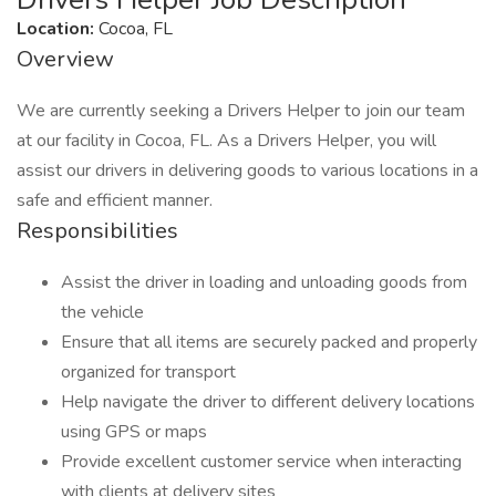
Location:
Cocoa, FL
Overview
We are currently seeking a Drivers Helper to join our team
at our facility in Cocoa, FL. As a Drivers Helper, you will
assist our drivers in delivering goods to various locations in a
safe and efficient manner.
Responsibilities
Assist the driver in loading and unloading goods from
the vehicle
Ensure that all items are securely packed and properly
organized for transport
Help navigate the driver to different delivery locations
using GPS or maps
Provide excellent customer service when interacting
with clients at delivery sites