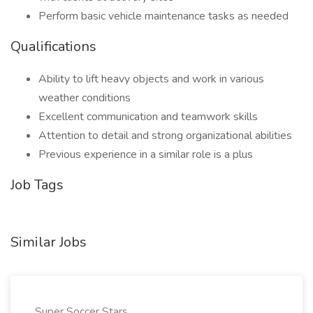
Perform basic vehicle maintenance tasks as needed
Qualifications
Ability to lift heavy objects and work in various
weather conditions
Excellent communication and teamwork skills
Attention to detail and strong organizational abilities
Previous experience in a similar role is a plus
Job Tags
Similar Jobs
Super Soccer Stars