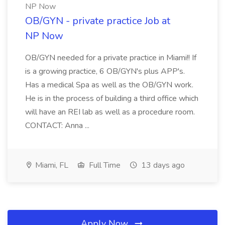
NP Now
OB/GYN - private practice Job at
NP Now
OB/GYN needed for a private practice in Miami!! If
is a growing practice, 6 OB/GYN's plus APP's.
Has a medical Spa as well as the OB/GYN work.
He is in the process of building a third office which
will have an REI lab as well as a procedure room.
CONTACT: Anna ...
Miami, FL
Full Time
13 days ago
Apply Now