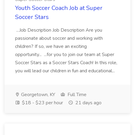
Youth Soccer Coach Job at Super
Soccer Stars
...Job Description Job Description Are you
passionate about soccer and working with
children? If so, we have an exciting
opportunity... ...for you to join our team at Super
Soccer Stars as a Soccer Stars Coach! In this role,
you will lead our children in fun and educational...
Georgetown, KY
Full Time
$18 - $23 per hour
21 days ago