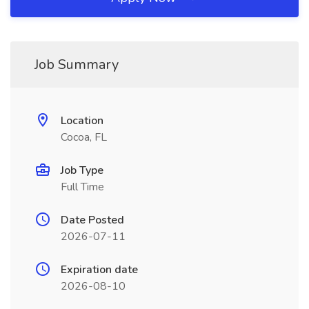
Job Summary
Location
Cocoa, FL
Job Type
Full Time
Date Posted
2026-07-11
Expiration date
2026-08-10