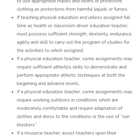
to use appropriate masks and filters or protective
clothing as protections from harmful liquids or fumes.
If teaching physical education and unless assigned full
time as health or classroom driver education teacher,
must possess sufficient strength, dexterity, endurance,
agility and skill to carry out the program of studies for
the activities to which assigned.
If a physical education teacher, some assignments may
require sufficient athletics skills to demonstrate and
perform appropriate athletic techniques at both the
beginning and advance levels.
If a physical education teacher, some assignments may
require working outdoors in conditions which are
moderately comfortable and require adaptation of
clothes and dress to the conditions or the use of “sun
blockers”.
If a resource teacher, assist teachers upon their