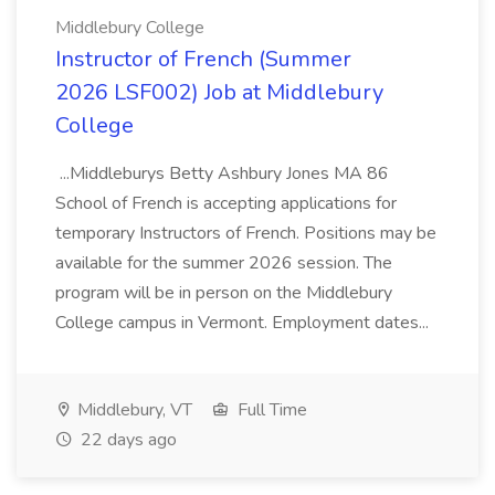
Middlebury College
Instructor of French (Summer
2026 LSF002) Job at Middlebury
College
...Middleburys Betty Ashbury Jones MA 86
School of French is accepting applications for
temporary Instructors of French. Positions may be
available for the summer 2026 session. The
program will be in person on the Middlebury
College campus in Vermont. Employment dates...
Middlebury, VT
Full Time
22 days ago