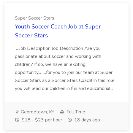
Super Soccer Stars
Youth Soccer Coach Job at Super
Soccer Stars
...Job Description Job Description Are you
passionate about soccer and working with
children? If so, we have an exciting
opportunity... ...for you to join our team at Super
Soccer Stars as a Soccer Stars Coach! In this role,
you will lead our children in fun and educational...
Georgetown, KY
Full Time
$18 - $23 per hour
18 days ago