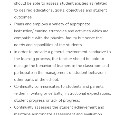
should be able to assess student abilities as related
to desired educational goals, objectives and student
outcomes.
Plans and employs a variety of appropriate
instruction/learning strategies and activities which are
compatible with the physical facility but serve the
needs and capabilities of the students.
In order to provide a general environment conducive to
the learning process, the teacher should be able to
manage the behavior of learners in the classroom and
participate in the management of student behavior in
other parts of the school.
Continually communicates to students and parents
(either in writing or verbally) instructional expectations,
student progress or lack of progress.
Continually assesses the student achievement and
maintains appropriate assessment and evaluation