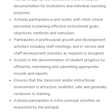
documentation for institutions and individual reporting
purposes.
Actively participates in and works with other school
personnel in planning effective instructional goals,
objectives, methods and curriculum.
Participates in professional growth and development
activities including staff meetings, and in-service and
staff development activities as required or assigned.
Assists in the documentation of student progress by
efficiently maintaining and submitting appropriate
records and reports.
Ensures that the classroom and/or instructional
environment is attractive, healthful, safe and generally
conducive to learning.
Actively participates in extra curricular activities as
requested by the principal.