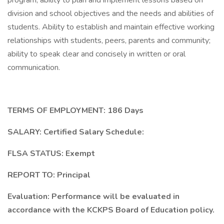
program; ability to plan and implement lessons based on
division and school objectives and the needs and abilities of
students. Ability to establish and maintain effective working
relationships with students, peers, parents and community;
ability to speak clear and concisely in written or oral
communication.
TERMS OF EMPLOYMENT: 186 Days
SALARY: Certified Salary Schedule:
FLSA STATUS: Exempt
REPORT TO: Principal
Evaluation: Performance will be evaluated in
accordance with the KCKPS Board of Education policy.