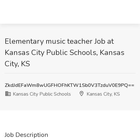
Elementary music teacher Job at
Kansas City Public Schools, Kansas
City, KS
ZkdJdEFaWm8wUGFHOFhKTW1Sb0V3TzduV0E9PQ==
Kansas City Public Schools
Kansas City, KS
Job Description