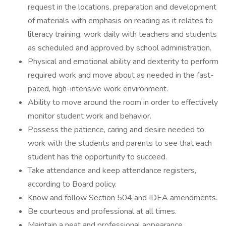
request in the locations, preparation and development
of materials with emphasis on reading as it relates to
literacy training; work daily with teachers and students
as scheduled and approved by school administration.
Physical and emotional ability and dexterity to perform
required work and move about as needed in the fast-
paced, high-intensive work environment.
Ability to move around the room in order to effectively
monitor student work and behavior.
Possess the patience, caring and desire needed to
work with the students and parents to see that each
student has the opportunity to succeed.
Take attendance and keep attendance registers,
according to Board policy.
Know and follow Section 504 and IDEA amendments.
Be courteous and professional at all times.
Maintain a neat and professional appearance.