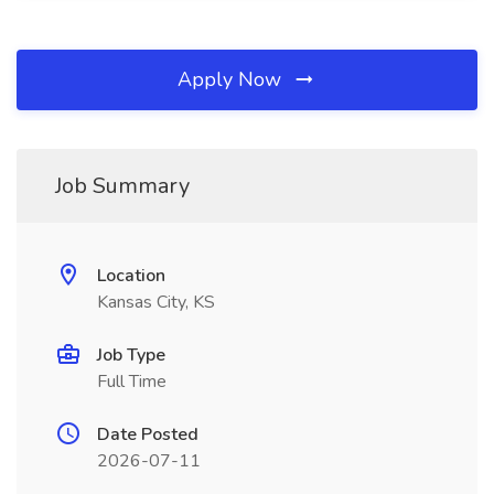
Apply Now
Job Summary
Location
Kansas City, KS
Job Type
Full Time
Date Posted
2026-07-11