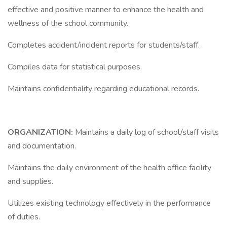
effective and positive manner to enhance the health and
wellness of the school community.
Completes accident/incident reports for students/staff.
Compiles data for statistical purposes.
Maintains confidentiality regarding educational records.
ORGANIZATION:
Maintains a daily log of school/staff visits
and documentation.
Maintains the daily environment of the health office facility
and supplies.
Utilizes existing technology effectively in the performance
of duties.