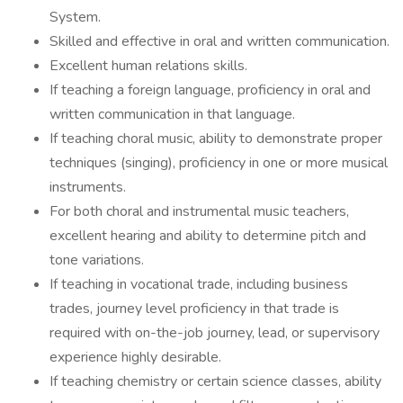
System.
Skilled and effective in oral and written communication.
Excellent human relations skills.
If teaching a foreign language, proficiency in oral and
written communication in that language.
If teaching choral music, ability to demonstrate proper
techniques (singing), proficiency in one or more musical
instruments.
For both choral and instrumental music teachers,
excellent hearing and ability to determine pitch and
tone variations.
If teaching in vocational trade, including business
trades, journey level proficiency in that trade is
required with on-the-job journey, lead, or supervisory
experience highly desirable.
If teaching chemistry or certain science classes, ability