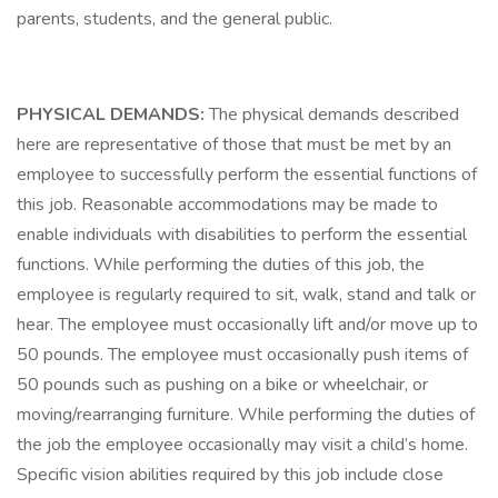
parents, students, and the general public.
PHYSICAL DEMANDS:
The physical demands described
here are representative of those that must be met by an
employee to successfully perform the essential functions of
this job. Reasonable accommodations may be made to
enable individuals with disabilities to perform the essential
functions. While performing the duties of this job, the
employee is regularly required to sit, walk, stand and talk or
hear. The employee must occasionally lift and/or move up to
50 pounds. The employee must occasionally push items of
50 pounds such as pushing on a bike or wheelchair, or
moving/rearranging furniture. While performing the duties of
the job the employee occasionally may visit a child’s home.
Specific vision abilities required by this job include close