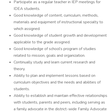
Participate as a regular teacher in IEP meetings for
IDEA students.
Good knowledge of content, curriculum, methods,
materials and equipment of instructional specialty to
which assigned.
Good knowledge of student growth and development
applicable to the grade assigned.
Good knowledge of school’s program of studies
related to mission, goals and organization.
Continually study and learn current research and
theory.
Ability to plan and implement lessons based on
curriculum objectives and the needs and abilities of
students.
Ability to establish and maintain effective relationships
with students, parents and peers, including serving as
a family advocate in the district-wide Family Advocate