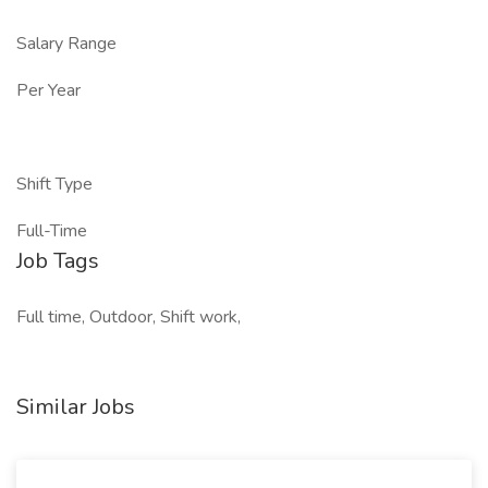
Salary Range
Per Year
Shift Type
Full-Time
Job Tags
Full time, Outdoor, Shift work,
Similar Jobs