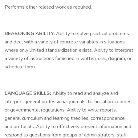
Performs other related work as required.
REASONING ABILITY:
Ability to solve practical problems
and deal with a variety of concrete variables in situations
where only limited standardization exists. Ability to interpret
a variety of instructions furnished in written, oral, diagram, or
schedule form.
LANGUAGE SKILLS:
Ability to read and analyze and
interpret general professional journals, technical procedures,
or governmental regulations. Ability to write reports,
general curriculum and learning theories, correspondence,
and protocols. Ability to effectively present information and
respond to questions from groups of administrators, staff,