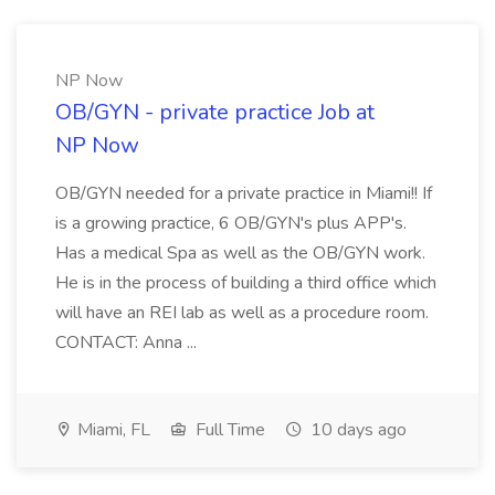
NP Now
OB/GYN - private practice Job at
NP Now
OB/GYN needed for a private practice in Miami!! If
is a growing practice, 6 OB/GYN's plus APP's.
Has a medical Spa as well as the OB/GYN work.
He is in the process of building a third office which
will have an REI lab as well as a procedure room.
CONTACT: Anna ...
Miami, FL
Full Time
10 days ago