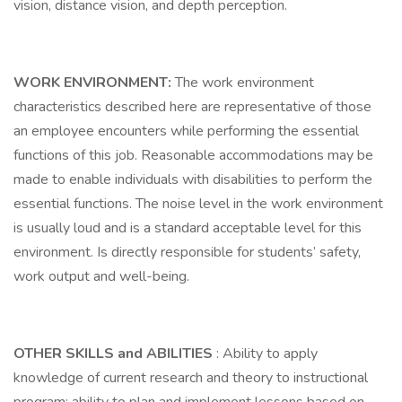
vision, distance vision, and depth perception.
WORK ENVIRONMENT:
The work environment
characteristics described here are representative of those
an employee encounters while performing the essential
functions of this job. Reasonable accommodations may be
made to enable individuals with disabilities to perform the
essential functions. The noise level in the work environment
is usually loud and is a standard acceptable level for this
environment. Is directly responsible for students’ safety,
work output and well-being.
OTHER SKILLS and ABILITIES
: Ability to apply
knowledge of current research and theory to instructional