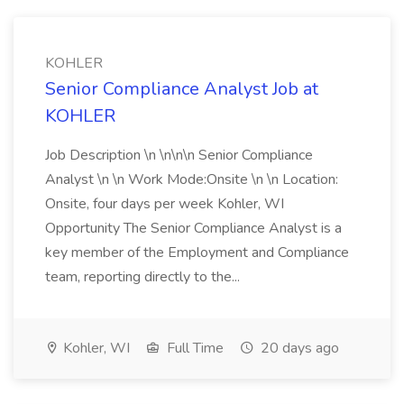
KOHLER
Senior Compliance Analyst Job at
KOHLER
Job Description \n \n\n\n Senior Compliance
Analyst \n \n Work Mode:Onsite \n \n Location:
Onsite, four days per week Kohler, WI
Opportunity The Senior Compliance Analyst is a
key member of the Employment and Compliance
team, reporting directly to the...
Kohler, WI
Full Time
20 days ago