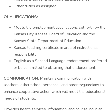
Other duties as assigned
QUALIFICATIONS:
Meets the employment qualifications set forth by the
Kansas City, Kansas Board of Education and the
Kansas State Department of Education.
Kansas teaching certificate in area of instructional
responsibility
English as a Second Language endorsement preferred
or be committed to obtaining that endorsement.
COMMUNICATION:
Maintains communication with
teachers, other school personnel, and parents/guardians to
enhance cooperative action which will meet the educational
needs of students.
Provides health services, information, and counseling in an