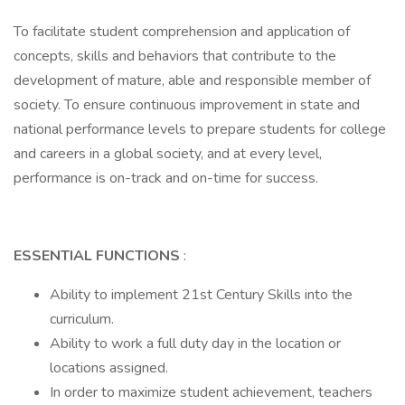
To facilitate student comprehension and application of
concepts, skills and behaviors that contribute to the
development of mature, able and responsible member of
society. To ensure continuous improvement in state and
national performance levels to prepare students for college
and careers in a global society, and at every level,
performance is on-track and on-time for success.
ESSENTIAL FUNCTIONS
:
Ability to implement 21st Century Skills into the
curriculum.
Ability to work a full duty day in the location or
locations assigned.
In order to maximize student achievement, teachers