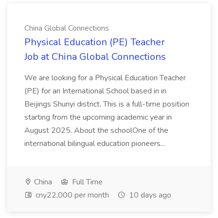
China Global Connections
Physical Education (PE) Teacher
Job at China Global Connections
We are looking for a Physical Education Teacher
(PE) for an International School based in in
Beijings Shunyi district. This is a full-time position
starting from the upcoming academic year in
August 2025. About the schoolOne of the
international bilingual education pioneers...
China
Full Time
cny22,000 per month
10 days ago