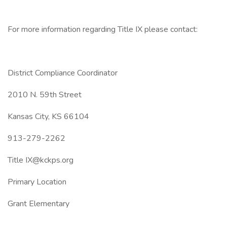
For more information regarding Title IX please contact:
District Compliance Coordinator
2010 N. 59th Street
Kansas City, KS 66104
913-279-2262
Title IX@kckps.org
Primary Location
Grant Elementary