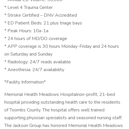
* Level 4 Trauma Center
* Stroke Certified – DNV Accredited
* ED Patient Beds: 21 plus triage bays
* Peak Hours: 10a-1a
* 24 hours of MD/DO coverage
* APP coverage is 30 hours Monday-Friday and 24 hours
on Saturday and Sunday
* Radiology: 24/7 reads available
* Anesthesia: 24/7 availability
*Facility Information*
Memorial Health Meadows Hospitalnon-profit, 21-bed
hospital providing outstanding health care to the residents
of Toombs County. The hospital offers well trained
supporting physician specialists and seasoned nursing staff.
The Jackson Group has honored Memorial Health Meadows