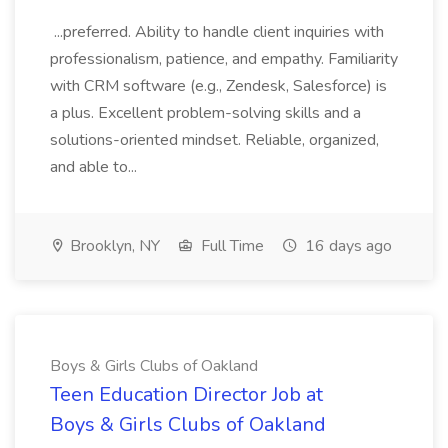
...preferred. Ability to handle client inquiries with
professionalism, patience, and empathy. Familiarity
with CRM software (e.g., Zendesk, Salesforce) is
a plus. Excellent problem-solving skills and a
solutions-oriented mindset. Reliable, organized,
and able to...
Brooklyn, NY
Full Time
16 days ago
Boys & Girls Clubs of Oakland
Teen Education Director Job at
Boys & Girls Clubs of Oakland