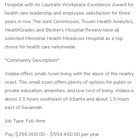
Hospital with its Laureate Workplace Excellence Award for
health care leadership and employee satisfaction for three
years in row. The Joint Commission, Truven Health Analytics,
HealthGrades and Becker's Hospital Review have all
selected Memorial Health Meadows Hospital as a top
choice for health care nationwide.
*Community Description*
Vidalia offers small-town living with the allure of the nearby
coast. This small town offers plenty of options for public or
private education, amenities, and low cost of living. Vidalia is
about 2.5 hours southeast of Atlanta and about 1.5 hours
east of Savannah.
Job Type: Full-time
Pay: $396,000.00 - $554,400.00 per year