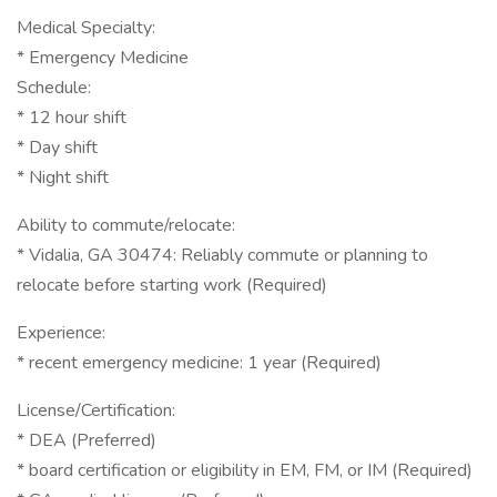
Medical Specialty:
* Emergency Medicine
Schedule:
* 12 hour shift
* Day shift
* Night shift
Ability to commute/relocate:
* Vidalia, GA 30474: Reliably commute or planning to
relocate before starting work (Required)
Experience:
* recent emergency medicine: 1 year (Required)
License/Certification:
* DEA (Preferred)
* board certification or eligibility in EM, FM, or IM (Required)