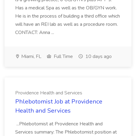
Has a medical Spa as well as the OB/GYN work.
He is in the process of building a third office which
will have an REI lab as well as a procedure room.
CONTACT: Anna ...
Miami, FL
Full Time
10 days ago
Providence Health and Services
Phlebotomist Job at Providence
Health and Services
...Phlebotomist at Providence Health and
Services summary: The Phlebotomist position at