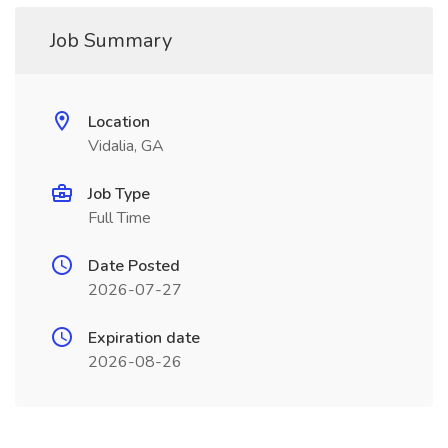
Job Summary
Location
Vidalia, GA
Job Type
Full Time
Date Posted
2026-07-27
Expiration date
2026-08-26