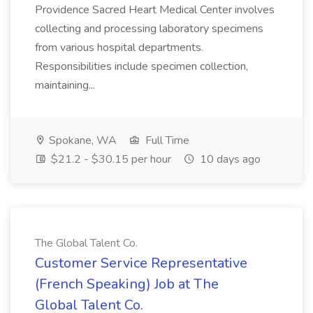
Providence Sacred Heart Medical Center involves
collecting and processing laboratory specimens
from various hospital departments.
Responsibilities include specimen collection,
maintaining...
Spokane, WA
Full Time
$21.2 - $30.15 per hour
10 days ago
The Global Talent Co.
Customer Service Representative
(French Speaking) Job at The
Global Talent Co.