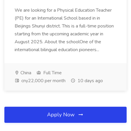
We are looking for a Physical Education Teacher
(PE) for an International School based in in
Beijings Shunyi district. This is a full-time position
starting from the upcoming academic year in
August 2025. About the schoolOne of the
international bilingual education pioneers...
China
Full Time
cny22,000 per month
10 days ago
Apply Now