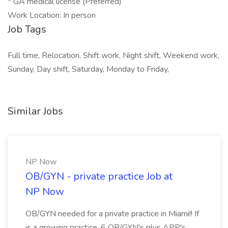
* GA medical license (Preferred)
Work Location: In person
Job Tags
Full time, Relocation, Shift work, Night shift, Weekend work,
Sunday, Day shift, Saturday, Monday to Friday,
Similar Jobs
NP Now
OB/GYN - private practice Job at
NP Now
OB/GYN needed for a private practice in Miami!! If
is a growing practice, 6 OB/GYN's plus APP's.