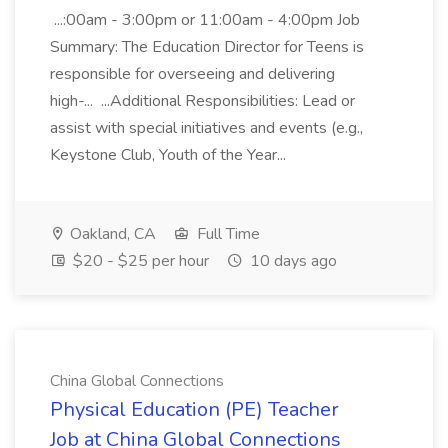
...:00am - 3:00pm or 11:00am - 4:00pm Job
Summary: The Education Director for Teens is
responsible for overseeing and delivering
high-... ...Additional Responsibilities: Lead or
assist with special initiatives and events (e.g.,
Keystone Club, Youth of the Year...
Oakland, CA
Full Time
$20 - $25 per hour
10 days ago
China Global Connections
Physical Education (PE) Teacher
Job at China Global Connections