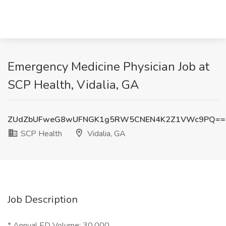
Emergency Medicine Physician Job at
SCP Health, Vidalia, GA
ZUdZbUFweG8wUFNGK1g5RW5CNEN4K2Z1VWc9PQ==
SCP Health
Vidalia, GA
Job Description
* Annual ED Volume: 30,000