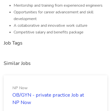
Mentorship and training from experienced engineers
Opportunities for career advancement and skill
development
A collaborative and innovative work culture
Competitive salary and benefits package
Job Tags
Similar Jobs
NP Now
OB/GYN - private practice Job at
NP Now