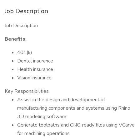
Job Description
Job Description
Benefits:
401(k)
Dental insurance
Health insurance
Vision insurance
Key Responsibilities
Assist in the design and development of
manufacturing components and systems using Rhino
3D modeling software
Generate toolpaths and CNC-ready files using VCarve
for machining operations