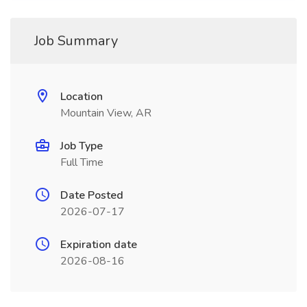
Job Summary
Location
Mountain View, AR
Job Type
Full Time
Date Posted
2026-07-17
Expiration date
2026-08-16