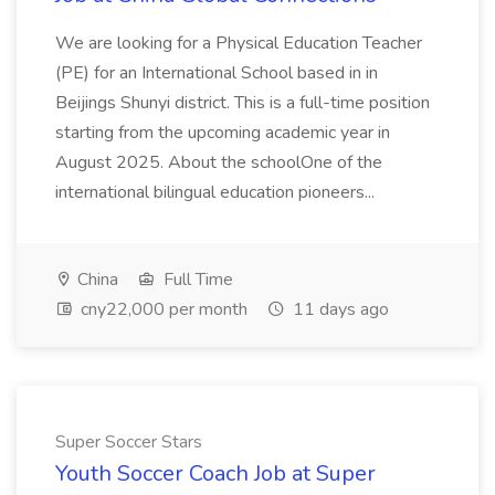
We are looking for a Physical Education Teacher
(PE) for an International School based in in
Beijings Shunyi district. This is a full-time position
starting from the upcoming academic year in
August 2025. About the schoolOne of the
international bilingual education pioneers...
China
Full Time
cny22,000 per month
11 days ago
Super Soccer Stars
Youth Soccer Coach Job at Super