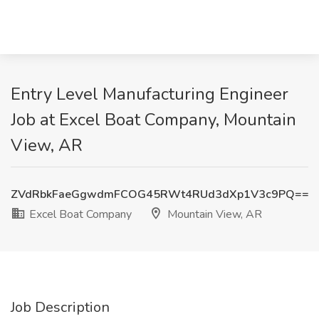
Entry Level Manufacturing Engineer
Job at Excel Boat Company, Mountain
View, AR
ZVdRbkFaeGgwdmFCOG45RWt4RUd3dXp1V3c9PQ==
Excel Boat Company
Mountain View, AR
Job Description