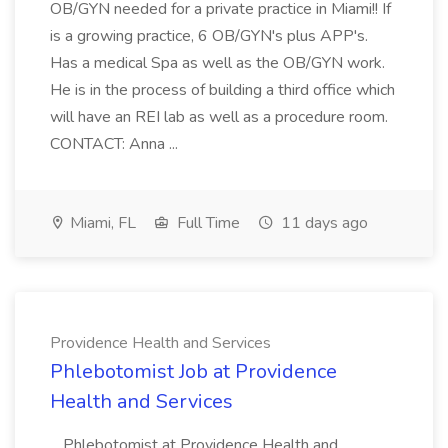
OB/GYN needed for a private practice in Miami!! If
is a growing practice, 6 OB/GYN's plus APP's.
Has a medical Spa as well as the OB/GYN work.
He is in the process of building a third office which
will have an REI lab as well as a procedure room.
CONTACT: Anna ...
Miami, FL
Full Time
11 days ago
Providence Health and Services
Phlebotomist Job at Providence
Health and Services
...Phlebotomist at Providence Health and