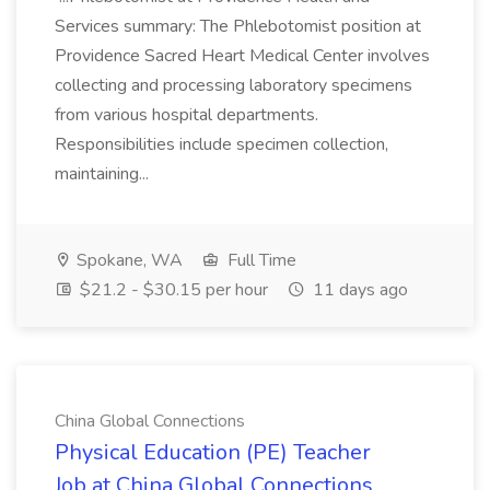
Services summary: The Phlebotomist position at
Providence Sacred Heart Medical Center involves
collecting and processing laboratory specimens
from various hospital departments.
Responsibilities include specimen collection,
maintaining...
Spokane, WA
Full Time
$21.2 - $30.15 per hour
11 days ago
China Global Connections
Physical Education (PE) Teacher
Job at China Global Connections