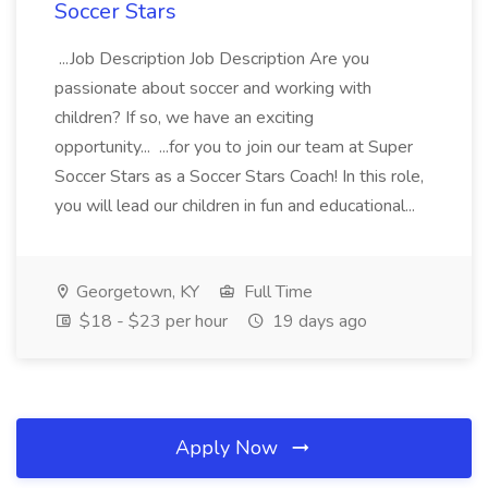
Soccer Stars
...Job Description Job Description Are you
passionate about soccer and working with
children? If so, we have an exciting
opportunity... ...for you to join our team at Super
Soccer Stars as a Soccer Stars Coach! In this role,
you will lead our children in fun and educational...
Georgetown, KY
Full Time
$18 - $23 per hour
19 days ago
Apply Now