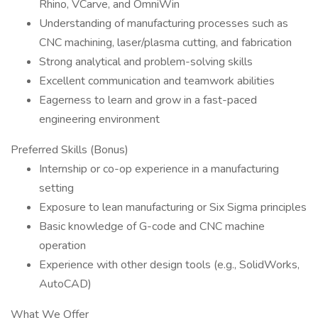
Rhino, VCarve, and OmniWin
Understanding of manufacturing processes such as
CNC machining, laser/plasma cutting, and fabrication
Strong analytical and problem-solving skills
Excellent communication and teamwork abilities
Eagerness to learn and grow in a fast-paced
engineering environment
Preferred Skills (Bonus)
Internship or co-op experience in a manufacturing
setting
Exposure to lean manufacturing or Six Sigma principles
Basic knowledge of G-code and CNC machine
operation
Experience with other design tools (e.g., SolidWorks,
AutoCAD)
What We Offer