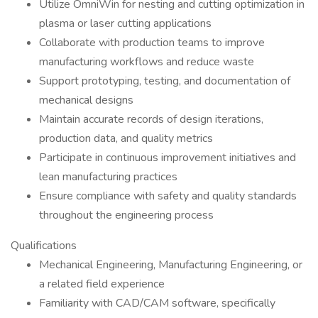
Utilize OmniWin for nesting and cutting optimization in
plasma or laser cutting applications
Collaborate with production teams to improve
manufacturing workflows and reduce waste
Support prototyping, testing, and documentation of
mechanical designs
Maintain accurate records of design iterations,
production data, and quality metrics
Participate in continuous improvement initiatives and
lean manufacturing practices
Ensure compliance with safety and quality standards
throughout the engineering process
Qualifications
Mechanical Engineering, Manufacturing Engineering, or
a related field experience
Familiarity with CAD/CAM software, specifically