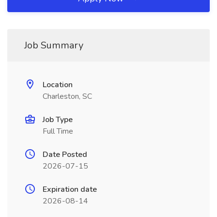
Job Summary
Location
Charleston, SC
Job Type
Full Time
Date Posted
2026-07-15
Expiration date
2026-08-14