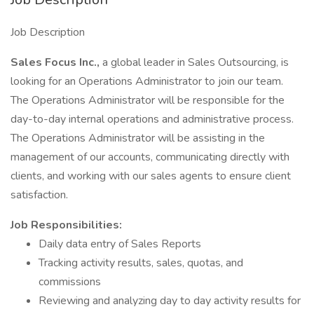
Job Description
Sales Focus Inc.,
a global leader in Sales Outsourcing, is
looking for an Operations Administrator to join our team.
The Operations Administrator will be responsible for the
day-to-day internal operations and administrative process.
The Operations Administrator will be assisting in the
management of our accounts, communicating directly with
clients, and working with our sales agents to ensure client
satisfaction.
Job Responsibilities:
Daily data entry of Sales Reports
Tracking activity results, sales, quotas, and
commissions
Reviewing and analyzing day to day activity results for