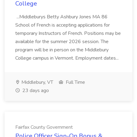
College
...Middleburys Betty Ashbury Jones MA 86
School of French is accepting applications for
temporary Instructors of French. Positions may be
available for the summer 2026 session. The
program will be in person on the Middlebury
College campus in Vermont. Employment dates...
Middlebury, VT
Full Time
23 days ago
Fairfax County Government
Police Officer Sign-On Bonus &