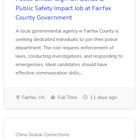
Public Safety Impact Job at Fairfax
County Government
A local governmental agency in Fairfax County is
seeking dedicated individuals to join their police
department. The role requires enforcement of
laws, conducting investigations, and responding to
emergencies. Ideal candidates should have
effective communication skills,...
Fairfax, VA
Full Time
11 days ago
China Global Connections