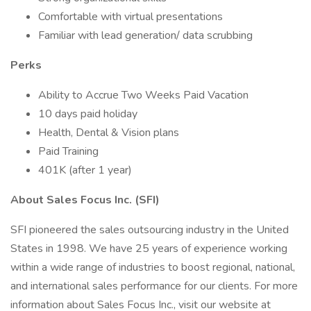
Comfortable with virtual presentations
Familiar with lead generation/ data scrubbing
Perks
Ability to Accrue Two Weeks Paid Vacation
10 days paid holiday
Health, Dental & Vision plans
Paid Training
401K (after 1 year)
About Sales Focus Inc. (SFI)
SFI pioneered the sales outsourcing industry in the United
States in 1998. We have 25 years of experience working
within a wide range of industries to boost regional, national,
and international sales performance for our clients. For more
information about Sales Focus Inc., visit our website at