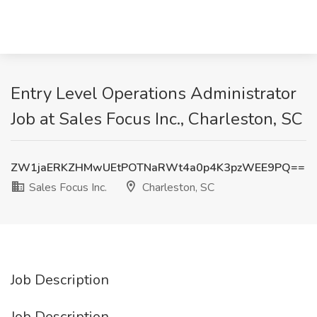
Entry Level Operations Administrator
Job at Sales Focus Inc., Charleston, SC
ZW1jaERKZHMwUEtPOTNaRWt4a0p4K3pzWEE9PQ==
Sales Focus Inc.
Charleston, SC
Job Description
Job Description