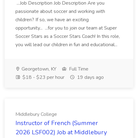
...Job Description Job Description Are you
passionate about soccer and working with
children? If so, we have an exciting
opportunity... ...for you to join our team at Super
Soccer Stars as a Soccer Stars Coach! In this role,
you will lead our children in fun and educational...
Georgetown, KY
Full Time
$18 - $23 per hour
19 days ago
Middlebury College
Instructor of French (Summer
2026 LSF002) Job at Middlebury