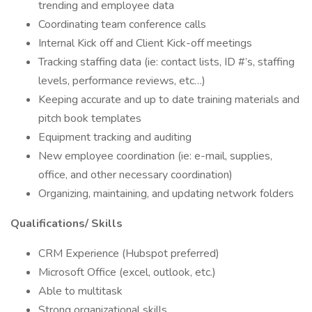
trending and employee data
Coordinating team conference calls
Internal Kick off and Client Kick-off meetings
Tracking staffing data (ie: contact lists, ID #’s, staffing
levels, performance reviews, etc…)
Keeping accurate and up to date training materials and
pitch book templates
Equipment tracking and auditing
New employee coordination (ie: e-mail, supplies,
office, and other necessary coordination)
Organizing, maintaining, and updating network folders
Qualifications/ Skills
CRM Experience (Hubspot preferred)
Microsoft Office (excel, outlook, etc.)
Able to multitask
Strong organizational skills