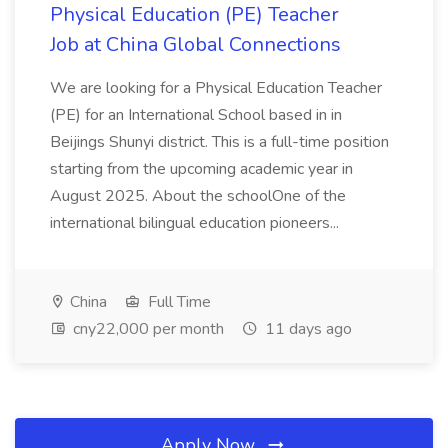
Physical Education (PE) Teacher
Job at China Global Connections
We are looking for a Physical Education Teacher
(PE) for an International School based in in
Beijings Shunyi district. This is a full-time position
starting from the upcoming academic year in
August 2025. About the schoolOne of the
international bilingual education pioneers...
China
Full Time
cny22,000 per month
11 days ago
Apply Now