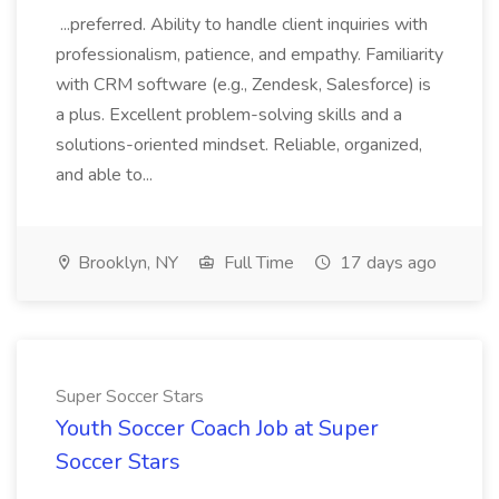
...preferred. Ability to handle client inquiries with
professionalism, patience, and empathy. Familiarity
with CRM software (e.g., Zendesk, Salesforce) is
a plus. Excellent problem-solving skills and a
solutions-oriented mindset. Reliable, organized,
and able to...
Brooklyn, NY
Full Time
17 days ago
Super Soccer Stars
Youth Soccer Coach Job at Super
Soccer Stars