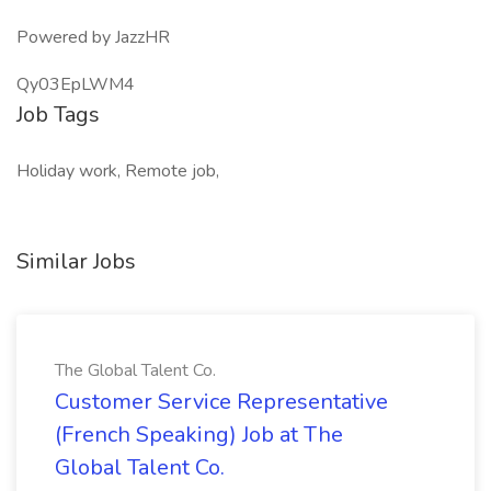
Powered by JazzHR
Qy03EpLWM4
Job Tags
Holiday work, Remote job,
Similar Jobs
The Global Talent Co.
Customer Service Representative
(French Speaking) Job at The
Global Talent Co.