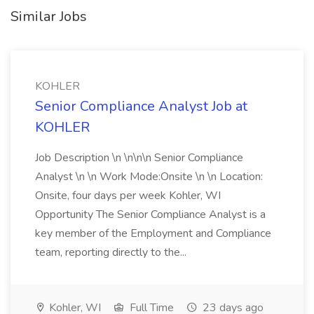
Similar Jobs
KOHLER
Senior Compliance Analyst Job at
KOHLER
Job Description \n \n\n\n Senior Compliance
Analyst \n \n Work Mode:Onsite \n \n Location:
Onsite, four days per week Kohler, WI
Opportunity The Senior Compliance Analyst is a
key member of the Employment and Compliance
team, reporting directly to the...
Kohler, WI
Full Time
23 days ago