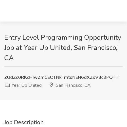
Entry Level Programming Opportunity
Job at Year Up United, San Francisco,
CA
ZUdZc0RKcHIwZm1EOTNkTmtoNEN6dXZxV3c9PQ==
Year Up United
San Francisco, CA
Job Description