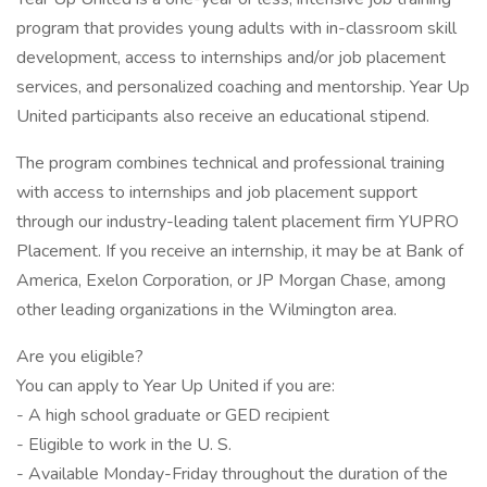
program that provides young adults with in-classroom skill
development, access to internships and/or job placement
services, and personalized coaching and mentorship. Year Up
United participants also receive an educational stipend.
The program combines technical and professional training
with access to internships and job placement support
through our industry-leading talent placement firm YUPRO
Placement. If you receive an internship, it may be at Bank of
America, Exelon Corporation, or JP Morgan Chase, among
other leading organizations in the Wilmington area.
Are you eligible?
You can apply to Year Up United if you are:
- A high school graduate or GED recipient
- Eligible to work in the U. S.
- Available Monday-Friday throughout the duration of the