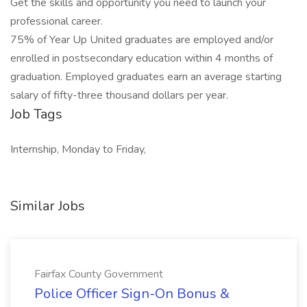
Get the skills and opportunity you need to launch your
professional career.
75% of Year Up United graduates are employed and/or
enrolled in postsecondary education within 4 months of
graduation. Employed graduates earn an average starting
salary of fifty-three thousand dollars per year.
Job Tags
Internship, Monday to Friday,
Similar Jobs
Fairfax County Government
Police Officer Sign-On Bonus &