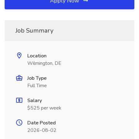
Apply Now
Job Summary
Location
Wilmington, DE
Job Type
Full Time
Salary
$525 per week
Date Posted
2026-08-02