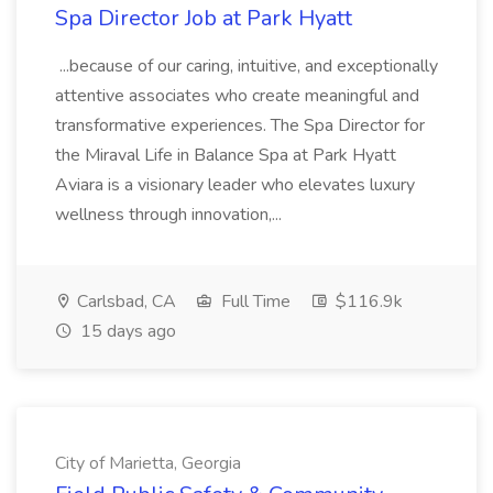
Spa Director Job at Park Hyatt
...because of our caring, intuitive, and exceptionally
attentive associates who create meaningful and
transformative experiences. The Spa Director for
the Miraval Life in Balance Spa at Park Hyatt
Aviara is a visionary leader who elevates luxury
wellness through innovation,...
Carlsbad, CA
Full Time
$116.9k
15 days ago
City of Marietta, Georgia