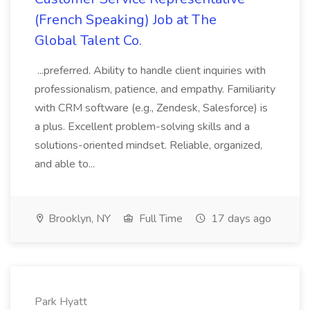
(French Speaking) Job at The
Global Talent Co.
...preferred. Ability to handle client inquiries with
professionalism, patience, and empathy. Familiarity
with CRM software (e.g., Zendesk, Salesforce) is
a plus. Excellent problem-solving skills and a
solutions-oriented mindset. Reliable, organized,
and able to...
Brooklyn, NY
Full Time
17 days ago
Park Hyatt