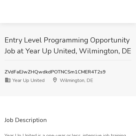
Entry Level Programming Opportunity
Job at Year Up United, Wilmington, DE
ZVdFaEJwZHQwdkdPOTNCSm1CMER4T2s9
Year Up United
Wilmington, DE
Job Description
Year Up United is a one-year or less, intensive job training