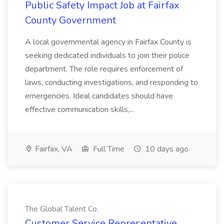
Public Safety Impact Job at Fairfax
County Government
A local governmental agency in Fairfax County is
seeking dedicated individuals to join their police
department. The role requires enforcement of
laws, conducting investigations, and responding to
emergencies. Ideal candidates should have
effective communication skills,...
Fairfax, VA
Full Time
10 days ago
The Global Talent Co.
Customer Service Representative