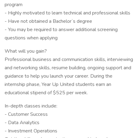
program
- Highly motivated to learn technical and professional skills
- Have not obtained a Bachelorʼs degree
- You may be required to answer additional screening
questions when applying
What will you gain?
Professional business and communication skills, interviewing
and networking skills, resume building, ongoing support and
guidance to help you launch your career. During the
internship phase, Year Up United students earn an
educational stipend of $525 per week.
In-depth classes include:
- Customer Success
- Data Analytics
- Investment Operations