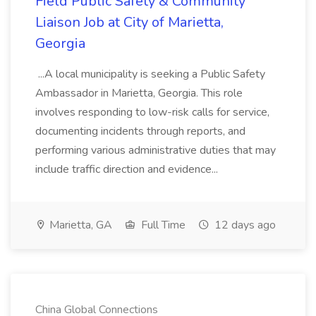
Field Public Safety & Community
Liaison Job at City of Marietta,
Georgia
...A local municipality is seeking a Public Safety
Ambassador in Marietta, Georgia. This role
involves responding to low-risk calls for service,
documenting incidents through reports, and
performing various administrative duties that may
include traffic direction and evidence...
Marietta, GA
Full Time
12 days ago
China Global Connections