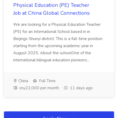
Physical Education (PE) Teacher
Job at China Global Connections
We are looking for a Physical Education Teacher
(PE) for an International School based in in
Beijings Shunyi district. This is a full-time position
starting from the upcoming academic year in
August 2025. About the schoolOne of the
international bilingual education pioneers...
China
Full Time
cny22,000 per month
11 days ago