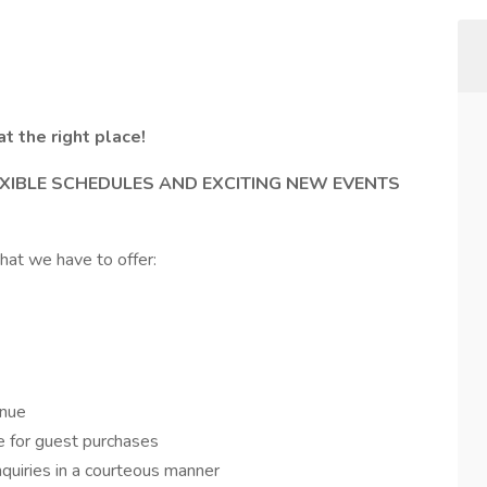
at the right place!
XIBLE SCHEDULES AND EXCITING NEW EVENTS
hat we have to offer:
enue
 for guest purchases
quiries in a courteous manner