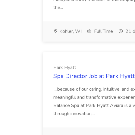
the...
Kohler, WI
Full Time
21 d
Park Hyatt
Spa Director Job at Park Hyatt
...because of our caring, intuitive, and
meaningful and transformative experienc
Balance Spa at Park Hyatt Aviara is a 
through innovation,...