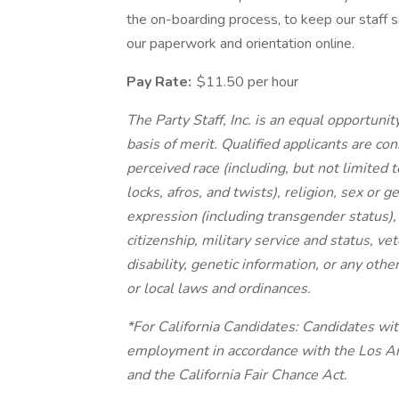
the on-boarding process, to keep our staff s
our paperwork and orientation online.
Pay Rate:
$11.50 per hour
The Party Staff, Inc. is an equal opportu
basis of merit. Qualified applicants are c
perceived race (including, but not limited t
locks, afros, and twists), religion, sex or 
expression (including transgender status), 
citizenship, military service and status, ve
disability, genetic information, or any othe
or local laws and ordinances.
*For California Candidates: Candidates wit
employment in accordance with the Los A
and the California Fair Chance Act.