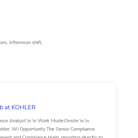
urs, Afternoon shift,
ob at KOHLER
iance Analyst \n \n Work Mode:Onsite \n \n
Kohler, WI Opportunity The Senior Compliance
ment and Compliance team, reporting directly to