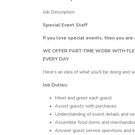
Job Description
Special Event Staff
If you love special events, then you are 
WE OFFER PART-TIME WORK WITH FLE
EVERY DAY
Here’s an idea of what you'll be doing and w
Job Duties:
Meet and greet each guest
Assist guests with purchases
Understanding of event details and v
Assemble food items and merchandise
Answer guest service questions and in