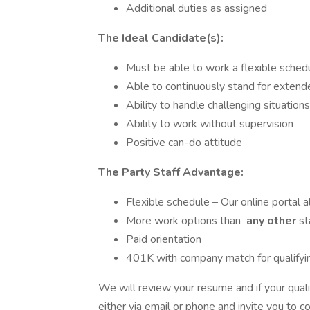
Additional duties as assigned
The Ideal Candidate(s):
Must be able to work a flexible sched
Able to continuously stand for extend
Ability to handle challenging situations
Ability to work without supervision
Positive can-do attitude
The Party Staff Advantage:
Flexible schedule – Our online portal a
More work options than
any other
st
Paid orientation
401K with company match for qualify
We will review your resume and if your quali
either via email or phone and invite you to 