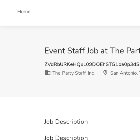
Home
Event Staff Job at The Part
ZVdRbURKeHQxL09DOEhSTG1oa0p3dS
The Party Staff, Inc.
San Antonio,
Job Description
Job Description