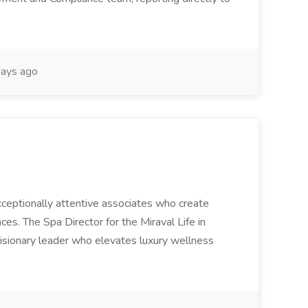
ays ago
 exceptionally attentive associates who create
es. The Spa Director for the Miraval Life in
visionary leader who elevates luxury wellness