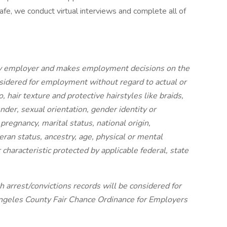
afe, we conduct virtual interviews and complete all of
nity employer and makes employment decisions on the
onsidered for employment without regard to actual or
o, hair texture and protective hairstyles like braids,
gender, sexual orientation, gender identity or
pregnancy, marital status, national origin,
teran status, ancestry, age, physical or mental
r characteristic protected by applicable federal, state
h arrest/convictions records will be considered for
ngeles County Fair Chance Ordinance for Employers