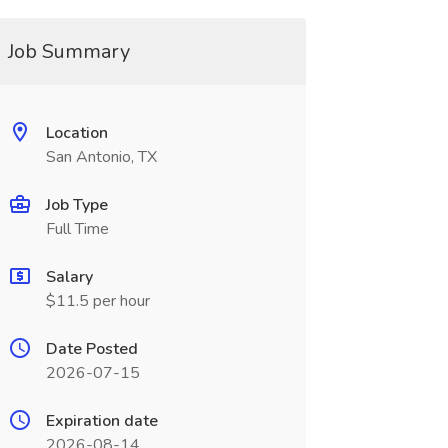
Job Summary
Location
San Antonio, TX
Job Type
Full Time
Salary
$11.5 per hour
Date Posted
2026-07-15
Expiration date
2026-08-14