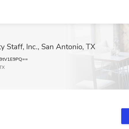
y Staff, Inc., San Antonio, TX
9tV1E9PQ==
 TX