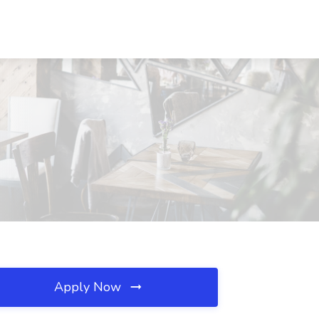
Apply Now