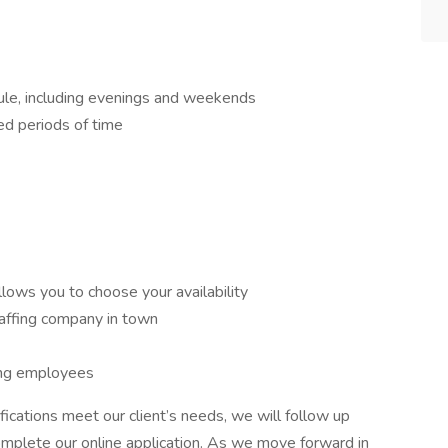
ule, including evenings and weekends
ed periods of time
llows you to choose your availability
affing company in town
ing employees
fications meet our client’s needs, we will follow up
complete our online application. As we move forward in