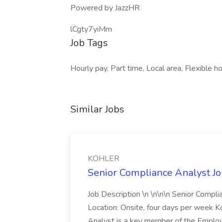
Powered by JazzHR
lCgty7yiMm
Job Tags
Hourly pay, Part time, Local area, Flexible ho
Similar Jobs
KOHLER
Senior Compliance Analyst J
Job Description \n \n\n\n Senior Compl
Location: Onsite, four days per week 
Analyst is a key member of the Employ