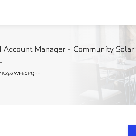
ld Account Manager - Community Solar
L
4K2p2WFE9PQ==