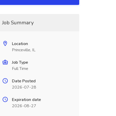
Job Summary
Location
Princeville, IL
Job Type
Full Time
Date Posted
2026-07-28
Expiration date
2026-08-27