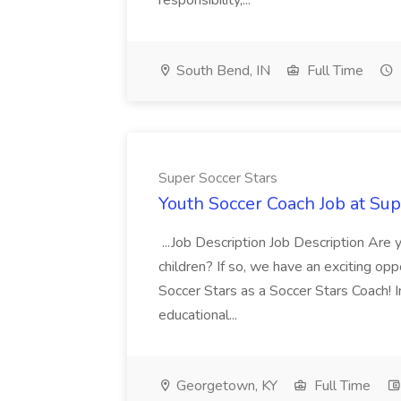
responsibility,...
South Bend, IN
Full Time
Super Soccer Stars
Youth Soccer Coach Job at Sup
...Job Description Job Description Are
children? If so, we have an exciting oppo
Soccer Stars as a Soccer Stars Coach! In 
educational...
Georgetown, KY
Full Time