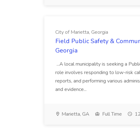
City of Marietta, Georgia
Field Public Safety & Communit
Georgia
...A local municipality is seeking a Pub
role involves responding to low-risk ca
reports, and performing various administ
and evidence...
Marietta, GA
Full Time
12