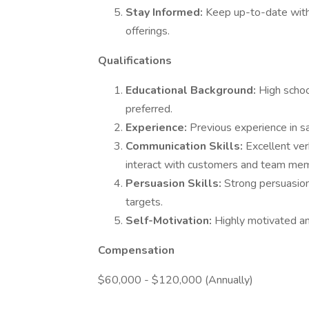
Stay Informed:
Keep up-to-date with
offerings.
Qualifications
Educational Background:
High schoo
preferred.
Experience:
Previous experience in sal
Communication Skills:
Excellent ver
interact with customers and team me
Persuasion Skills:
Strong persuasion
targets.
Self-Motivation:
Highly motivated an
Compensation
$60,000 - $120,000 (Annually)