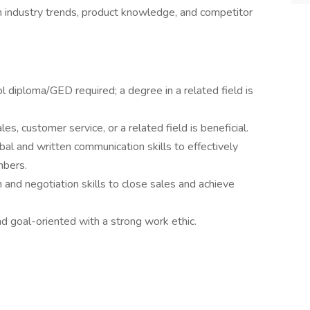
 industry trends, product knowledge, and competitor
l diploma/GED required; a degree in a related field is
es, customer service, or a related field is beneficial.
bal and written communication skills to effectively
mbers.
 and negotiation skills to close sales and achieve
d goal-oriented with a strong work ethic.