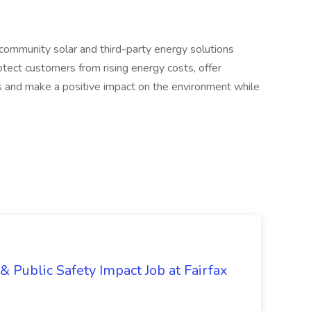
community solar and third-party energy solutions
otect customers from rising energy costs, offer
s and make a positive impact on the environment while
& Public Safety Impact Job at Fairfax