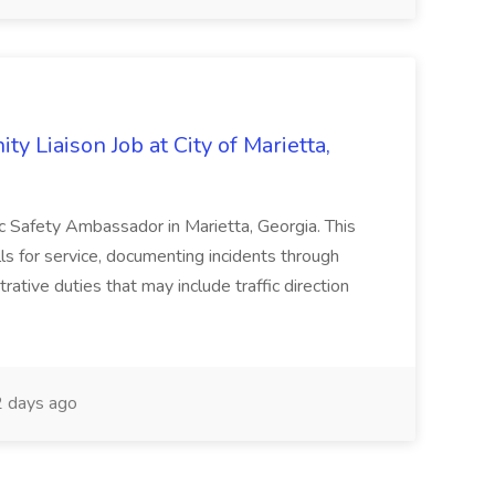
y Liaison Job at City of Marietta,
lic Safety Ambassador in Marietta, Georgia. This
lls for service, documenting incidents through
rative duties that may include traffic direction
 days ago