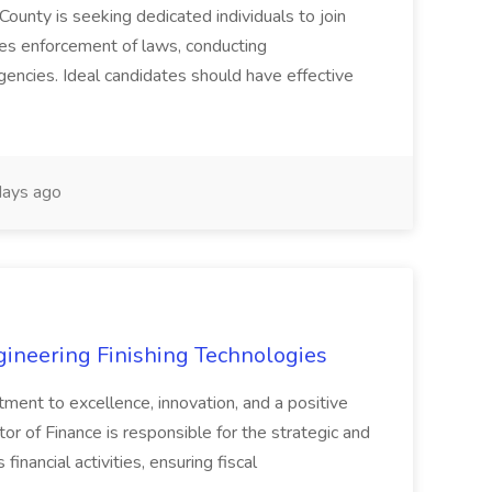
County is seeking dedicated individuals to join
res enforcement of laws, conducting
gencies. Ideal candidates should have effective
ays ago
agineering Finishing Technologies
tment to excellence, innovation, and a positive
or of Finance is responsible for the strategic and
inancial activities, ensuring fiscal