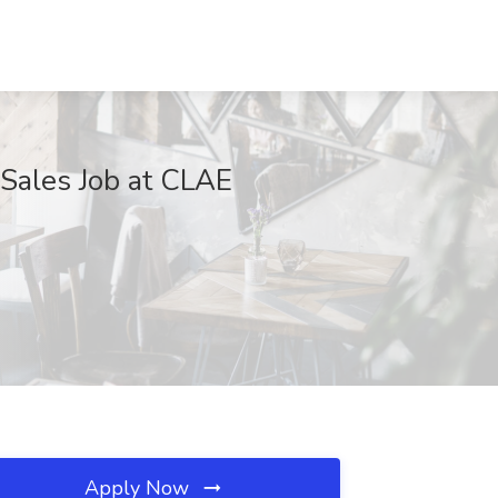
 Sales Job at CLAE
Apply Now