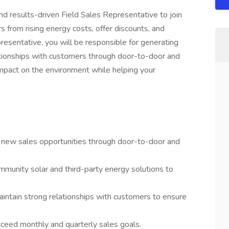
d results-driven Field Sales Representative to join
s from rising energy costs, offer discounts, and
esentative, you will be responsible for generating
lationships with customers through door-to-door and
 impact on the environment while helping your
e new sales opportunities through door-to-door and
mmunity solar and third-party energy solutions to
intain strong relationships with customers to ensure
ceed monthly and quarterly sales goals.