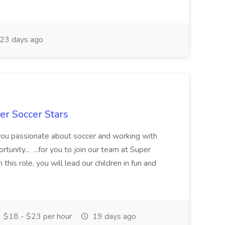
23 days ago
er Soccer Stars
 you passionate about soccer and working with
rtunity... ...for you to join our team at Super
this role, you will lead our children in fun and
$18 - $23 per hour
19 days ago