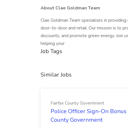
About Clae Goldman Team
Clae Goldman Team specializes in providing 
door-to-door and retail. Our mission is to pr
discounts, and promote green energy. Join u
helping your
Job Tags
Similar Jobs
Fairfax County Government
Police Officer Sign-On Bonus 
County Government