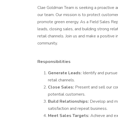
Clae Goldman Team is seeking a proactive an
our team. Our mission is to protect customer
promote green energy. As a Field Sales Repr
leads, closing sales, and building strong re
retail channels. Join us and make a positive
community.
Responsibilities
Generate Leads:
Identify and pursu
retail channels.
Close Sales:
Present and sell our co
potential customers.
Build Relationships:
Develop and ma
satisfaction and repeat business.
Meet Sales Targets:
Achieve and ex