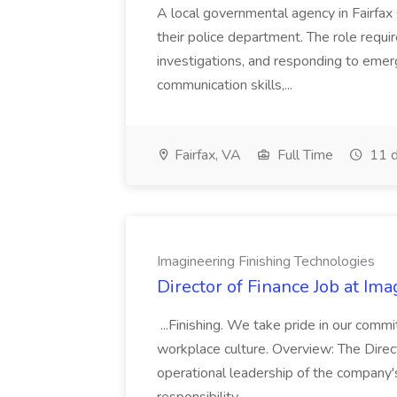
A local governmental agency in Fairfax 
their police department. The role requi
investigations, and responding to emer
communication skills,...
Fairfax, VA
Full Time
11 d
Imagineering Finishing Technologies
Director of Finance Job at Im
...Finishing. We take pride in our commi
workplace culture. Overview: The Direct
operational leadership of the company's f