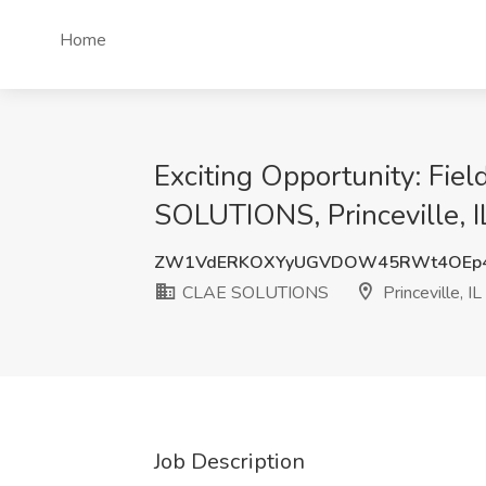
Home
Exciting Opportunity: Fie
SOLUTIONS, Princeville, I
ZW1VdERKOXYyUGVDOW45RWt4OEp
CLAE SOLUTIONS
Princeville, IL
Job Description