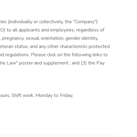
es (individually or collectively, the "Company")
) to all applicants and employees, regardless of
us, pregnancy, sexual orientation, gender identity,
, veteran status, and any other characteristic protected
nd regulations. Please click on the following links to
s the Law" poster and supplement ; and (3) the Pay
hours, Shift work, Monday to Friday,