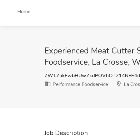
Home
Experienced Meat Cutter 
Foodservice, La Crosse, W
ZW1ZakFwbHUwZkdPOVhOT214NEF4d
Performance Foodservice
La Cros
Job Description