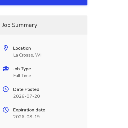
Job Summary
Location
La Crosse, WI
Job Type
Full Time
Date Posted
2026-07-20
Expiration date
2026-08-19