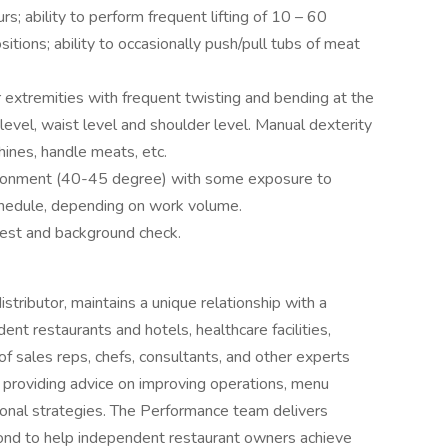
rs; ability to perform frequent lifting of 10 – 60
tions; ability to occasionally push/pull tubs of meat
 extremities with frequent twisting and bending at the
evel, waist level and shoulder level. Manual dexterity
ines, handle meats, etc.
vironment (40-45 degree) with some exposure to
chedule, depending on work volume.
 test and background check.
tributor, maintains a unique relationship with a
ent restaurants and hotels, healthcare facilities,
of sales reps, chefs, consultants, and other experts
 providing advice on improving operations, menu
ional strategies. The Performance team delivers
ond to help independent restaurant owners achieve