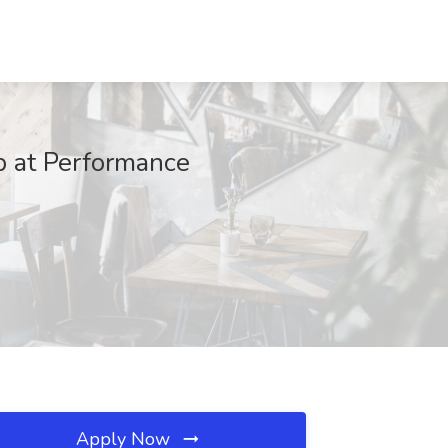
b at Performance
Apply Now