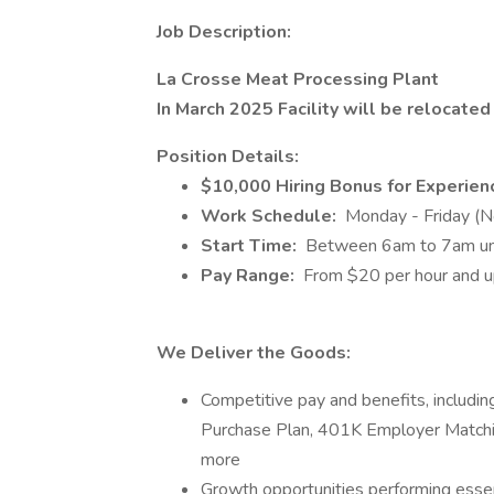
Job Description:
La Crosse Meat Processing Plant
In March 2025 Facility will be relocate
Position Details:
$10,000 Hiring Bonus for Experie
Work Schedule:
Monday - Friday (
Start Time:
Between 6am to 7am unti
Pay Range:
From $20 per hour and u
We Deliver the Goods:
Competitive pay and benefits, includ
Purchase Plan, 401K Employer Matchin
more
Growth opportunities performing essen