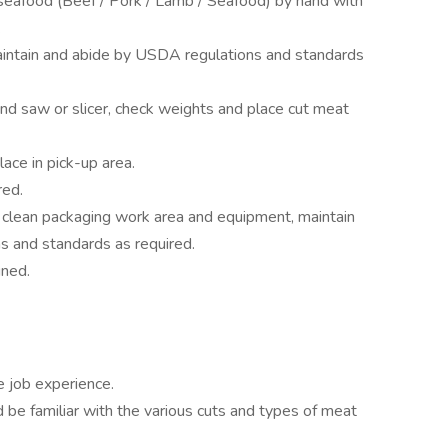
/seafood (Beef / Pork / Lamb / Seafood) by hand with
.
maintain and abide by USDA regulations and standards
nd saw or slicer, check weights and place cut meat
ace in pick-up area.
red.
 clean packaging work area and equipment, maintain
ns and standards as required.
gned.
e job experience.
 be familiar with the various cuts and types of meat