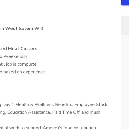
d in West Salem WI!!
nced Meat Cutters
No Weekends)
l job is complete
p based on experience
ing Day 1 Health & Wellness Benefits, Employee Stock
g, Education Assistance, Paid Time Off, and much
tial work to support America’s food distribution