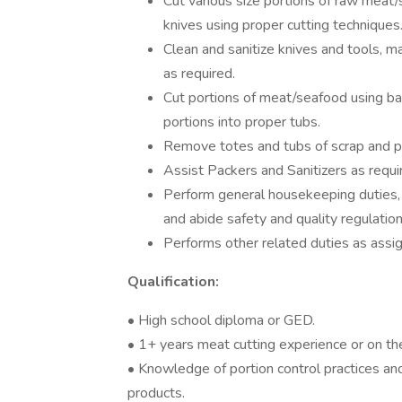
Cut various size portions of raw meat
knives using proper cutting techniques
Clean and sanitize knives and tools, 
as required.
Cut portions of meat/seafood using ba
portions into proper tubs.
Remove totes and tubs of scrap and pl
Assist Packers and Sanitizers as requi
Perform general housekeeping duties,
and abide safety and quality regulatio
Performs other related duties as assi
Qualification:
• High school diploma or GED.
• 1+ years meat cutting experience or on th
• Knowledge of portion control practices and
products.