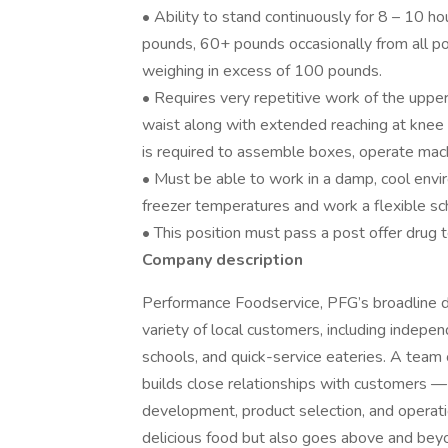
• Ability to stand continuously for 8 – 10 hou
pounds, 60+ pounds occasionally from all posi
weighing in excess of 100 pounds.
• Requires very repetitive work of the upper
waist along with extended reaching at knee l
is required to assemble boxes, operate mach
• Must be able to work in a damp, cool en
freezer temperatures and work a flexible s
• This position must pass a post offer drug
Company description
Performance Foodservice, PFG’s broadline dis
variety of local customers, including independ
schools, and quick-service eateries. A team 
builds close relationships with customers —
development, product selection, and operat
delicious food but also goes above and bey