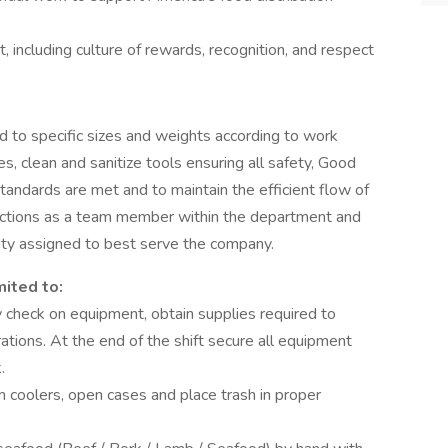
 including culture of rewards, recognition, and respect
d to specific sizes and weights according to work
s, clean and sanitize tools ensuring all safety, Good
tandards are met and to maintain the efficient flow of
unctions as a team member within the department and
duty assigned to best serve the company.
mited to:
check on equipment, obtain supplies required to
tions. At the end of the shift secure all equipment
k.
om coolers, open cases and place trash in proper