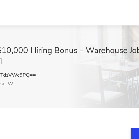
$10,000 Hiring Bonus - Warehouse Jo
I
TdzVWc9PQ==
se, WI