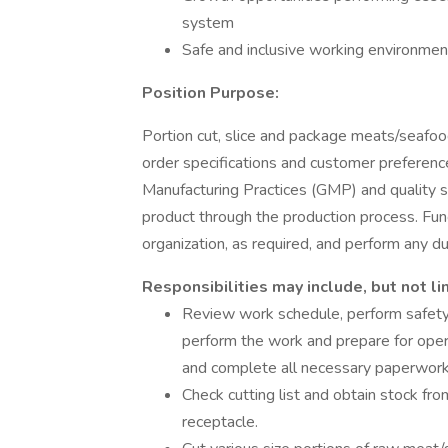
system
Safe and inclusive working environment,
Position Purpose:
Portion cut, slice and package meats/seafoo
order specifications and customer preference
Manufacturing Practices (GMP) and quality s
product through the production process. F
organization, as required, and perform any 
Responsibilities may include, but not li
Review work schedule, perform safety 
perform the work and prepare for opera
and complete all necessary paperwor
Check cutting list and obtain stock fr
receptacle.