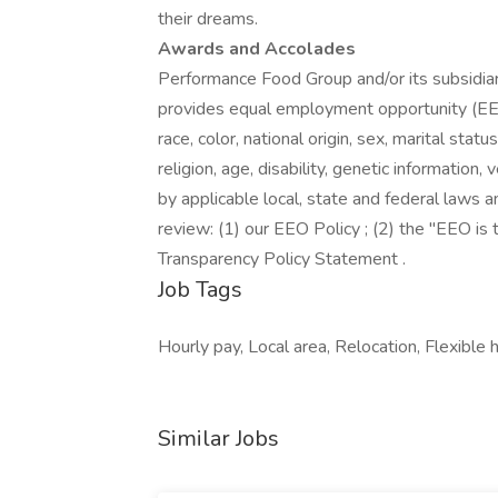
their dreams.
Awards and Accolades
Performance Food Group and/or its subsidiari
provides equal employment opportunity (EEO
race, color, national origin, sex, marital stat
religion, age, disability, genetic information
by applicable local, state and federal laws a
review: (1) our EEO Policy ; (2) the "EEO i
Transparency Policy Statement .
Job Tags
Hourly pay, Local area, Relocation, Flexible 
Similar Jobs