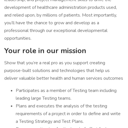
development of healthcare administration products used,
and relied upon, by millions of patients. Most importantly,
you’ll have the chance to grow and develop as a
professional through our exceptional developmental
opportunities.
Your role in our mission
Show that you’re a real pro as you support creating
purpose-built solutions and technologies that help us
deliver valuable better health and human services outcomes
Participates as a member of Testing team including
leading large Testing teams.
Plans and executes the analysis of the testing
requirements of a project in order to define and write
a Testing Strategy and Test Plans.