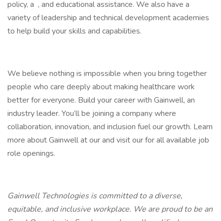
policy, a , and educational assistance. We also have a
variety of leadership and technical development academies
to help build your skills and capabilities.
We believe nothing is impossible when you bring together
people who care deeply about making healthcare work
better for everyone. Build your career with Gainwell, an
industry leader. You’ll be joining a company where
collaboration, innovation, and inclusion fuel our growth. Learn
more about Gainwell at our and visit our for all available job
role openings.
Gainwell Technologies is committed to a diverse,
equitable, and inclusive workplace. We are proud to be an