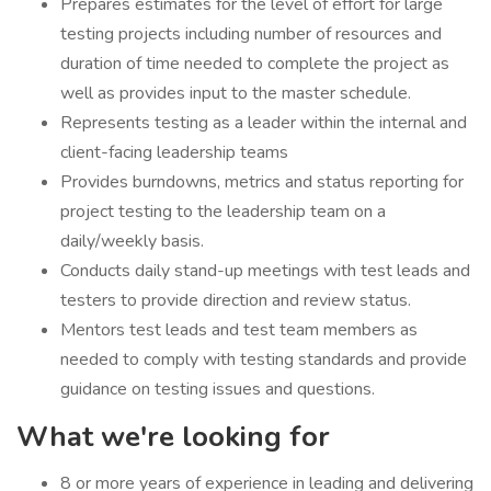
Prepares estimates for the level of effort for large
testing projects including number of resources and
duration of time needed to complete the project as
well as provides input to the master schedule.
Represents testing as a leader within the internal and
client-facing leadership teams
Provides burndowns, metrics and status reporting for
project testing to the leadership team on a
daily/weekly basis.
Conducts daily stand-up meetings with test leads and
testers to provide direction and review status.
Mentors test leads and test team members as
needed to comply with testing standards and provide
guidance on testing issues and questions.
What we're looking for
8 or more years of experience in leading and delivering