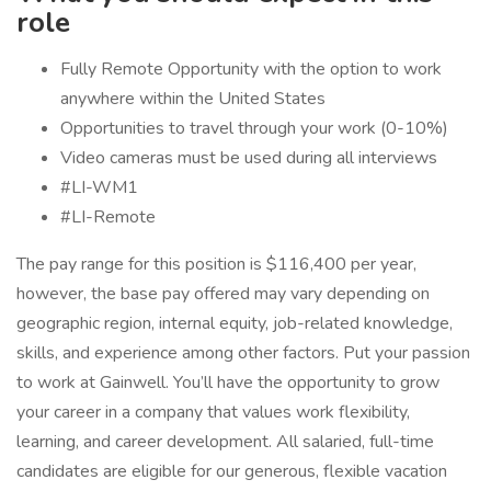
role
Fully Remote Opportunity with the option to work
anywhere within the United States
Opportunities to travel through your work (0-10%)
Video cameras must be used during all interviews
#LI-WM1
#LI-Remote
The pay range for this position is $116,400 per year,
however, the base pay offered may vary depending on
geographic region, internal equity, job-related knowledge,
skills, and experience among other factors. Put your passion
to work at Gainwell. You’ll have the opportunity to grow
your career in a company that values work flexibility,
learning, and career development. All salaried, full-time
candidates are eligible for our generous, flexible vacation