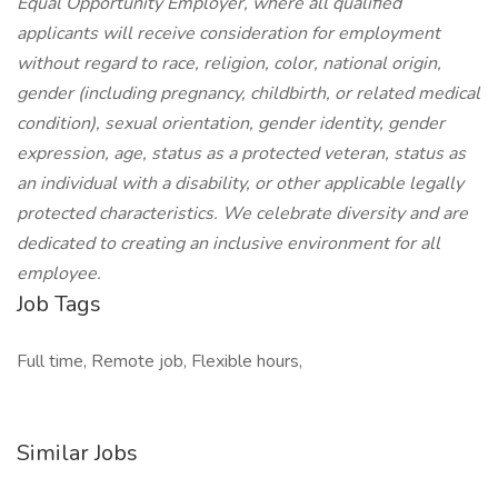
Equal Opportunity Employer, where all qualified
applicants will receive consideration for employment
without regard to race, religion, color, national origin,
gender (including pregnancy, childbirth, or related medical
condition), sexual orientation, gender identity, gender
expression, age, status as a protected veteran, status as
an individual with a disability, or other applicable legally
protected characteristics. We celebrate diversity and are
dedicated to creating an inclusive environment for all
employee.
Job Tags
Full time, Remote job, Flexible hours,
Similar Jobs