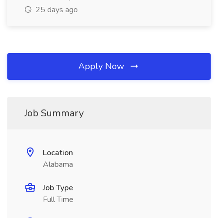
25 days ago
Apply Now
Job Summary
Location
Alabama
Job Type
Full Time