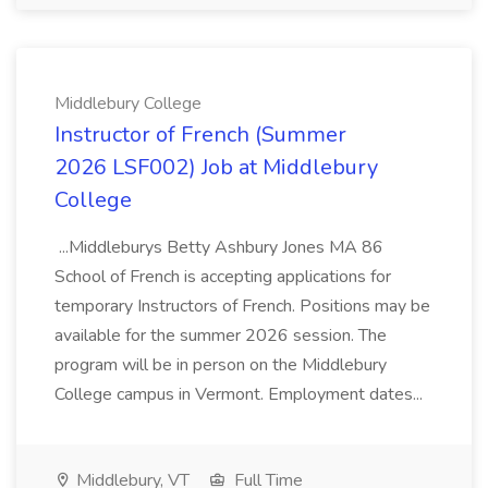
Middlebury College
Instructor of French (Summer
2026 LSF002) Job at Middlebury
College
...Middleburys Betty Ashbury Jones MA 86
School of French is accepting applications for
temporary Instructors of French. Positions may be
available for the summer 2026 session. The
program will be in person on the Middlebury
College campus in Vermont. Employment dates...
Middlebury, VT
Full Time