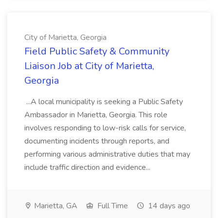
City of Marietta, Georgia
Field Public Safety & Community
Liaison Job at City of Marietta,
Georgia
...A local municipality is seeking a Public Safety
Ambassador in Marietta, Georgia. This role
involves responding to low-risk calls for service,
documenting incidents through reports, and
performing various administrative duties that may
include traffic direction and evidence...
Marietta, GA
Full Time
14 days ago