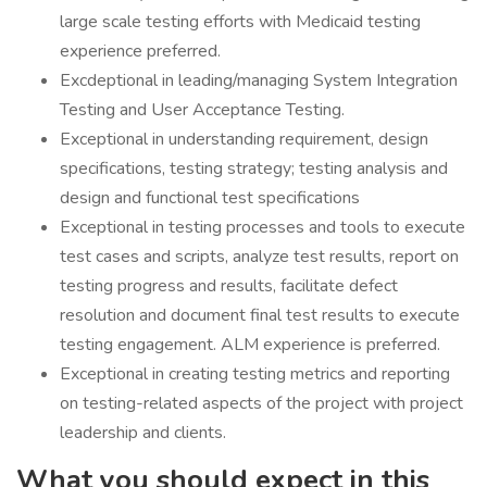
large scale testing efforts with Medicaid testing
experience preferred.
Excdeptional in leading/managing System Integration
Testing and User Acceptance Testing.
Exceptional in understanding requirement, design
specifications, testing strategy; testing analysis and
design and functional test specifications
Exceptional in testing processes and tools to execute
test cases and scripts, analyze test results, report on
testing progress and results, facilitate defect
resolution and document final test results to execute
testing engagement. ALM experience is preferred.
Exceptional in creating testing metrics and reporting
on testing-related aspects of the project with project
leadership and clients.
What you should expect in this