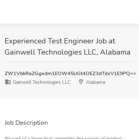
Experienced Test Engineer Job at
Gainwell Technologies LLC, Alabama
ZW1VbkRaZGgxdm1EOW45UGt4OEZ3dTdxV1E9PQ==
Gainwell Technologies LLC
Alabama
Job Description
Be part of a team that unleashes the power of leading-