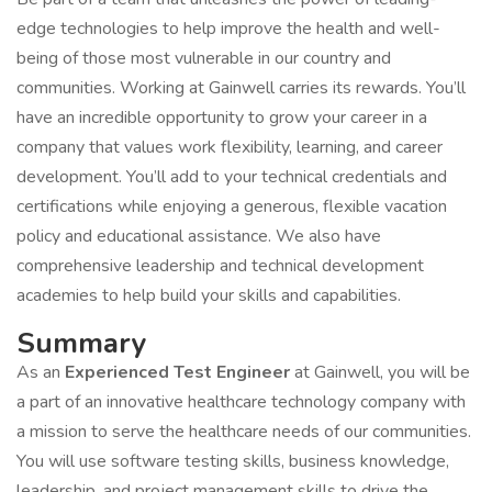
edge technologies to help improve the health and well-
being of those most vulnerable in our country and
communities. Working at Gainwell carries its rewards. You’ll
have an incredible opportunity to grow your career in a
company that values work flexibility, learning, and career
development. You’ll add to your technical credentials and
certifications while enjoying a generous, flexible vacation
policy and educational assistance. We also have
comprehensive leadership and technical development
academies to help build your skills and capabilities.
Summary
As an
​Experienced Test Engineer
at Gainwell, you will be
a part of an innovative healthcare technology company with
a mission to serve the healthcare needs of our communities.
You will use software testing skills, business knowledge,
leadership, and project management skills to drive the