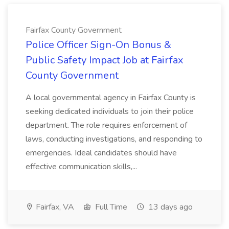
Fairfax County Government
Police Officer Sign-On Bonus &
Public Safety Impact Job at Fairfax
County Government
A local governmental agency in Fairfax County is
seeking dedicated individuals to join their police
department. The role requires enforcement of
laws, conducting investigations, and responding to
emergencies. Ideal candidates should have
effective communication skills,...
Fairfax, VA
Full Time
13 days ago