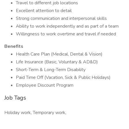
Travel to different job locations
Excellent attention to detail
Strong communication and interpersonal skills
Ability to work independently and as part of a team
Willingness to work overtime and travel if needed
Benefits
Health Care Plan (Medical, Dental & Vision)
Life Insurance (Basic, Voluntary & AD&D)
Short-Term & Long-Term Disability
Paid Time Off (Vacation, Sick & Public Holidays)
Employee Discount Program
Job Tags
Holiday work, Temporary work,