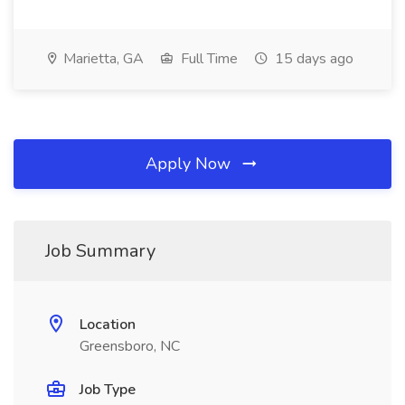
Marietta, GA
Full Time
15 days ago
Apply Now
Job Summary
Location
Greensboro, NC
Job Type