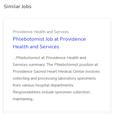
Similar Jobs
Providence Health and Services
Phlebotomist Job at Providence
Health and Services
...Phlebotomist at Providence Health and
Services summary: The Phlebotomist position at
Providence Sacred Heart Medical Center involves
collecting and processing laboratory specimens
from various hospital departments.
Responsibilities include specimen collection,
maintaining...