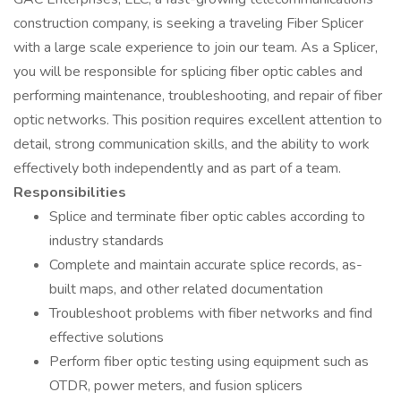
construction company, is seeking a traveling Fiber Splicer
with a large scale experience to join our team. As a Splicer,
you will be responsible for splicing fiber optic cables and
performing maintenance, troubleshooting, and repair of fiber
optic networks. This position requires excellent attention to
detail, strong communication skills, and the ability to work
effectively both independently and as part of a team.
Responsibilities
Splice and terminate fiber optic cables according to
industry standards
Complete and maintain accurate splice records, as-
built maps, and other related documentation
Troubleshoot problems with fiber networks and find
effective solutions
Perform fiber optic testing using equipment such as
OTDR, power meters, and fusion splicers