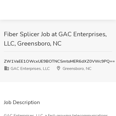
Fiber Splicer Job at GAC Enterprises,
LLC, Greensboro, NC
ZW1VaEE1OWcxUE9BOTNCSmtoMER6dXZ0VWc9PQ==
GAC Enterprises, LLC
Greensboro, NC
Job Description
GAC Enterprises, LLC, a fast-growing telecommunications