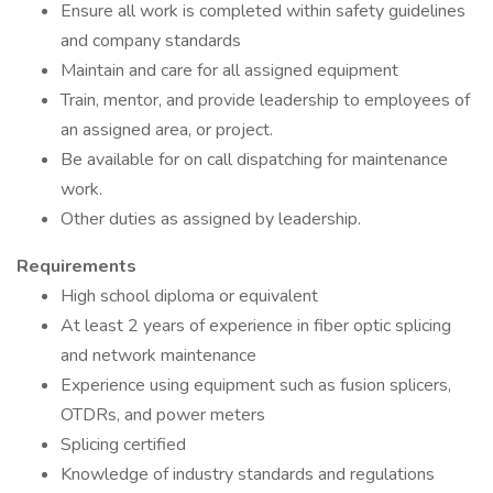
Ensure all work is completed within safety guidelines
and company standards
Maintain and care for all assigned equipment
Train, mentor, and provide leadership to employees of
an assigned area, or project.
Be available for on call dispatching for maintenance
work.
Other duties as assigned by leadership.
Requirements
High school diploma or equivalent
At least 2 years of experience in fiber optic splicing
and network maintenance
Experience using equipment such as fusion splicers,
OTDRs, and power meters
Splicing certified
Knowledge of industry standards and regulations