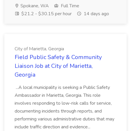
Spokane, WA
Full Time
$21.2 - $30.15 per hour
14 days ago
City of Marietta, Georgia
Field Public Safety & Community
Liaison Job at City of Marietta,
Georgia
...A local municipality is seeking a Public Safety
Ambassador in Marietta, Georgia. This role
involves responding to low-risk calls for service,
documenting incidents through reports, and
performing various administrative duties that may
include traffic direction and evidence...