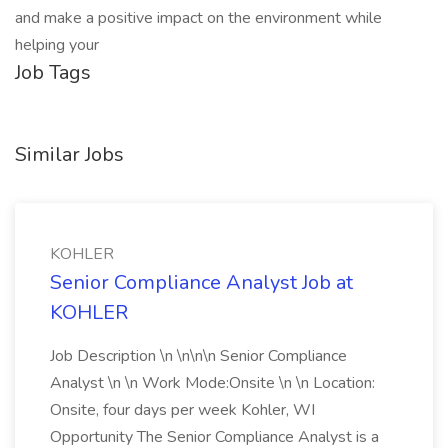
and make a positive impact on the environment while
helping your
Job Tags
Similar Jobs
KOHLER
Senior Compliance Analyst Job at
KOHLER
Job Description \n \n\n\n Senior Compliance
Analyst \n \n Work Mode:Onsite \n \n Location:
Onsite, four days per week Kohler, WI
Opportunity The Senior Compliance Analyst is a