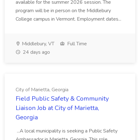
available for the summer 2026 session. The
program will be in person on the Middlebury
College campus in Vermont. Employment dates...
Middlebury, VT
Full Time
24 days ago
City of Marietta, Georgia
Field Public Safety & Community
Liaison Job at City of Marietta,
Georgia
...A local municipality is seeking a Public Safety
Ambassador in Marietta, Georgia. This role