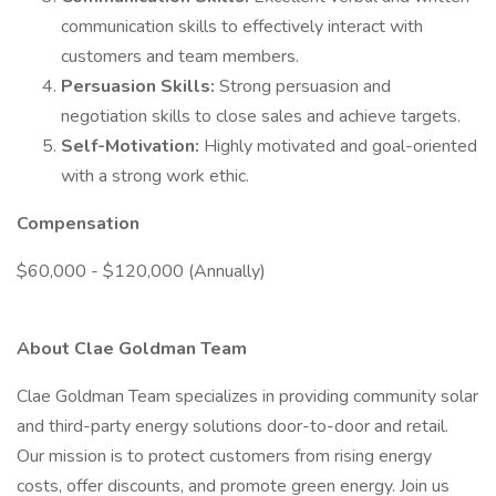
communication skills to effectively interact with
customers and team members.
Persuasion Skills:
Strong persuasion and
negotiation skills to close sales and achieve targets.
Self-Motivation:
Highly motivated and goal-oriented
with a strong work ethic.
Compensation
$60,000 - $120,000 (Annually)
About Clae Goldman Team
Clae Goldman Team specializes in providing community solar
and third-party energy solutions door-to-door and retail.
Our mission is to protect customers from rising energy
costs, offer discounts, and promote green energy. Join us