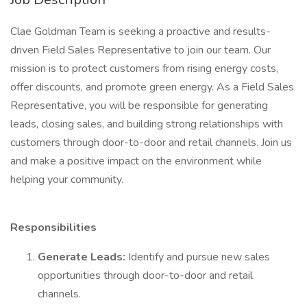
Clae Goldman Team is seeking a proactive and results-
driven Field Sales Representative to join our team. Our
mission is to protect customers from rising energy costs,
offer discounts, and promote green energy. As a Field Sales
Representative, you will be responsible for generating
leads, closing sales, and building strong relationships with
customers through door-to-door and retail channels. Join us
and make a positive impact on the environment while
helping your community.
Responsibilities
Generate Leads:
Identify and pursue new sales
opportunities through door-to-door and retail
channels.