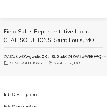
Field Sales Representative Job at
CLAE SOLUTIONS, Saint Louis, MO
ZVdZaEJwOWgwdkdQK1hSUGtob0Z4ZW5wWEE9PQ==
CLAE SOLUTIONS
Saint Louis, MO
Job Description
Job Description