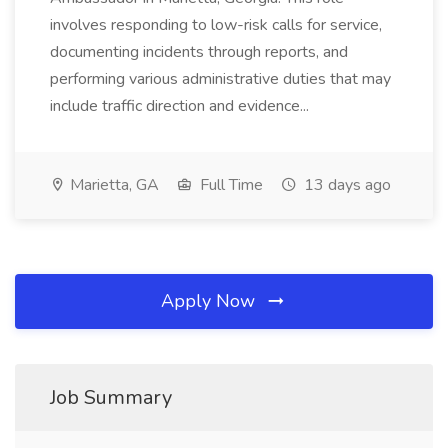
involves responding to low-risk calls for service,
documenting incidents through reports, and
performing various administrative duties that may
include traffic direction and evidence...
Marietta, GA
Full Time
13 days ago
Apply Now
Job Summary