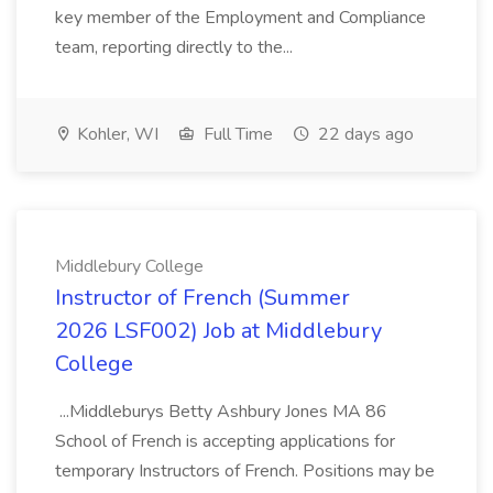
key member of the Employment and Compliance
team, reporting directly to the...
Kohler, WI
Full Time
22 days ago
Middlebury College
Instructor of French (Summer
2026 LSF002) Job at Middlebury
College
...Middleburys Betty Ashbury Jones MA 86
School of French is accepting applications for
temporary Instructors of French. Positions may be