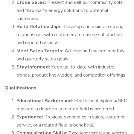
Close Sales:
Present and sell our community solar
and third-party energy solutions to potential
customers.
Build Relationships:
Develop and maintain strong
relationships with customers to ensure satisfaction
and repeat business.
Meet Sales Targets:
Achieve and exceed monthly
and quarterly sales goals.
Stay Informed:
Keep up-to-date with industry
trends, product knowledge, and competitor offerings.
Qualifications
Educational Background:
High school diploma/GED
required; a degree in a related field is preferred.
Experience:
Previous experience in sales, customer
service, or a related field is beneficial.
Communication Skills:
Excellent verbal and written