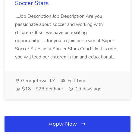
Soccer Stars
...Job Description Job Description Are you
passionate about soccer and working with
children? If so, we have an exciting
opportunity... ...for you to join our team at Super
Soccer Stars as a Soccer Stars Coach! In this role,
you will lead our children in fun and educational...
Georgetown, KY
Full Time
$18 - $23 per hour
19 days ago
Apply Now