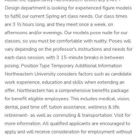
Design department is looking for experienced figure models
to fulfill our current Spring art class needs. Our class times
are 3 ½ hours long, and they meet once a week, on
afternoons and/or evenings. Our models pose nude for our
classes, so you must be comfortable with nudity. Poses will
vary depending on the professor's instructions and needs for
each class session, with 3 15-minute breaks in between
posing. Position Type Temporary Additional Information
Northeastern University considers factors such as candidate
work experience, education and skills when extending an
offer. Northeastern has a comprehensive benefits package
for benefit eligible employees. This includes medical, vision,
dental, paid time off, tuition assistance, wellness & life,
retirement- as well as commuting & transportation. Visit for
more information. All qualified applicants are encouraged to
apply and will receive consideration for employment without