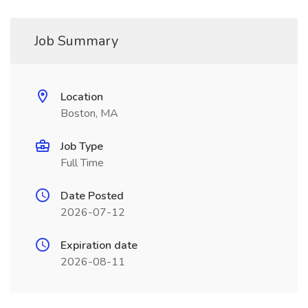
Job Summary
Location
Boston, MA
Job Type
Full Time
Date Posted
2026-07-12
Expiration date
2026-08-11