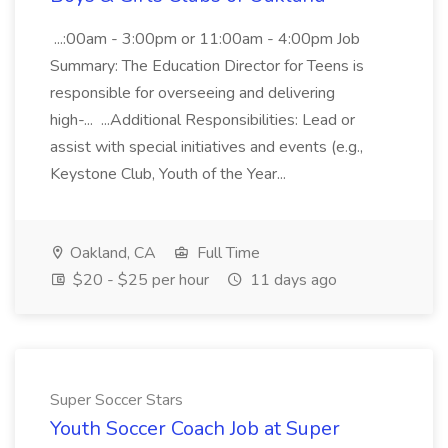
...:00am - 3:00pm or 11:00am - 4:00pm Job
Summary: The Education Director for Teens is
responsible for overseeing and delivering
high-... ...Additional Responsibilities: Lead or
assist with special initiatives and events (e.g.,
Keystone Club, Youth of the Year...
Oakland, CA
Full Time
$20 - $25 per hour
11 days ago
Super Soccer Stars
Youth Soccer Coach Job at Super