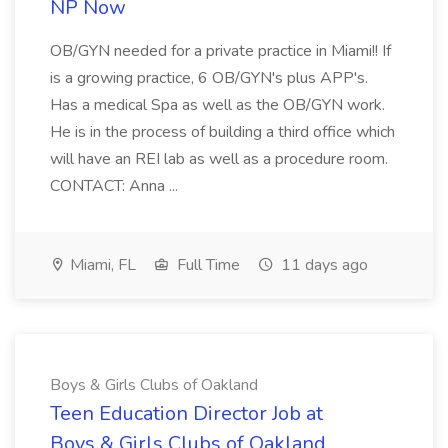
NP Now
OB/GYN needed for a private practice in Miami!! If
is a growing practice, 6 OB/GYN's plus APP's.
Has a medical Spa as well as the OB/GYN work.
He is in the process of building a third office which
will have an REI lab as well as a procedure room.
CONTACT: Anna ...
Miami, FL
Full Time
11 days ago
Boys & Girls Clubs of Oakland
Teen Education Director Job at
Boys & Girls Clubs of Oakland