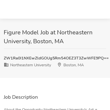
Figure Model Job at Northeastern
University, Boston, MA
ZW1Ra0I1NXEwZldGOUg5Rm54OEZ3T3ZwWFE9PQ==
Northeastern University
Boston, MA
Job Description
About the Opportunity Northeastern University's Art +