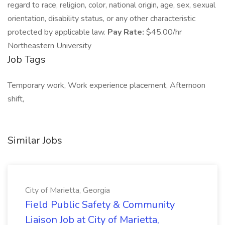
regard to race, religion, color, national origin, age, sex, sexual
orientation, disability status, or any other characteristic
protected by applicable law.
Pay Rate:
$45.00/hr
Northeastern University
Job Tags
Temporary work, Work experience placement, Afternoon
shift,
Similar Jobs
City of Marietta, Georgia
Field Public Safety & Community
Liaison Job at City of Marietta,