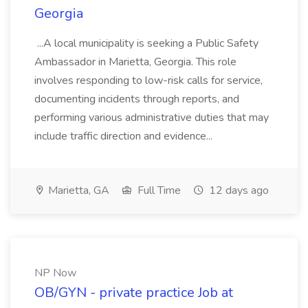
Georgia
...A local municipality is seeking a Public Safety
Ambassador in Marietta, Georgia. This role
involves responding to low-risk calls for service,
documenting incidents through reports, and
performing various administrative duties that may
include traffic direction and evidence...
Marietta, GA
Full Time
12 days ago
NP Now
OB/GYN - private practice Job at