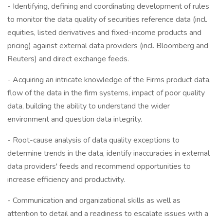
- Identifying, defining and coordinating development of rules
to monitor the data quality of securities reference data (incl.
equities, listed derivatives and fixed-income products and
pricing) against external data providers (incl. Bloomberg and
Reuters) and direct exchange feeds.
- Acquiring an intricate knowledge of the Firms product data,
flow of the data in the firm systems, impact of poor quality
data, building the ability to understand the wider
environment and question data integrity.
- Root-cause analysis of data quality exceptions to
determine trends in the data, identify inaccuracies in external
data providers' feeds and recommend opportunities to
increase efficiency and productivity.
- Communication and organizational skills as well as
attention to detail and a readiness to escalate issues with a