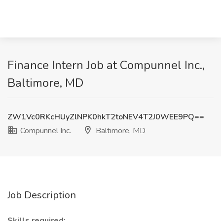
Finance Intern Job at Compunnel Inc.,
Baltimore, MD
ZW1Vc0RKcHUyZlNPK0hkT2toNEV4T2J0WEE9PQ==
Compunnel Inc.
Baltimore, MD
Job Description
Skills required: