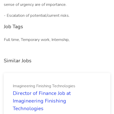
sense of urgency are of importance.
- Escalation of potential/current risks.
Job Tags
Full time, Temporary work, Internship,
Similar Jobs
Imagineering Finishing Technologies
Director of Finance Job at
Imagineering Finishing
Technologies