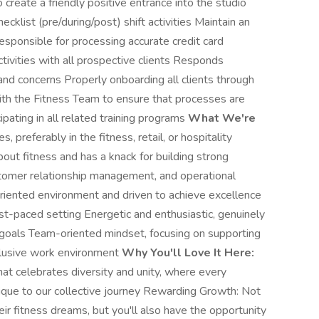
o create a friendly positive entrance into the studio
ecklist (pre/during/post) shift activities Maintain an
esponsible for processing accurate credit card
tivities with all prospective clients Responds
and concerns Properly onboarding all clients through
th the Fitness Team to ensure that processes are
ipating in all related training programs
What We're
, preferably in the fitness, retail, or hospitality
bout fitness and has a knack for building strong
stomer relationship management, and operational
oriented environment and driven to achieve excellence
st-paced setting Energetic and enthusiastic, genuinely
s goals Team-oriented mindset, focusing on supporting
nclusive work environment
Why You'll Love It Here:
hat celebrates diversity and unity, where every
ue to our collective journey Rewarding Growth: Not
eir fitness dreams, but you'll also have the opportunity