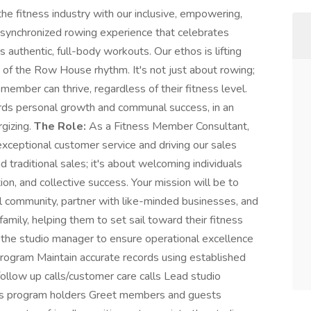
the fitness industry with our inclusive, empowering,
synchronized rowing experience that celebrates
 authentic, full-body workouts. Our ethos is lifting
of the Row House rhythm. It's not just about rowing;
member can thrive, regardless of their fitness level.
rds personal growth and communal success, in an
rgizing.
The Role:
As a Fitness Member Consultant,
 exceptional customer service and driving our sales
 traditional sales; it's about welcoming individuals
ion, and collective success. Your mission will be to
al community, partner with like-minded businesses, and
ily, helping them to set sail toward their fitness
 the studio manager to ensure operational excellence
 program Maintain accurate records using established
ollow up calls/customer care calls Lead studio
ess program holders Greet members and guests