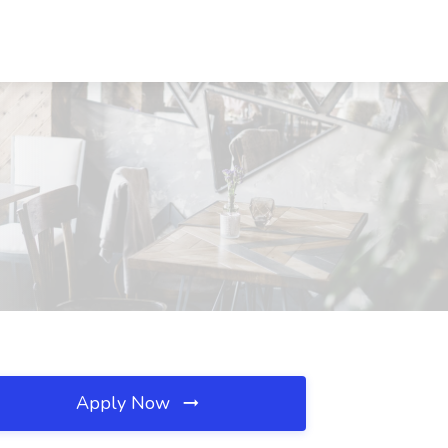
Apply Now