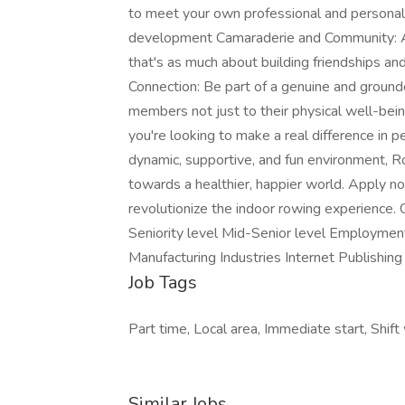
to meet your own professional and personal 
development Camaraderie and Community: A
that's as much about building friendships a
Connection: Be part of a genuine and ground
members not just to their physical well-bein
you're looking to make a real difference in pe
dynamic, supportive, and fun environment, 
towards a healthier, happier world. Apply n
revolutionize the indoor rowing experience.
Seniority level Mid-Senior level Employme
Manufacturing Industries Internet Publishi
Job Tags
Part time, Local area, Immediate start, Shift
Similar Jobs