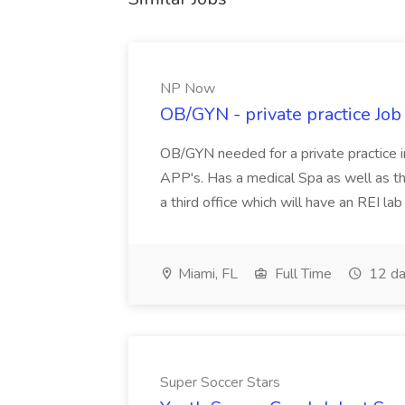
NP Now
OB/GYN - private practice Jo
OB/GYN needed for a private practice in
APP's. Has a medical Spa as well as th
a third office which will have an REI l
Miami, FL
Full Time
12 da
Super Soccer Stars