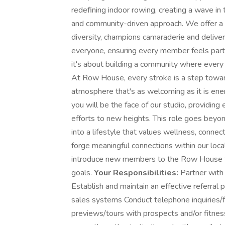
redefining indoor rowing, creating a wave in 
and community-driven approach. We offer a 
diversity, champions camaraderie and delivers
everyone, ensuring every member feels part 
it's about building a community where every 
At Row House, every stroke is a step towa
atmosphere that's as welcoming as it is ene
you will be the face of our studio, providing
efforts to new heights. This role goes beyond
into a lifestyle that values wellness, connect
forge meaningful connections within our loc
introduce new members to the Row House fam
goals.
Your Responsibilities:
Partner with
Establish and maintain an effective referral
sales systems Conduct telephone inquiries/f
previews/tours with prospects and/or fitn