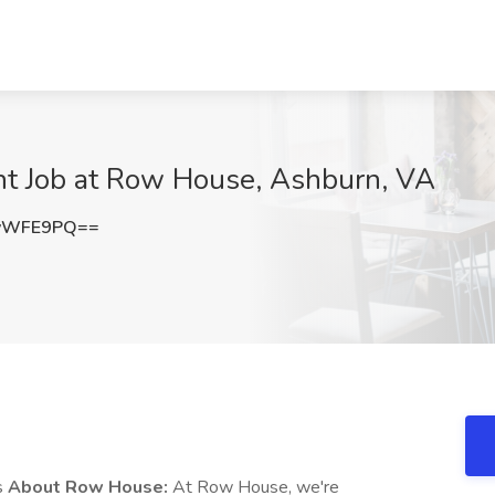
t Job at Row House, Ashburn, VA
NvWFE9PQ==
s
About Row House:
At Row House, we're