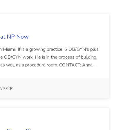
b at NP Now
 Miami!! If is a growing practice, 6 OB/GYN's plus
e OB/GYN work. He is in the process of building
ab as well as a procedure room. CONTACT: Anna ...
ys ago