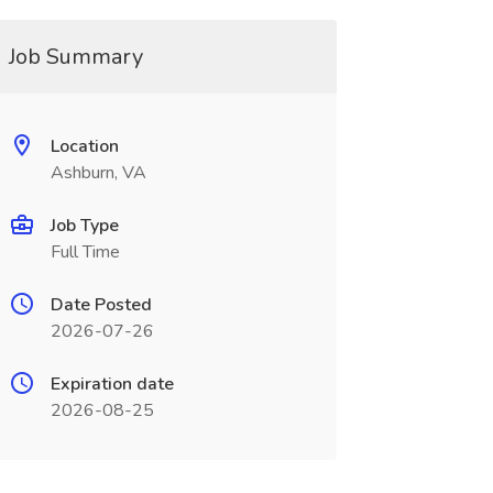
Job Summary
Location
Ashburn, VA
Job Type
Full Time
Date Posted
2026-07-26
Expiration date
2026-08-25