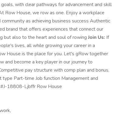
goals, with clear pathways for advancement and skill
t Row House, we row as one. Enjoy a workplace
nd community as achieving business success Authentic
ed brand that offers experiences that connect our
g but also to the heart and soul of rowing
Join Us:
If
ople's lives, all while growing your career in a
Row House is the place for you. Let's gRow together
ow and become a key player in our journey to
 Competitive pay structure with comp plan and bonus.
nt type Part-time Job function Management and
ng #J-18808-Ljbffr Row House
 work,