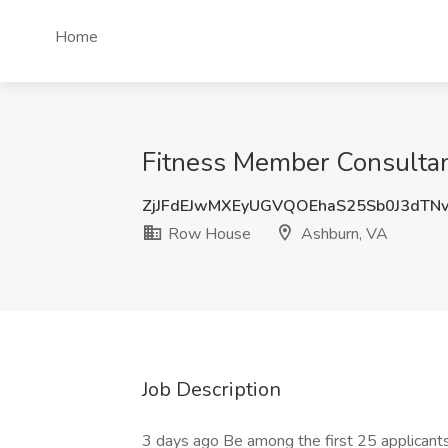
Home
Fitness Member Consultan
ZjJFdEJwMXEyUGVQOEhaS25Sb0J3dT
Row House
Ashburn, VA
Job Description
3 days ago Be among the first 25 applicant