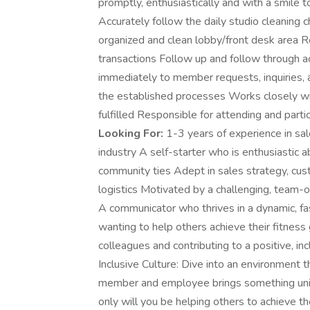
promptly, enthusiastically and with a smile t
Accurately follow the daily studio cleaning ch
organized and clean lobby/front desk area R
transactions Follow up and follow through ac
immediately to member requests, inquiries, 
the established processes Works closely wi
fulfilled Responsible for attending and partic
Looking For:
1-3 years of experience in sales
industry A self-starter who is enthusiastic a
community ties Adept in sales strategy, cu
logistics Motivated by a challenging, team-
A communicator who thrives in a dynamic, fa
wanting to help others achieve their fitnes
colleagues and contributing to a positive, i
Inclusive Culture: Dive into an environment t
member and employee brings something uniq
only will you be helping others to achieve th