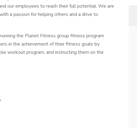
and our employees to reach their full potential. We are
 with a passion for helping others and a drive to
r running the Planet Fitness group fitness program
s in the achievement of their fitness goals by
mple workout program, and instructing them on the
p