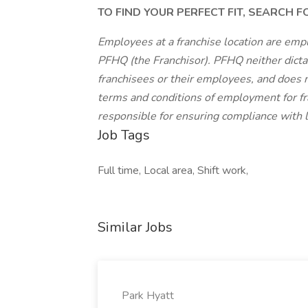
TO FIND YOUR PERFECT FIT, SEARCH 
Employees at a franchise location are emp
PFHQ (the Franchisor). PFHQ neither dicta
franchisees or their employees, and does n
terms and conditions of employment for fr
responsible for ensuring compliance with lo
Job Tags
Full time, Local area, Shift work,
Similar Jobs
Park Hyatt