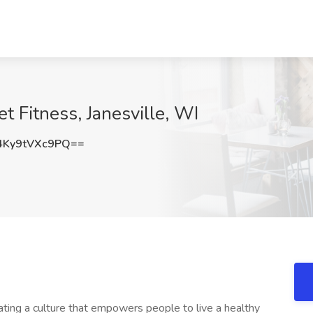
et Fitness, Janesville, WI
Ky9tVXc9PQ==
ating a culture that empowers people to live a healthy