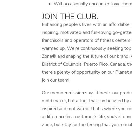
Will occasionally encounter toxic chemi
JOIN THE CLUB.
Enhancing people’s lives with an affordable,
inspiring, motivated and fun-loving go-gette
franchisors and operators of fitness centers 
warmed up. We’re continuously seeking top t
Zone® and shaping the future of our brand. 
District of Columbia, Puerto Rico, Canada, 
there’s plenty of opportunity on our Planet 
join our team!
Our member mission says it best: our produc
mold maker, but a tool that can be used by
inspired and motivated. That’s where you com
a difference in a customer’s life, you’ve fo
Zone, but stay for the feeling that you’re ma