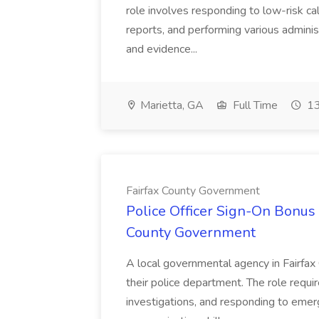
role involves responding to low-risk ca
reports, and performing various administ
and evidence...
Marietta, GA
Full Time
13
Fairfax County Government
Police Officer Sign-On Bonus 
County Government
A local governmental agency in Fairfax 
their police department. The role requi
investigations, and responding to emer