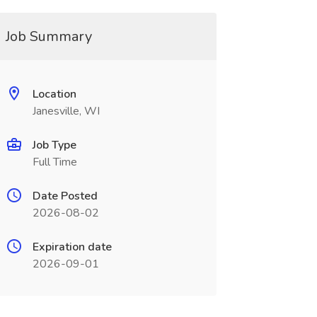
Job Summary
Location
Janesville, WI
Job Type
Full Time
Date Posted
2026-08-02
Expiration date
2026-09-01