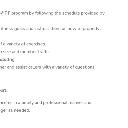
E@PF program by following the schedule provided by
fitness goals and instruct them on how to properly
 a variety of exercises.
 size and member traffic.
ncluding:
r and assist callers with a variety of questions.
.
urs.
erns in a timely and professional manner and
ager as needed.