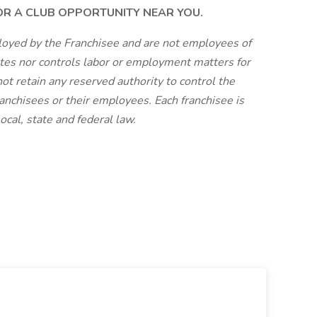
FOR A CLUB OPPORTUNITY NEAR YOU.
loyed by the Franchisee and are not employees of
tes nor controls labor or employment matters for
ot retain any reserved authority to control the
anchisees or their employees. Each franchisee is
cal, state and federal law.