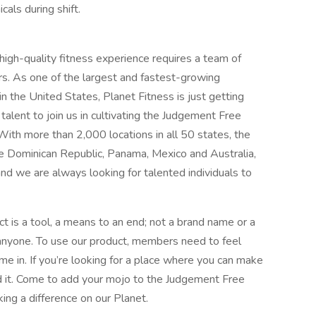
cals during shift.
 high-quality fitness experience requires a team of
rs. As one of the largest and fastest-growing
in the United States, Planet Fitness is just getting
alent to join us in cultivating the Judgement Free
With more than 2,000 locations in all 50 states, the
the Dominican Republic, Panama, Mexico and Australia,
and we are always looking for talented individuals to
t is a tool, a means to an end; not a brand name or a
 anyone. To use our product, members need to feel
e in. If you’re looking for a place where you can make
und it. Come to add your mojo to the Judgement Free
king a difference on our Planet.