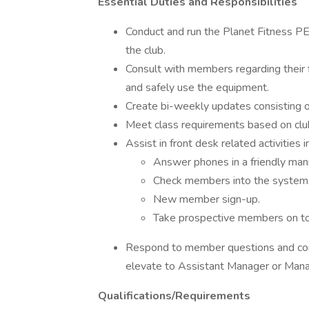
Essential Duties and Responsibilities
Conduct and run the Planet Fitness P
the club.
Consult with members regarding their 
and safely use the equipment.
Create bi-weekly updates consisting of
Meet class requirements based on club
Assist in front desk related activities i
Answer phones in a friendly manne
Check members into the system
New member sign-up.
Take prospective members on to
Respond to member questions and conc
elevate to Assistant Manager or Man
Qualifications/Requirements