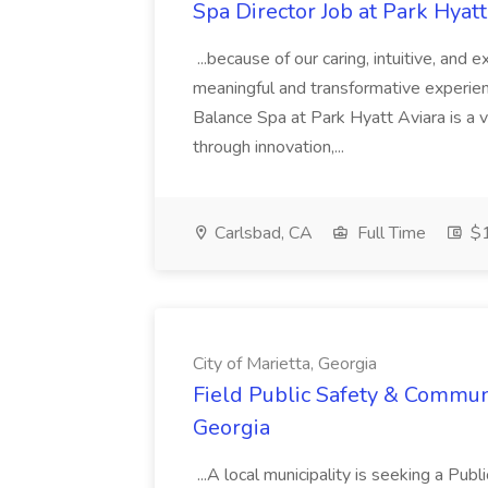
Spa Director Job at Park Hyatt
...because of our caring, intuitive, and
meaningful and transformative experienc
Balance Spa at Park Hyatt Aviara is a 
through innovation,...
Carlsbad, CA
Full Time
$1
City of Marietta, Georgia
Field Public Safety & Communit
Georgia
...A local municipality is seeking a Pub