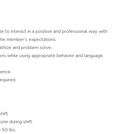
le to interact in a positive and professional way with
he member’s expectations.
pathize and problem solve.
ons while using appropriate behavior and language.
ience.
equired.
hift.
one during shift.
o 50 lbs.