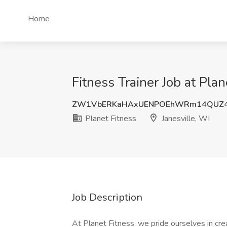
Home
Fitness Trainer Job at Plan
ZW1VbERKaHAxUENPOEhWRm14QUZ4
Planet Fitness
Janesville, WI
Job Description
At Planet Fitness, we pride ourselves in cre