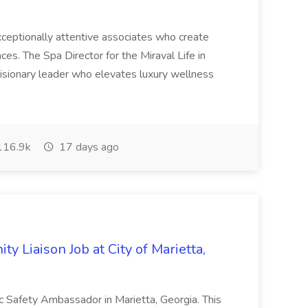
 exceptionally attentive associates who create
es. The Spa Director for the Miraval Life in
visionary leader who elevates luxury wellness
16.9k
17 days ago
y Liaison Job at City of Marietta,
lic Safety Ambassador in Marietta, Georgia. This