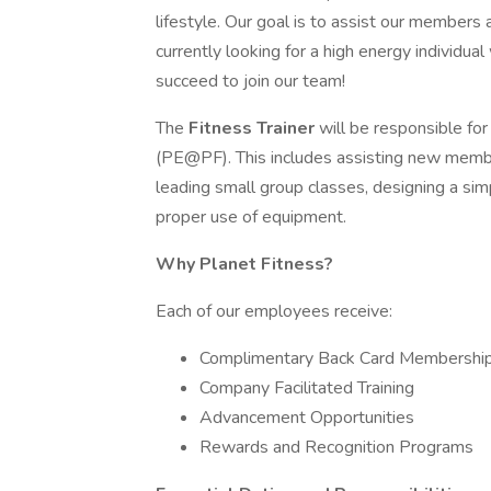
lifestyle. Our goal is to assist our members 
currently looking for a high energy individual
succeed to join our team!
The
Fitness Trainer
will be responsible fo
(PE@PF). This includes assisting new member
leading small group classes, designing a si
proper use of equipment.
Why Planet Fitness?
Each of our employees receive:
Complimentary Back Card Membershi
Company Facilitated Training
Advancement Opportunities
Rewards and Recognition Programs