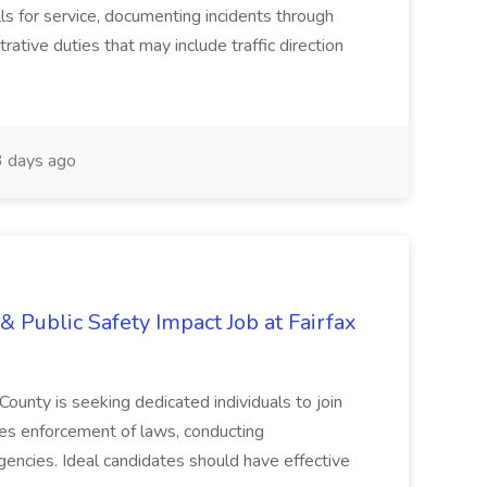
lls for service, documenting incidents through
rative duties that may include traffic direction
 days ago
& Public Safety Impact Job at Fairfax
County is seeking dedicated individuals to join
res enforcement of laws, conducting
gencies. Ideal candidates should have effective