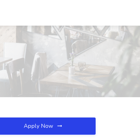
Apply Now