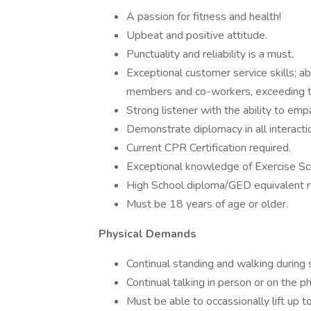
A passion for fitness and health!
Upbeat and positive attitude.
Punctuality and reliability is a must.
Exceptional customer service skills; ab
members and co-workers, exceeding t
Strong listener with the ability to em
Demonstrate diplomacy in all interacti
Current CPR Certification required.
Exceptional knowledge of Exercise Sc
High School diploma/GED equivalent r
Must be 18 years of age or older.
Physical Demands
Continual standing and walking during s
Continual talking in person or on the ph
Must be able to occassionally lift up t