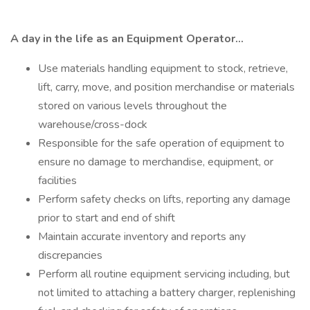
A day in the life as an Equipment Operator...
Use materials handling equipment to stock, retrieve,
lift, carry, move, and position merchandise or materials
stored on various levels throughout the
warehouse/cross-dock
Responsible for the safe operation of equipment to
ensure no damage to merchandise, equipment, or
facilities
Perform safety checks on lifts, reporting any damage
prior to start and end of shift
Maintain accurate inventory and reports any
discrepancies
Perform all routine equipment servicing including, but
not limited to attaching a battery charger, replenishing