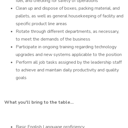
fuel, and checking for safety of operations
Clean up and dispose of boxes, packing material, and
pallets, as well as general housekeeping of facility and
specific product line areas
Rotate through different departments, as necessary,
to meet the demands of the business
Participate in ongoing training regarding technology
upgrades and new systems applicable to the position
Perform all job tasks assigned by the leadership staff
to achieve and maintain daily productivity and quality
goals
What you'll bring to the table...
Basic English Language proficiency