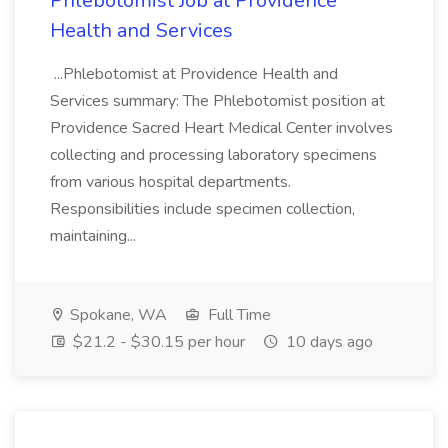
Phlebotomist Job at Providence
Health and Services
...Phlebotomist at Providence Health and
Services summary: The Phlebotomist position at
Providence Sacred Heart Medical Center involves
collecting and processing laboratory specimens
from various hospital departments.
Responsibilities include specimen collection,
maintaining...
Spokane, WA
Full Time
$21.2 - $30.15 per hour
10 days ago