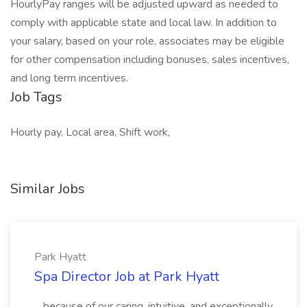
HourlyPay ranges will be adjusted upward as needed to
comply with applicable state and local law. In addition to
your salary, based on your role, associates may be eligible
for other compensation including bonuses, sales incentives,
and long term incentives.
Job Tags
Hourly pay, Local area, Shift work,
Similar Jobs
Park Hyatt
Spa Director Job at Park Hyatt
...because of our caring, intuitive, and exceptionally