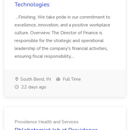
Technologies
...Finishing. We take pride in our commitment to
excellence, innovation, and a positive workplace
culture. Overview: The Director of Finance is
responsible for the strategic and operational
leadership of the company's financial activities,
ensuring fiscal responsibility,...
South Bend, IN
Full Time
22 days ago
Providence Health and Services