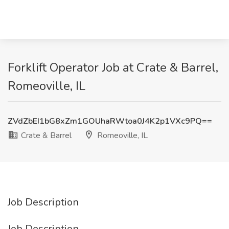
Forklift Operator Job at Crate & Barrel,
Romeoville, IL
ZVdZbEI1bG8xZm1GOUhaRWtoa0J4K2p1VXc9PQ==
Crate & Barrel
Romeoville, IL
Job Description
Job Description