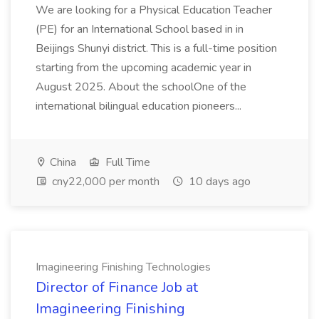
We are looking for a Physical Education Teacher
(PE) for an International School based in in
Beijings Shunyi district. This is a full-time position
starting from the upcoming academic year in
August 2025. About the schoolOne of the
international bilingual education pioneers...
China
Full Time
cny22,000 per month
10 days ago
Imagineering Finishing Technologies
Director of Finance Job at
Imagineering Finishing