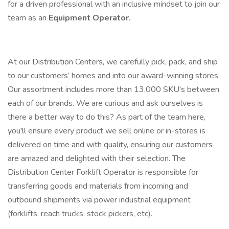
for a driven professional with an inclusive mindset to join our
team as an
Equipment Operator.
At our Distribution Centers, we carefully pick, pack, and ship
to our customers’ homes and into our award-winning stores.
Our assortment includes more than 13,000 SKU's between
each of our brands. We are curious and ask ourselves is
there a better way to do this? As part of the team here,
you'll ensure every product we sell online or in-stores is
delivered on time and with quality, ensuring our customers
are amazed and delighted with their selection. The
Distribution Center Forklift Operator is responsible for
transferring goods and materials from incoming and
outbound shipments via power industrial equipment
(forklifts, reach trucks, stock pickers, etc).