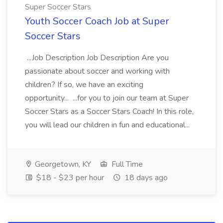
Super Soccer Stars
Youth Soccer Coach Job at Super
Soccer Stars
...Job Description Job Description Are you
passionate about soccer and working with
children? If so, we have an exciting
opportunity... ...for you to join our team at Super
Soccer Stars as a Soccer Stars Coach! In this role,
you will lead our children in fun and educational...
Georgetown, KY
Full Time
$18 - $23 per hour
18 days ago