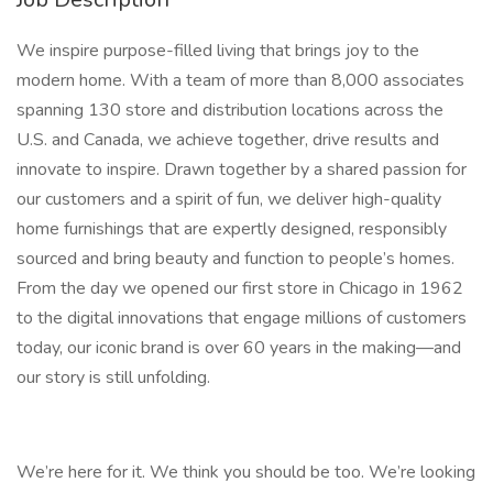
We inspire purpose-filled living that brings joy to the
modern home. With a team of more than 8,000 associates
spanning 130 store and distribution locations across the
U.S. and Canada, we achieve together, drive results and
innovate to inspire. Drawn together by a shared passion for
our customers and a spirit of fun, we deliver high-quality
home furnishings that are expertly designed, responsibly
sourced and bring beauty and function to people’s homes.
From the day we opened our first store in Chicago in 1962
to the digital innovations that engage millions of customers
today, our iconic brand is over 60 years in the making—and
our story is still unfolding.
We’re here for it. We think you should be too. We’re looking