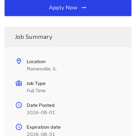
Apply Now
Job Summary
Location
Romeoville, IL
Job Type
Full Time
Date Posted
2026-08-01
Expiration date
2026-08-31