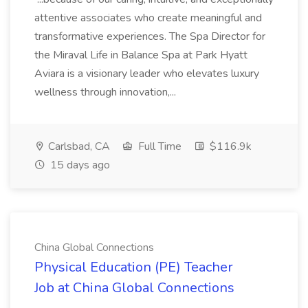
attentive associates who create meaningful and
transformative experiences. The Spa Director for
the Miraval Life in Balance Spa at Park Hyatt
Aviara is a visionary leader who elevates luxury
wellness through innovation,...
Carlsbad, CA
Full Time
$116.9k
15 days ago
China Global Connections
Physical Education (PE) Teacher
Job at China Global Connections