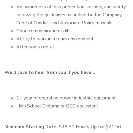
An awareness of loss prevention, security, and safety
following the guidelines as outlined in the Company
Code of Conduct and Associate Policy manuals
Good communication skills
Ability to work in a team environment
Attention to detail
We’d love to hear from you if you have…
1+ year of operating power industrial equipment
High School Diploma or GED equivalent
Minimum Starting Rate:
$19.50 Hourly
Up to:
$21.50