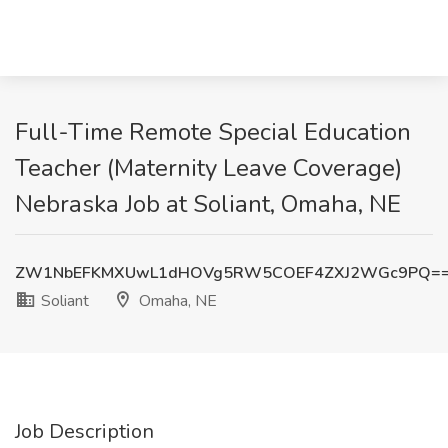
Full-Time Remote Special Education
Teacher (Maternity Leave Coverage)
Nebraska Job at Soliant, Omaha, NE
ZW1NbEFKMXUwL1dHOVg5RW5COEF4ZXJ2WGc9PQ=
Soliant
Omaha, NE
Job Description