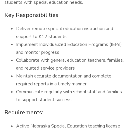
students with special education needs.
Key Responsibilities:
Deliver remote special education instruction and
support to K12 students
Implement Individualized Education Programs (IEPs)
and monitor progress
Collaborate with general education teachers, families,
and related service providers
Maintain accurate documentation and complete
required reports in a timely manner
Communicate regularly with school staff and families
to support student success
Requirements:
Active Nebraska Special Education teaching license