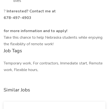
lives
?
Interested? Contact me at
678-497-4903
for more information and to apply!
Take this chance to help Nebraska students while enjoying
the flexibility of remote work!
Job Tags
Temporary work, For contractors, Immediate start, Remote
work, Flexible hours,
Similar Jobs