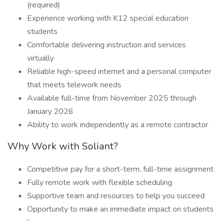
(required)
Experience working with K12 special education
students
Comfortable delivering instruction and services
virtually
Reliable high-speed internet and a personal computer
that meets telework needs
Available full-time from November 2025 through
January 2026
Ability to work independently as a remote contractor
Why Work with Soliant?
Competitive pay for a short-term, full-time assignment
Fully remote work with flexible scheduling
Supportive team and resources to help you succeed
Opportunity to make an immediate impact on students