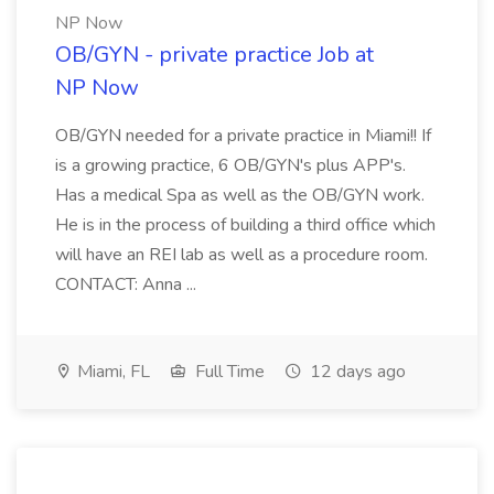
NP Now
OB/GYN - private practice Job at
NP Now
OB/GYN needed for a private practice in Miami!! If
is a growing practice, 6 OB/GYN's plus APP's.
Has a medical Spa as well as the OB/GYN work.
He is in the process of building a third office which
will have an REI lab as well as a procedure room.
CONTACT: Anna ...
Miami, FL
Full Time
12 days ago