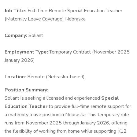
Job Title:
Full-Time Remote Special Education Teacher
(Maternity Leave Coverage) Nebraska
Company:
Soliant
Employment Type:
Temporary Contract (November 2025
January 2026)
Location:
Remote (Nebraska-based)
Position Summary:
Soliant is seeking a licensed and experienced
Special
Education Teacher
to provide full-time remote support for
a maternity leave position in Nebraska. This temporary role
runs from November 2025 through January 2026, offering
the flexibility of working from home while supporting K12