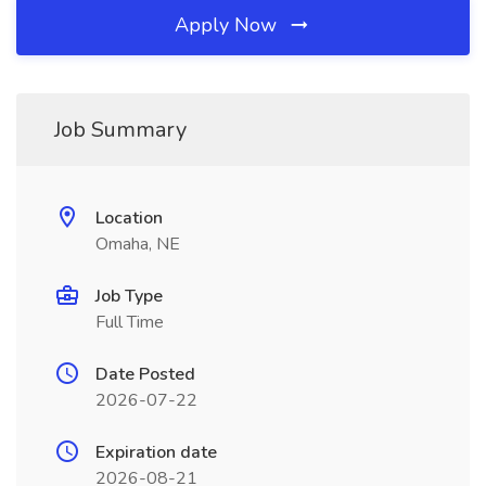
Apply Now
Job Summary
Location
Omaha, NE
Job Type
Full Time
Date Posted
2026-07-22
Expiration date
2026-08-21