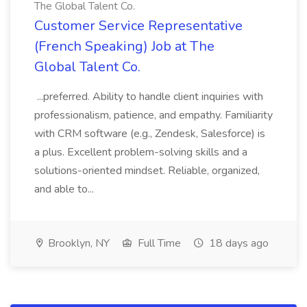
The Global Talent Co.
Customer Service Representative
(French Speaking) Job at The
Global Talent Co.
...preferred. Ability to handle client inquiries with
professionalism, patience, and empathy. Familiarity
with CRM software (e.g., Zendesk, Salesforce) is
a plus. Excellent problem-solving skills and a
solutions-oriented mindset. Reliable, organized,
and able to...
Brooklyn, NY
Full Time
18 days ago