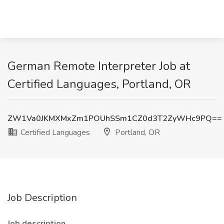
German Remote Interpreter Job at
Certified Languages, Portland, OR
ZW1Va0JKMXMxZm1POUhSSm1CZ0d3T2ZyWHc9PQ==
Certified Languages
Portland, OR
Job Description
Job description