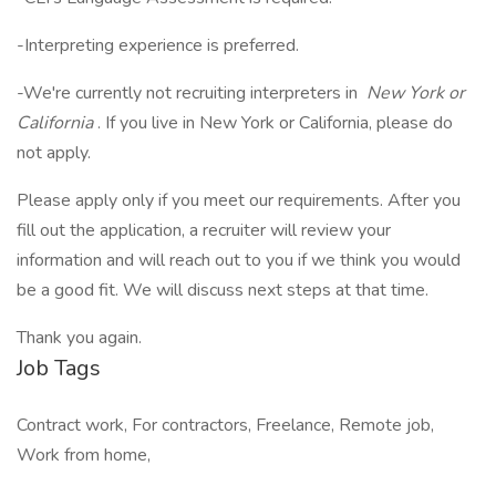
-Interpreting experience is preferred.
-We're currently not recruiting interpreters in
New York or
California
. If you live in New York or California, please do
not apply.
Please apply only if you meet our requirements. After you
fill out the application, a recruiter will review your
information and will reach out to you if we think you would
be a good fit. We will discuss next steps at that time.
Thank you again.
Job Tags
Contract work, For contractors, Freelance, Remote job,
Work from home,