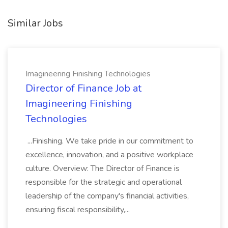
Similar Jobs
Imagineering Finishing Technologies
Director of Finance Job at
Imagineering Finishing
Technologies
...Finishing. We take pride in our commitment to
excellence, innovation, and a positive workplace
culture. Overview: The Director of Finance is
responsible for the strategic and operational
leadership of the company's financial activities,
ensuring fiscal responsibility,...