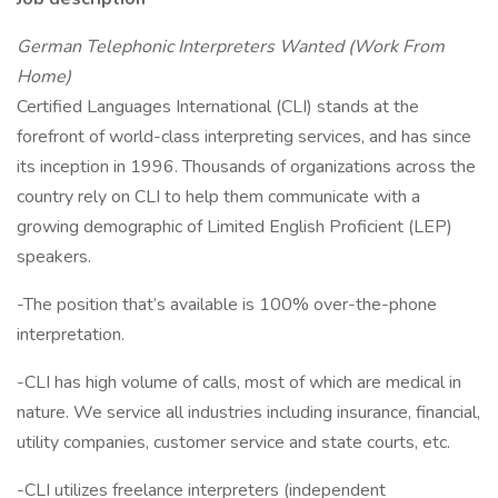
German Telephonic Interpreters Wanted (Work From
Home)
Certified Languages International (CLI) stands at the
forefront of world-class interpreting services, and has since
its inception in 1996. Thousands of organizations across the
country rely on CLI to help them communicate with a
growing demographic of Limited English Proficient (LEP)
speakers.
-The position that’s available is 100% over-the-phone
interpretation.
-CLI has high volume of calls, most of which are medical in
nature. We service all industries including insurance, financial,
utility companies, customer service and state courts, etc.
-CLI utilizes freelance interpreters (independent