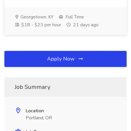
Georgetown, KY
Full Time
$18 - $23 per hour
21 days ago
Apply Now
Job Summary
Location
Portland, OR