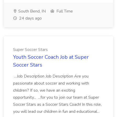
South Bend, IN
Full Time
24 days ago
Super Soccer Stars
Youth Soccer Coach Job at Super
Soccer Stars
...Job Description Job Description Are you
passionate about soccer and working with
children? If so, we have an exciting
opportunity... ...for you to join our team at Super
Soccer Stars as a Soccer Stars Coach! In this role,
you will lead our children in fun and educational...