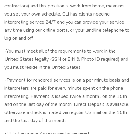
contractors) and this position is work from home, meaning
you set your own schedule. CLI has clients needing
interpreting service 24/7 and you can provide your service
any time using our online portal or your landline telephone to
log on and off.
-You must meet all of the requirements to work in the
United States legally (SSN or EIN & Photo ID required) and
you must reside in the United States.
-Payment for rendered services is on a per minute basis and
interpreters are paid for every minute spent on the phone
interpreting. Payment is issued twice a month , on the 15th
and on the last day of the month. Direct Deposit is available,
otherwise a check is mailed via regular US mail on the 15th
and the last day of the month.
-CLI’s Language Assessment is required.