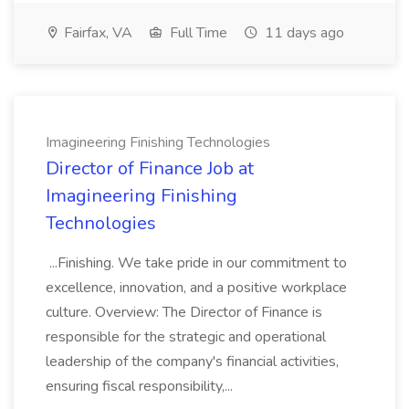
Fairfax, VA
Full Time
11 days ago
Imagineering Finishing Technologies
Director of Finance Job at
Imagineering Finishing
Technologies
...Finishing. We take pride in our commitment to
excellence, innovation, and a positive workplace
culture. Overview: The Director of Finance is
responsible for the strategic and operational
leadership of the company's financial activities,
ensuring fiscal responsibility,...