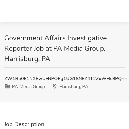
Government Affairs Investigative
Reporter Job at PA Media Group,
Harrisburg, PA
ZW1Ra0E1NXEwUENPOFg1UG1SNEZ4T2ZxWHc9PQ==
PA Media Group
Harrisburg, PA
Job Description