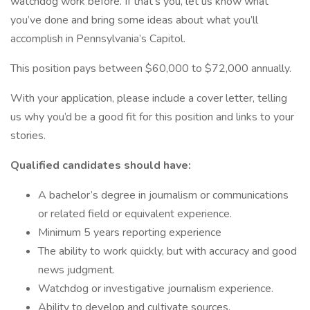
watchdog work before. If that’s you, let us know what
you’ve done and bring some ideas about what you’ll
accomplish in Pennsylvania’s Capitol.
This position pays between $60,000 to $72,000 annually.
With your application, please include a cover letter, telling
us why you’d be a good fit for this position and links to your
stories.
Qualified candidates should have:
A bachelor’s degree in journalism or communications
or related field or equivalent experience.
Minimum 5 years reporting experience
The ability to work quickly, but with accuracy and good
news judgment.
Watchdog or investigative journalism experience.
Ability to develop and cultivate sources.