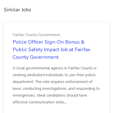
Similar Jobs
Fairfax County Government
Police Officer Sign-On Bonus &
Public Safety Impact Job at Fairfax
County Government
A local governmental agency in Fairfax County is
seeking dedicated individuals to join their police
department. The role requires enforcement of
laws, conducting investigations, and responding to
emergencies. Ideal candidates should have
effective communication skills,...