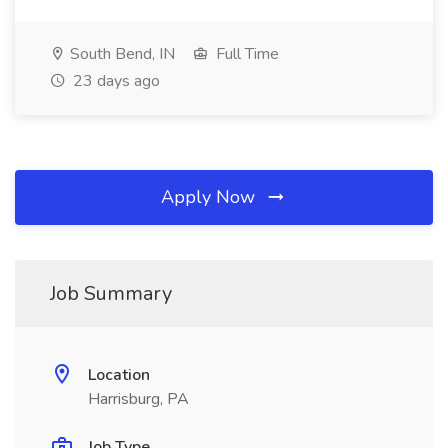
South Bend, IN
Full Time
23 days ago
Apply Now
Job Summary
Location
Harrisburg, PA
Job Type