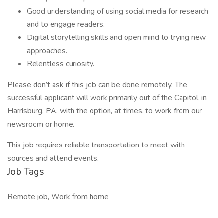
Good understanding of using social media for research
and to engage readers.
Digital storytelling skills and open mind to trying new
approaches.
Relentless curiosity.
Please don’t ask if this job can be done remotely. The
successful applicant will work primarily out of the Capitol, in
Harrisburg, PA, with the option, at times, to work from our
newsroom or home.
This job requires reliable transportation to meet with
sources and attend events.
Job Tags
Remote job, Work from home,