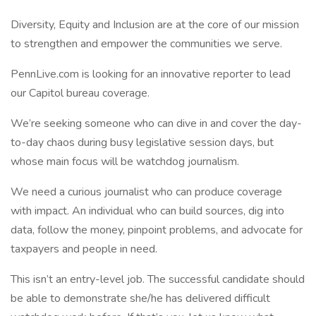
Diversity, Equity and Inclusion are at the core of our mission
to strengthen and empower the communities we serve.
PennLive.com is looking for an innovative reporter to lead
our Capitol bureau coverage.
We’re seeking someone who can dive in and cover the day-
to-day chaos during busy legislative session days, but
whose main focus will be watchdog journalism.
We need a curious journalist who can produce coverage
with impact. An individual who can build sources, dig into
data, follow the money, pinpoint problems, and advocate for
taxpayers and people in need.
This isn’t an entry-level job. The successful candidate should
be able to demonstrate she/he has delivered difficult