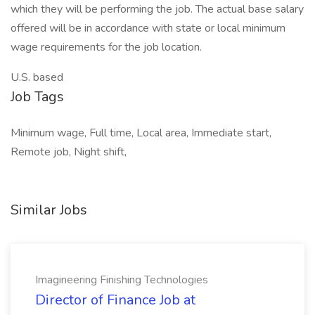
which they will be performing the job. The actual base salary
offered will be in accordance with state or local minimum
wage requirements for the job location.
U.S. based
Job Tags
Minimum wage, Full time, Local area, Immediate start,
Remote job, Night shift,
Similar Jobs
Imagineering Finishing Technologies
Director of Finance Job at