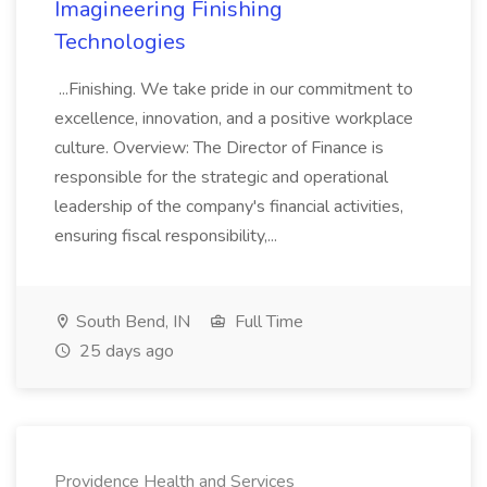
Imagineering Finishing
Technologies
...Finishing. We take pride in our commitment to
excellence, innovation, and a positive workplace
culture. Overview: The Director of Finance is
responsible for the strategic and operational
leadership of the company's financial activities,
ensuring fiscal responsibility,...
South Bend, IN
Full Time
25 days ago
Providence Health and Services