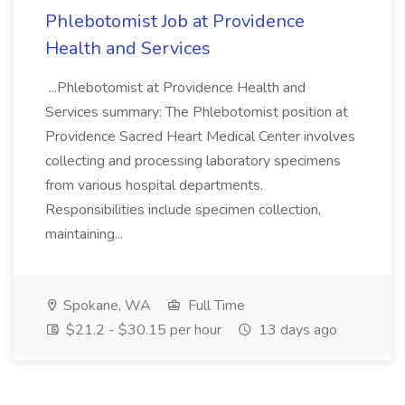
Phlebotomist Job at Providence
Health and Services
...Phlebotomist at Providence Health and
Services summary: The Phlebotomist position at
Providence Sacred Heart Medical Center involves
collecting and processing laboratory specimens
from various hospital departments.
Responsibilities include specimen collection,
maintaining...
Spokane, WA
Full Time
$21.2 - $30.15 per hour
13 days ago