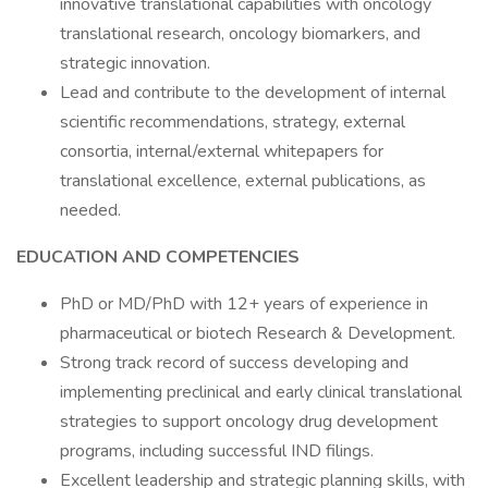
innovative translational capabilities with oncology
translational research, oncology biomarkers, and
strategic innovation.
Lead and contribute to the development of internal
scientific recommendations, strategy, external
consortia, internal/external whitepapers for
translational excellence, external publications, as
needed.
EDUCATION AND COMPETENCIES
PhD or MD/PhD with 12+ years of experience in
pharmaceutical or biotech Research & Development.
Strong track record of success developing and
implementing preclinical and early clinical translational
strategies to support oncology drug development
programs, including successful IND filings.
Excellent leadership and strategic planning skills, with