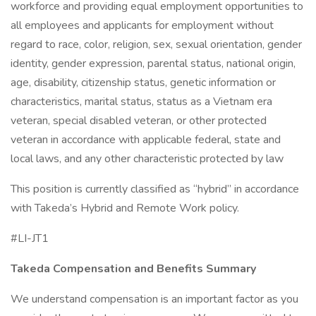
workforce and providing equal employment opportunities to
all employees and applicants for employment without
regard to race, color, religion, sex, sexual orientation, gender
identity, gender expression, parental status, national origin,
age, disability, citizenship status, genetic information or
characteristics, marital status, status as a Vietnam era
veteran, special disabled veteran, or other protected
veteran in accordance with applicable federal, state and
local laws, and any other characteristic protected by law
This position is currently classified as “hybrid” in accordance
with Takeda’s Hybrid and Remote Work policy.
#LI-JT1
Takeda Compensation and Benefits Summary
We understand compensation is an important factor as you