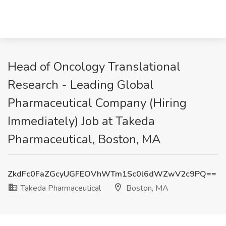
Head of Oncology Translational
Research - Leading Global
Pharmaceutical Company (Hiring
Immediately) Job at Takeda
Pharmaceutical, Boston, MA
ZkdFc0FaZGcyUGFEOVhWTm1Sc0l6dWZwV2c9PQ==
Takeda Pharmaceutical
Boston, MA