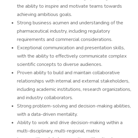
the ability to inspire and motivate teams towards
achieving ambitious goals.
Strong business acumen and understanding of the
pharmaceutical industry, including regulatory
requirements and commercial considerations.
Exceptional communication and presentation skills,
with the ability to effectively communicate complex
scientific concepts to diverse audiences.
Proven ability to build and maintain collaborative
relationships with internal and external stakeholders,
including academic institutions, research organizations,
and industry collaborators.
Strong problem-solving and decision-making abilities,
with a data-driven mentality.
Ability to work and drive decision-making within a
multi-disciplinary, multi-regional, matrix