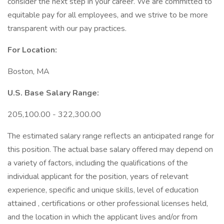
consider the next step in your career. We are committed to
equitable pay for all employees, and we strive to be more
transparent with our pay practices.
For Location:
Boston, MA
U.S. Base Salary Range:
205,100.00 - 322,300.00
The estimated salary range reflects an anticipated range for
this position. The actual base salary offered may depend on
a variety of factors, including the qualifications of the
individual applicant for the position, years of relevant
experience, specific and unique skills, level of education
attained , certifications or other professional licenses held,
and the location in which the applicant lives and/or from