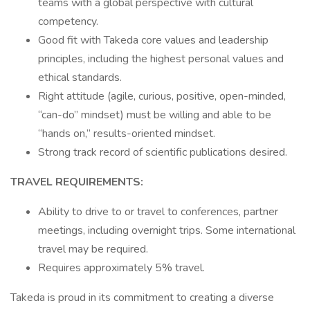
teams with a global perspective with cultural
competency.
Good fit with Takeda core values and leadership
principles, including the highest personal values and
ethical standards.
Right attitude (agile, curious, positive, open-minded,
“can-do” mindset) must be willing and able to be
“hands on,” results-oriented mindset.
Strong track record of scientific publications desired.
TRAVEL REQUIREMENTS:
Ability to drive to or travel to conferences, partner
meetings, including overnight trips. Some international
travel may be required.
Requires approximately 5% travel.
Takeda is proud in its commitment to creating a diverse