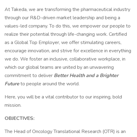
At Takeda, we are transforming the pharmaceutical industry
through our R&D-driven market leadership and being a
values-led company. To do this, we empower our people to
realize their potential through life-changing work. Certified
as a Global Top Employer, we offer stimulating careers,
encourage innovation, and strive for excellence in everything
we do. We foster an inclusive, collaborative workplace, in
which our global teams are united by an unwavering
commitment to deliver
Better Health and a Brighter
Future
to people around the world.
Here, you will be a vital contributor to our inspiring, bold
mission.
OBJECTIVES:
The Head of Oncology Translational Research (OTR) is an