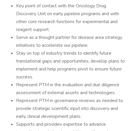
Key point of contact with the Oncology Drug
Discovery Unit on early pipeline programs and with
other core research functions for experimental and
reagent support.
Serve as a thought partner for disease area strategy
initiatives to accelerate our pipeline.
Stay on top of industry trends to identify future
translational gaps and opportunities, develop plans to
implement and help programs pivot to ensure future
success.
Represent PTM in the evaluation and due diligence
assessment of external assets and technologies.
Represent PTM in governance reviews as needed to
provide strategic scientific input into discovery and
early clinical development plans.
Supports and provides expertise to advance