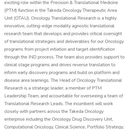
exciting role within the Precision & Translational Medicine
(PTM) function in the Takeda Oncology Therapeutic Area
Unit (OTAU). Oncology Translational Research is a highly
innovative, cutting-edge modality agnostic translational
research team that develops and provides critical oversight
of translational strategies and deliverables for our Oncology
programs from project initiation and target identification
through the IND process. The team also provides support to
clinical stage programs and drives reverse translation to
inform early discovery programs and build on platform and
disease area learnings. The Head of Oncology Translational
Research is a strategic leader, a member of PTM
Leadership Team, and accountable for overseeing a team of
Translational Research Leads. The incumbent will work
closely with partners across the Takeda Oncology
enterprise including the Oncology Drug Discovery Unit,
Computational Oncology, Clinical Science, Portfolio Strategy,