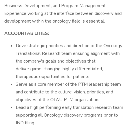
Business Development, and Program Management.
Experience working at the interface between discovery and
development within the oncology field is essential.
ACCOUNTABILITIES:
Drive strategic priorities and direction of the Oncology
Translational Research team ensuring alignment with
the company's goals and objectives that
deliver game-changing, highly differentiated,
therapeutic opportunities for patients.
Serve as a core member of the PTM leadership team
and contribute to the culture, vision, priorities, and
objectives of the OTAU PTM organization.
Lead a high performing early translation research team
supporting all Oncology discovery programs prior to
IND filing.