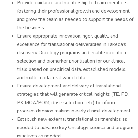
Provide guidance and mentorship to team members,
fostering their professional growth and development
and grow the team as needed to support the needs of
the business.
Ensure appropriate innovation, rigor, quality, and
excellence for translational deliverables in Takeda’s
discovery Oncology programs and enable indication
selection and biomarker prioritization for our clinical
trials based on preclinical data, established models,
and multi-modal real world data.
Ensure development and delivery of translational
strategies that will generate critical insights (TE, PD,
PK MOA/POM, dose selection…etc) to inform
program decision making in early clinical development.
Establish new external translational partnerships as
needed to advance key Oncology science and program
initiatives as needed.