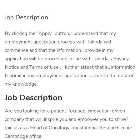
Job Description
By clicking the “Apply” button, I understand that my
employment application process with Takeda will
commence and that the information I provide in my
application will be processed in line with Takeda’s Privacy
Notice and Terms of Use . I further attest that all information
I submit in my employment application is true to the best of
my knowledge.
Job Description
Are you looking for a patient-focused, innovation-driven
company that will inspire you and empower you to shine?
Join us as a Head of Oncology Translational Research in our
Cambridge office.