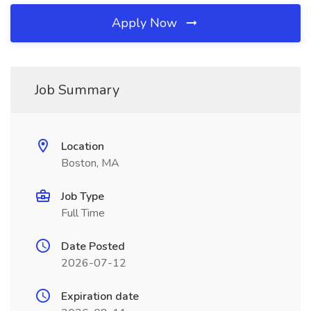
Apply Now
Job Summary
Location
Boston, MA
Job Type
Full Time
Date Posted
2026-07-12
Expiration date