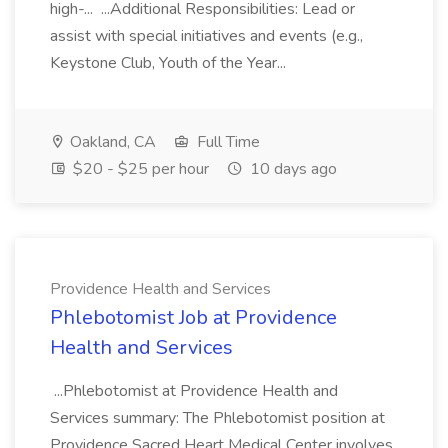
high-... ...Additional Responsibilities: Lead or
assist with special initiatives and events (e.g.,
Keystone Club, Youth of the Year...
Oakland, CA
Full Time
$20 - $25 per hour
10 days ago
Providence Health and Services
Phlebotomist Job at Providence
Health and Services
...Phlebotomist at Providence Health and
Services summary: The Phlebotomist position at
Providence Sacred Heart Medical Center involves