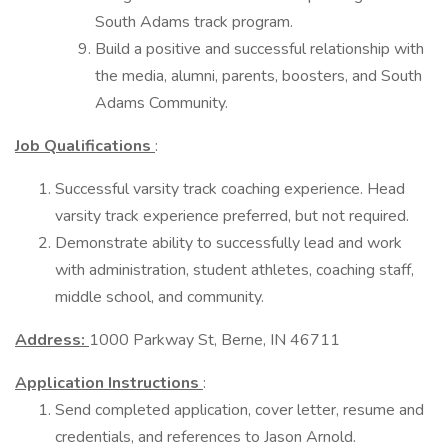
South Adams track program.
Build a positive and successful relationship with
the media, alumni, parents, boosters, and South
Adams Community.
Job Qualifications
:
Successful varsity track coaching experience. Head
varsity track experience preferred, but not required.
Demonstrate ability to successfully lead and work
with administration, student athletes, coaching staff,
middle school, and community.
Address:
1000 Parkway St, Berne, IN 46711
Application Instructions
:
Send completed application, cover letter, resume and
credentials, and references to Jason Arnold.