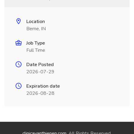
Location
Berne, IN
Job Type
Full Time
Date Posted
2026-07-29
Expiration date
2026-08-28
clinicavanthienen.com
. All Rights Reserved.