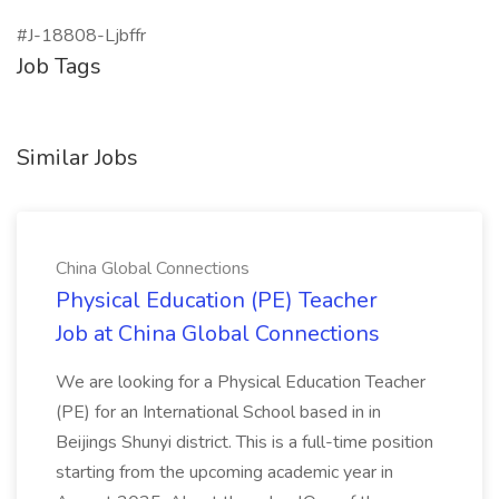
#J-18808-Ljbffr
Job Tags
Similar Jobs
China Global Connections
Physical Education (PE) Teacher
Job at China Global Connections
We are looking for a Physical Education Teacher
(PE) for an International School based in in
Beijings Shunyi district. This is a full-time position
starting from the upcoming academic year in