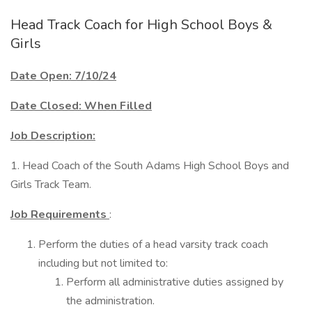
Head Track Coach for High School Boys &
Girls
Date Open: 7/10/24
Date Closed: When Filled
Job Description:
1. Head Coach of the South Adams High School Boys and
Girls Track Team.
Job Requirements
:
Perform the duties of a head varsity track coach
including but not limited to:
Perform all administrative duties assigned by
the administration.