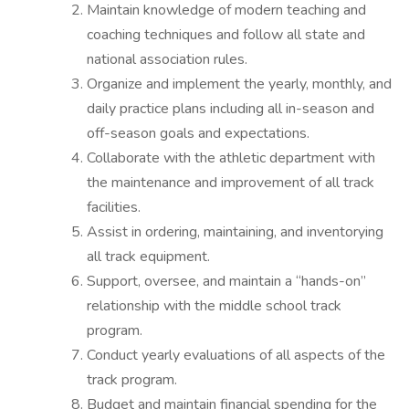
Maintain knowledge of modern teaching and
coaching techniques and follow all state and
national association rules.
Organize and implement the yearly, monthly, and
daily practice plans including all in-season and
off-season goals and expectations.
Collaborate with the athletic department with
the maintenance and improvement of all track
facilities.
Assist in ordering, maintaining, and inventorying
all track equipment.
Support, oversee, and maintain a “hands-on”
relationship with the middle school track
program.
Conduct yearly evaluations of all aspects of the
track program.
Budget and maintain financial spending for the