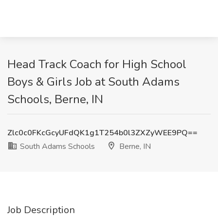
Head Track Coach for High School
Boys & Girls Job at South Adams
Schools, Berne, IN
Zlc0c0FKcGcyUFdQK1g1T254b0l3ZXZyWEE9PQ==
South Adams Schools
Berne, IN
Job Description