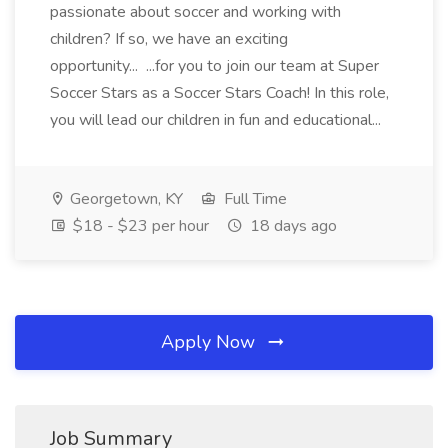
passionate about soccer and working with
children? If so, we have an exciting
opportunity... ...for you to join our team at Super
Soccer Stars as a Soccer Stars Coach! In this role,
you will lead our children in fun and educational...
Georgetown, KY
Full Time
$18 - $23 per hour
18 days ago
Apply Now
Job Summary