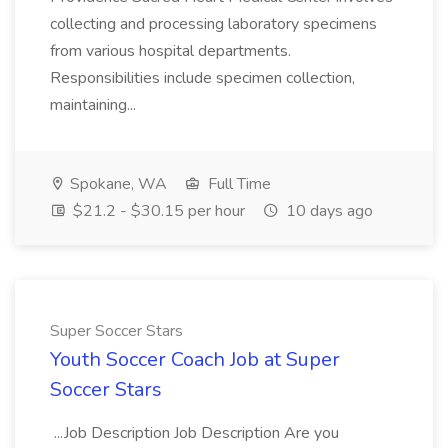
collecting and processing laboratory specimens
from various hospital departments.
Responsibilities include specimen collection,
maintaining...
Spokane, WA
Full Time
$21.2 - $30.15 per hour
10 days ago
Super Soccer Stars
Youth Soccer Coach Job at Super
Soccer Stars
...Job Description Job Description Are you