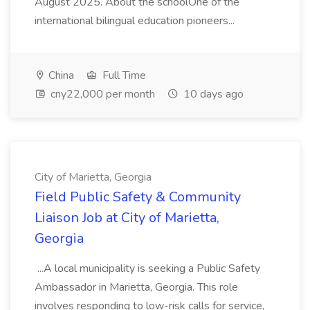
August 2025. About the schoolOne of the
international bilingual education pioneers...
China
Full Time
cny22,000 per month
10 days ago
City of Marietta, Georgia
Field Public Safety & Community
Liaison Job at City of Marietta,
Georgia
...A local municipality is seeking a Public Safety
Ambassador in Marietta, Georgia. This role
involves responding to low-risk calls for service,