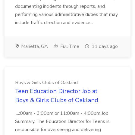
documenting incidents through reports, and
performing various administrative duties that may
include traffic direction and evidence...
Marietta, GA
Full Time
11 days ago
Boys & Girls Clubs of Oakland
Teen Education Director Job at
Boys & Girls Clubs of Oakland
...:00am - 3:00pm or 11:00am - 4:00pm Job
Summary: The Education Director for Teens is
responsible for overseeing and delivering