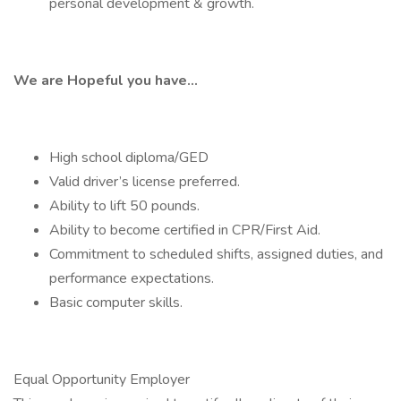
personal development & growth.
We are Hopeful you have…
High school diploma/GED
Valid driver’s license preferred.
Ability to lift 50 pounds.
Ability to become certified in CPR/First Aid.
Commitment to scheduled shifts, assigned duties, and
performance expectations.
Basic computer skills.
Equal Opportunity Employer