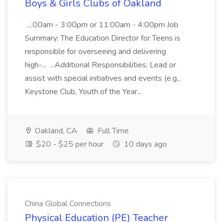
Boys & Girls Clubs of Oakland
...:00am - 3:00pm or 11:00am - 4:00pm Job
Summary: The Education Director for Teens is
responsible for overseeing and delivering
high-... ...Additional Responsibilities: Lead or
assist with special initiatives and events (e.g.,
Keystone Club, Youth of the Year...
Oakland, CA
Full Time
$20 - $25 per hour
10 days ago
China Global Connections
Physical Education (PE) Teacher