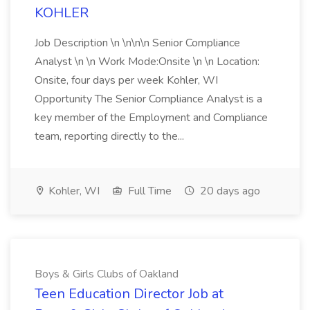
KOHLER
Job Description \n \n\n\n Senior Compliance
Analyst \n \n Work Mode:Onsite \n \n Location:
Onsite, four days per week Kohler, WI
Opportunity The Senior Compliance Analyst is a
key member of the Employment and Compliance
team, reporting directly to the...
Kohler, WI
Full Time
20 days ago
Boys & Girls Clubs of Oakland
Teen Education Director Job at