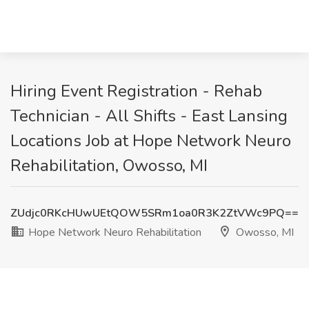
Hiring Event Registration - Rehab
Technician - All Shifts - East Lansing
Locations Job at Hope Network Neuro
Rehabilitation, Owosso, MI
ZUdjc0RKcHUwUEtQOW5SRm1oa0R3K2ZtVWc9PQ==
Hope Network Neuro Rehabilitation
Owosso, MI