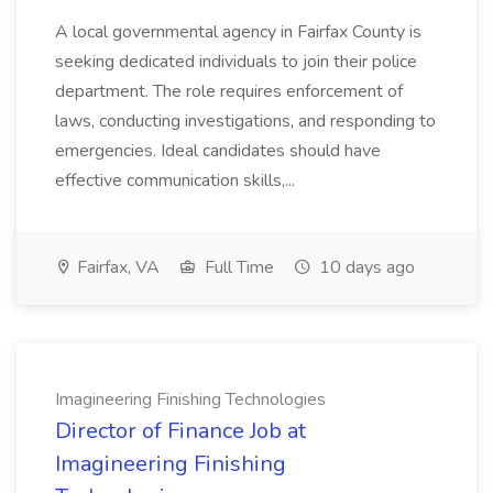
A local governmental agency in Fairfax County is
seeking dedicated individuals to join their police
department. The role requires enforcement of
laws, conducting investigations, and responding to
emergencies. Ideal candidates should have
effective communication skills,...
Fairfax, VA
Full Time
10 days ago
Imagineering Finishing Technologies
Director of Finance Job at
Imagineering Finishing