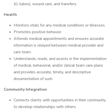
(G-tubes), wound care, and transfers.
Health
Monitors vitals for any medical conditions or illnesses.
Promotes positive behavior.
Attends medical appointments and ensures accurate
information is relayed between medical provider and
care team.
Understands, reads, and assists in the implementation
of medical, behavioral, and/or clinical team care plans
and provides accurate, timely, and descriptive
documentation of such.
Community Integration
Connects clients with opportunities in their community
to develop relationships with others.