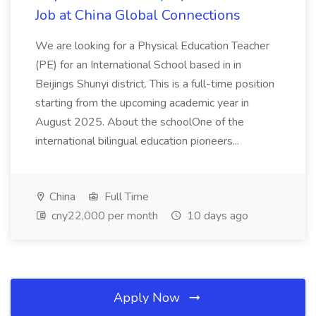
Job at China Global Connections
We are looking for a Physical Education Teacher
(PE) for an International School based in in
Beijings Shunyi district. This is a full-time position
starting from the upcoming academic year in
August 2025. About the schoolOne of the
international bilingual education pioneers...
China
Full Time
cny22,000 per month
10 days ago
Apply Now