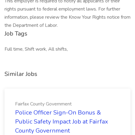
This employer is required to notify all applicants of their
rights pursuant to federal employment laws. For further
information, please review the Know Your Rights notice from
the Department of Labor.
Job Tags
Full time, Shift work, All shifts,
Similar Jobs
Fairfax County Government
Police Officer Sign-On Bonus &
Public Safety Impact Job at Fairfax
County Government