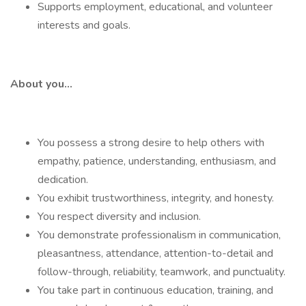
Supports employment, educational, and volunteer
interests and goals.
About you…
You possess a strong desire to help others with
empathy, patience, understanding, enthusiasm, and
dedication.
You exhibit trustworthiness, integrity, and honesty.
You respect diversity and inclusion.
You demonstrate professionalism in communication,
pleasantness, attendance, attention-to-detail and
follow-through, reliability, teamwork, and punctuality.
You take part in continuous education, training, and