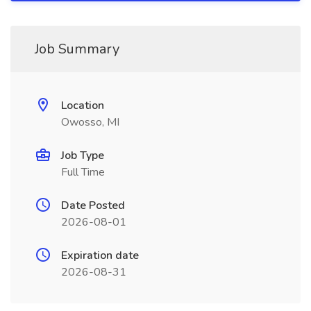
Job Summary
Location
Owosso, MI
Job Type
Full Time
Date Posted
2026-08-01
Expiration date
2026-08-31