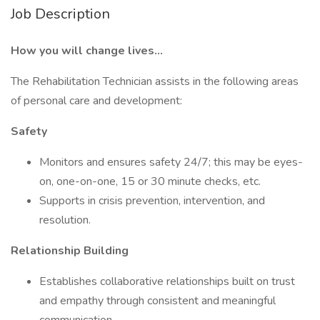
Job Description
How you will change lives…
The Rehabilitation Technician assists in the following areas
of personal care and development:
Safety
Monitors and ensures safety 24/7; this may be eyes-
on, one-on-one, 15 or 30 minute checks, etc.
Supports in crisis prevention, intervention, and
resolution.
Relationship Building
Establishes collaborative relationships built on trust
and empathy through consistent and meaningful