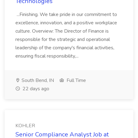
Technologies
...Finishing. We take pride in our commitment to
excellence, innovation, and a positive workplace
culture. Overview: The Director of Finance is
responsible for the strategic and operational
leadership of the company's financial activities,
ensuring fiscal responsibility,...
South Bend, IN
Full Time
22 days ago
KOHLER
Senior Compliance Analyst Job at