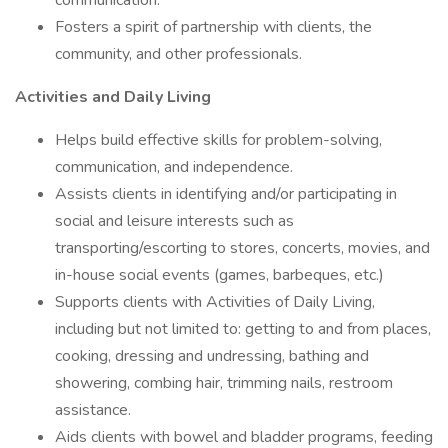
communication.
Fosters a spirit of partnership with clients, the
community, and other professionals.
Activities and Daily Living
Helps build effective skills for problem-solving,
communication, and independence.
Assists clients in identifying and/or participating in
social and leisure interests such as
transporting/escorting to stores, concerts, movies, and
in-house social events (games, barbeques, etc.)
Supports clients with Activities of Daily Living,
including but not limited to: getting to and from places,
cooking, dressing and undressing, bathing and
showering, combing hair, trimming nails, restroom
assistance.
Aids clients with bowel and bladder programs, feeding