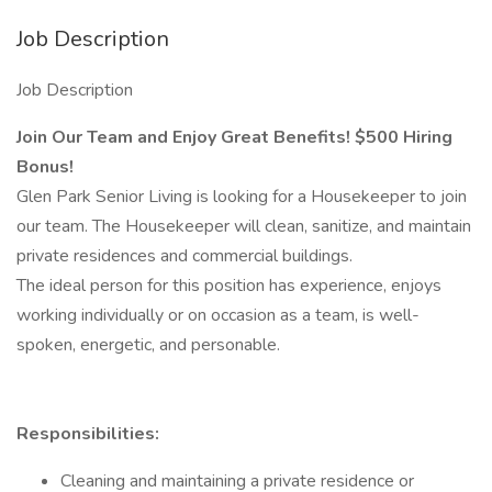
Job Description
Job Description
Join Our Team and Enjoy Great Benefits! $500 Hiring
Bonus!
Glen Park Senior Living is looking for a Housekeeper to join
our team. The Housekeeper will clean, sanitize, and maintain
private residences and commercial buildings.
The ideal person for this position has experience, enjoys
working individually or on occasion as a team, is well-
spoken, energetic, and personable.
Responsibilities:
Cleaning and maintaining a private residence or