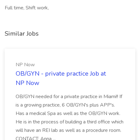
Full time, Shift work,
Similar Jobs
NP Now
OB/GYN - private practice Job at
NP Now
OB/GYN needed for a private practice in Miami!! If
is a growing practice, 6 OB/GYN's plus APP's.
Has a medical Spa as well as the OB/GYN work.
He is in the process of building a third office which
will have an REI lab as well as a procedure room.
CONTACT: Anna ...