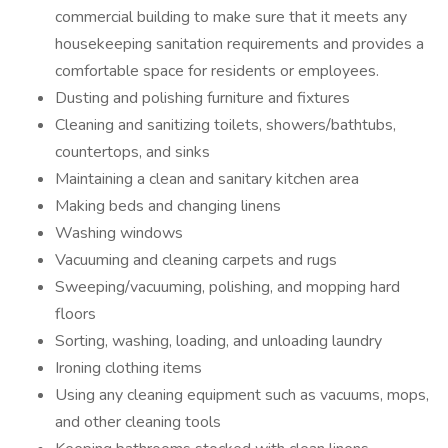
commercial building to make sure that it meets any
housekeeping sanitation requirements and provides a
comfortable space for residents or employees.
Dusting and polishing furniture and fixtures
Cleaning and sanitizing toilets, showers/bathtubs,
countertops, and sinks
Maintaining a clean and sanitary kitchen area
Making beds and changing linens
Washing windows
Vacuuming and cleaning carpets and rugs
Sweeping/vacuuming, polishing, and mopping hard
floors
Sorting, washing, loading, and unloading laundry
Ironing clothing items
Using any cleaning equipment such as vacuums, mops,
and other cleaning tools