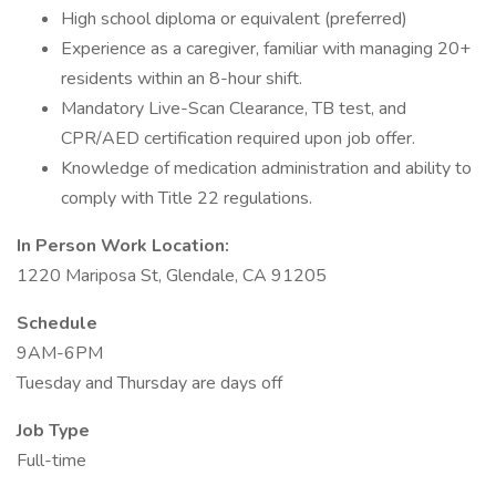
High school diploma or equivalent (preferred)
Experience as a caregiver, familiar with managing 20+
residents within an 8-hour shift.
Mandatory Live-Scan Clearance, TB test, and
CPR/AED certification required upon job offer.
Knowledge of medication administration and ability to
comply with Title 22 regulations.
In Person Work Location:
1220 Mariposa St, Glendale, CA 91205
Schedule
9AM-6PM
Tuesday and Thursday are days off
Job Type
Full-time