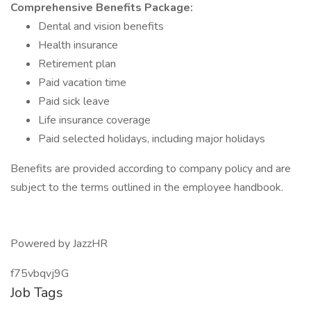
Comprehensive Benefits Package:
Dental and vision benefits
Health insurance
Retirement plan
Paid vacation time
Paid sick leave
Life insurance coverage
Paid selected holidays, including major holidays
Benefits are provided according to company policy and are
subject to the terms outlined in the employee handbook.
Powered by JazzHR
f75vbqvj9G
Job Tags