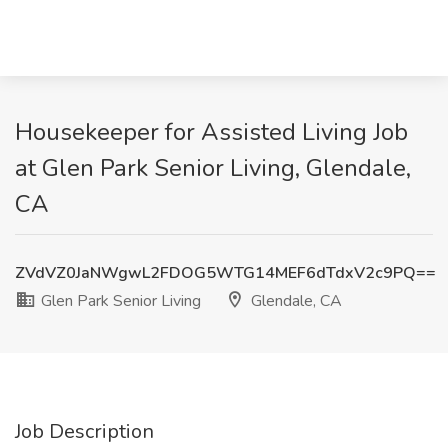
Housekeeper for Assisted Living Job
at Glen Park Senior Living, Glendale,
CA
ZVdVZ0JaNWgwL2FDOG5WTG14MEF6dTdxV2c9PQ==
Glen Park Senior Living
Glendale, CA
Job Description