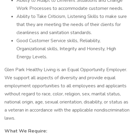
Ability to Adapt to Different Situations and Change
Work Processes to accommodate customer needs.
Ability to Take Criticism, Listening Skills to make sure
that they are meeting the needs of their clients for
cleanliness and sanitation standards.
Good Customer Service skills, Reliability,
Organizational skills, Integrity and Honesty, High
Energy Levels.
Glen Park Healthy Living is an Equal Opportunity Employer.
We support all aspects of diversity and provide equal
employment opportunities to all employees and applicants
without regard to race, color, religion, sex, marital status,
national origin, age, sexual orientation, disability, or status as
a veteran in accordance with the applicable nondiscrimination
laws.
What We Require: