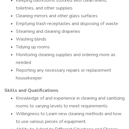
Keeping bathrooms stocked with clean linens,
toiletries, and other supplies
Cleaning mirrors and other glass surfaces
Emptying trash receptacles and disposing of waste
Steaming and cleaning draperies
Washing blinds
Tidying up rooms
Monitoring cleaning supplies and ordering more as
needed
Reporting any necessary repairs or replacement
housekeeper
Skills and Qualifications
Knowledge of and experience in cleaning and sanitizing
rooms to varying levels to meet requirements.
Willingness to Learn new cleaning methods and how
to use various pieces of equipment.