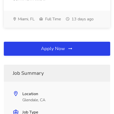
Miami, FL
Full Time
13 days ago
Apply Now
Job Summary
Location
Glendale, CA
Job Type