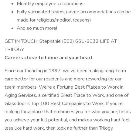
Monthly employee celebrations
Fully vaccinated teams (some accommodations can be
made for religious/medical reasons)
And so much more!
GET IN TOUCH: Stephanie (502) 661-6032 LIFE AT
TRILOGY:
Careers close to home and your heart
Since our founding in 1997, we’ve been making long-term
care better for our residents and more rewarding for our
team members. We’re a Fortune Best Places to Work in
Aging Services, a certified Great Place to Work, and one of
Glassdoor’s Top 100 Best Companies to Work. If you’re
looking for a place that embraces you for who you are, helps
you achieve your full potential, and makes working hard feel
less like hard work, then look no further than Trilogy.