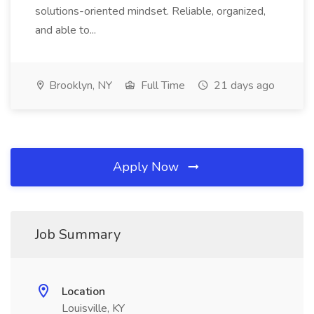
solutions-oriented mindset. Reliable, organized,
and able to...
Brooklyn, NY
Full Time
21 days ago
Apply Now
Job Summary
Location
Louisville, KY