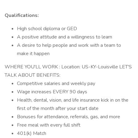
Qualifications:
High school diploma or GED
A positive attitude and a willingness to learn
A desire to help people and work with a team to
make it happen
WHERE YOU'LL WORK : Location: US-KY-Louisville LET'S
TALK ABOUT BENEFITS:
Competitive salaries and weekly pay
Wage increases EVERY 90 days
Health, dental, vision, and life insurance kick in on the
first of the month after your start date
Bonuses for attendance, referrals, gas, and more
Free meal with every full shift
401(k) Match