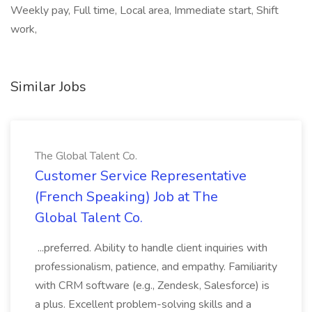
Weekly pay, Full time, Local area, Immediate start, Shift
work,
Similar Jobs
The Global Talent Co.
Customer Service Representative
(French Speaking) Job at The
Global Talent Co.
...preferred. Ability to handle client inquiries with
professionalism, patience, and empathy. Familiarity
with CRM software (e.g., Zendesk, Salesforce) is
a plus. Excellent problem-solving skills and a