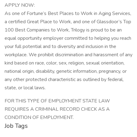
APPLY NOW:
As one of Fortune’s Best Places to Work in Aging Services,
a certified Great Place to Work, and one of Glassdoor’s Top
100 Best Companies to Work, Trilogy is proud to be an
equal opportunity employer committed to helping you reach
your full potential and to diversity and inclusion in the
workplace. We prohibit discrimination and harassment of any
kind based on race, color, sex, religion, sexual orientation,
national origin, disability, genetic information, pregnancy, or
any other protected characteristic as outlined by federal,
state, or local laws.
FOR THIS TYPE OF EMPLOYMENT STATE LAW
REQUIRES A CRIMINAL RECORD CHECK AS A
CONDITION OF EMPLOYMENT.
Job Tags