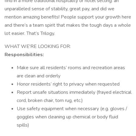
find in a more traditional hospitality or hotel setting: an
unparalleled sense of stability, great pay, and did we
mention amazing benefits! People support your growth here
and there’s a team spirit that makes the tough days a whole
lot easier. That’s Trilogy.
WHAT WE'RE LOOKING FOR:
Responsibilities:
Make sure all residents’ rooms and recreation areas
are clean and orderly
Honor residents’ right to privacy when requested
Report unsafe situations immediately (frayed electrical
cord, broken chair, torn rug, etc.)
Use safety equipment when necessary (e.g. gloves /
goggles when cleaning up chemical or body fluid
spills)