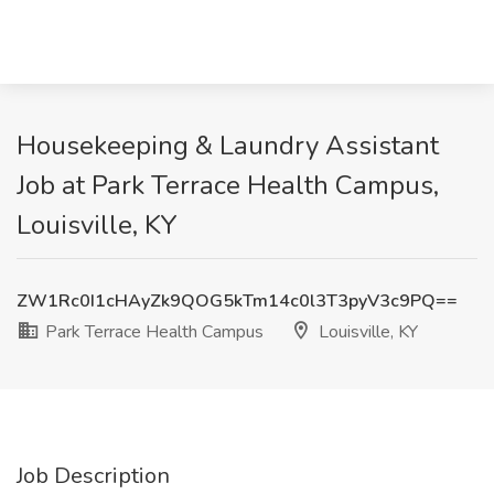
Housekeeping & Laundry Assistant
Job at Park Terrace Health Campus,
Louisville, KY
ZW1Rc0I1cHAyZk9QOG5kTm14c0l3T3pyV3c9PQ==
Park Terrace Health Campus
Louisville, KY
Job Description