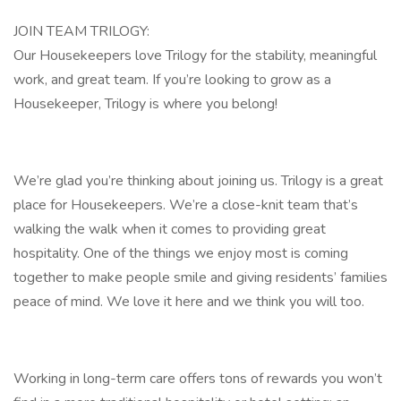
JOIN TEAM TRILOGY:
Our Housekeepers love Trilogy for the stability, meaningful
work, and great team. If you’re looking to grow as a
Housekeeper, Trilogy is where you belong!
We’re glad you’re thinking about joining us. Trilogy is a great
place for Housekeepers. We’re a close-knit team that’s
walking the walk when it comes to providing great
hospitality. One of the things we enjoy most is coming
together to make people smile and giving residents’ families
peace of mind. We love it here and we think you will too.
Working in long-term care offers tons of rewards you won’t