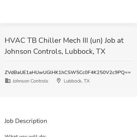
HVAC TB Chiller Mech III (un) Job at
Johnson Controls, Lubbock, TX
ZVdBaUE1aHUwUGlHK1hCSW5Cc0F4K250V2c9PQ==
Johnson Controls
Lubbock, TX
Job Description
What you will do: