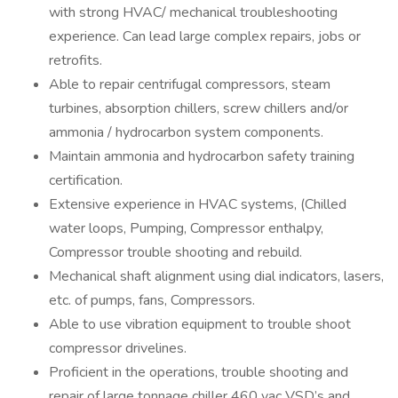
with strong HVAC/ mechanical troubleshooting
experience. Can lead large complex repairs, jobs or
retrofits.
Able to repair centrifugal compressors, steam
turbines, absorption chillers, screw chillers and/or
ammonia / hydrocarbon system components.
Maintain ammonia and hydrocarbon safety training
certification.
Extensive experience in HVAC systems, (Chilled
water loops, Pumping, Compressor enthalpy,
Compressor trouble shooting and rebuild.
Mechanical shaft alignment using dial indicators, lasers,
etc. of pumps, fans, Compressors.
Able to use vibration equipment to trouble shoot
compressor drivelines.
Proficient in the operations, trouble shooting and
repair of large tonnage chiller 460 vac VSD’s and