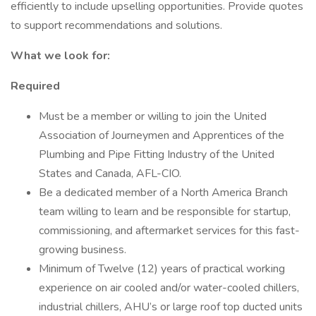
efficiently to include upselling opportunities. Provide quotes
to support recommendations and solutions.
What we look for:
Required
Must be a member or willing to join the United
Association of Journeymen and Apprentices of the
Plumbing and Pipe Fitting Industry of the United
States and Canada, AFL-CIO.
Be a dedicated member of a North America Branch
team willing to learn and be responsible for startup,
commissioning, and aftermarket services for this fast-
growing business.
Minimum of Twelve (12) years of practical working
experience on air cooled and/or water-cooled chillers,
industrial chillers, AHU’s or large roof top ducted units