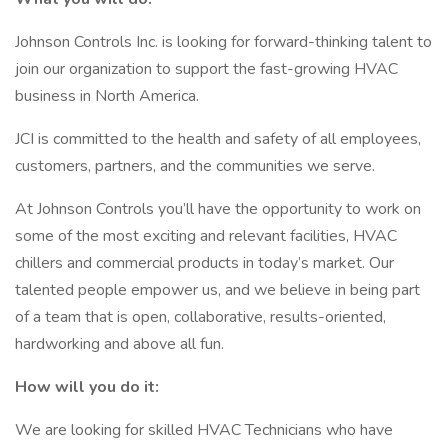
Johnson Controls Inc. is looking for forward-thinking talent to
join our organization to support the fast-growing HVAC
business in North America.
JCI is committed to the health and safety of all employees,
customers, partners, and the communities we serve.
At Johnson Controls you’ll have the opportunity to work on
some of the most exciting and relevant facilities, HVAC
chillers and commercial products in today’s market. Our
talented people empower us, and we believe in being part
of a team that is open, collaborative, results-oriented,
hardworking and above all fun.
How will you do it:
We are looking for skilled HVAC Technicians who have