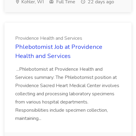
Kohler, WI
Full Time
22 days ago
Providence Health and Services
Phlebotomist Job at Providence
Health and Services
...Phlebotomist at Providence Health and
Services summary: The Phlebotomist position at
Providence Sacred Heart Medical Center involves
collecting and processing laboratory specimens
from various hospital departments.
Responsibilities include specimen collection,
maintaining...