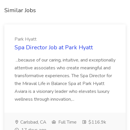
Similar Jobs
Park Hyatt
Spa Director Job at Park Hyatt
...because of our caring, intuitive, and exceptionally
attentive associates who create meaningful and
transformative experiences. The Spa Director for
the Miraval Life in Balance Spa at Park Hyatt
Aviara is a visionary leader who elevates luxury
wellness through innovation,...
Carlsbad, CA
Full Time
$116.9k