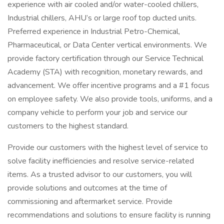
experience with air cooled and/or water-cooled chillers,
Industrial chillers, AHU’s or large roof top ducted units.
Preferred experience in Industrial Petro-Chemical,
Pharmaceutical, or Data Center vertical environments. We
provide factory certification through our Service Technical
Academy (STA) with recognition, monetary rewards, and
advancement. We offer incentive programs and a #1 focus
on employee safety. We also provide tools, uniforms, and a
company vehicle to perform your job and service our
customers to the highest standard.
Provide our customers with the highest level of service to
solve facility inefficiencies and resolve service-related
items. As a trusted advisor to our customers, you will
provide solutions and outcomes at the time of
commissioning and aftermarket service. Provide
recommendations and solutions to ensure facility is running