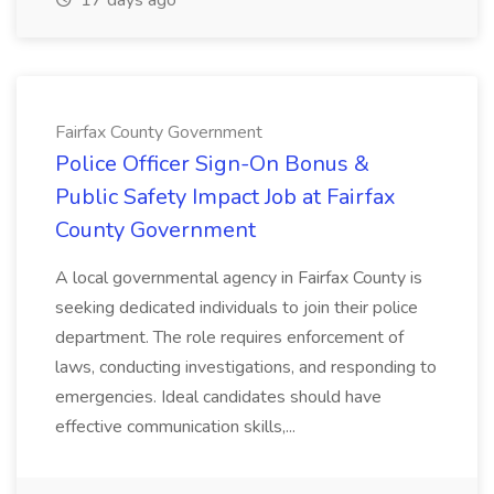
17 days ago
Fairfax County Government
Police Officer Sign-On Bonus &
Public Safety Impact Job at Fairfax
County Government
A local governmental agency in Fairfax County is
seeking dedicated individuals to join their police
department. The role requires enforcement of
laws, conducting investigations, and responding to
emergencies. Ideal candidates should have
effective communication skills,...