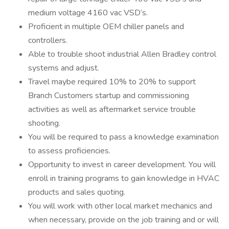
medium voltage 4160 vac VSD’s.
Proficient in multiple OEM chiller panels and
controllers.
Able to trouble shoot industrial Allen Bradley control
systems and adjust.
Travel maybe required 10% to 20% to support
Branch Customers startup and commissioning
activities as well as aftermarket service trouble
shooting.
You will be required to pass a knowledge examination
to assess proficiencies.
Opportunity to invest in career development. You will
enroll in training programs to gain knowledge in HVAC
products and sales quoting.
You will work with other local market mechanics and
when necessary, provide on the job training and or will