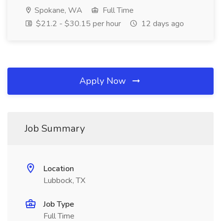
Spokane, WA
Full Time
$21.2 - $30.15 per hour
12 days ago
Apply Now
Job Summary
Location
Lubbock, TX
Job Type
Full Time