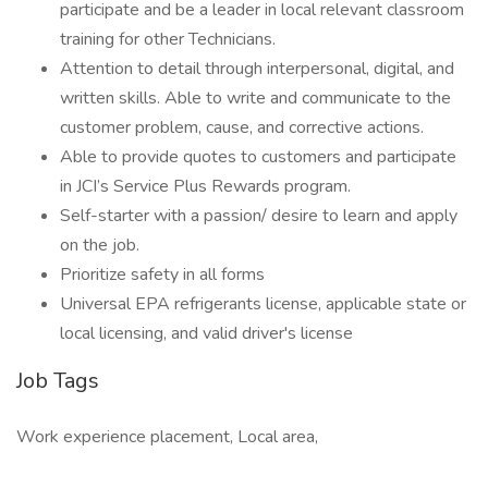
participate and be a leader in local relevant classroom
training for other Technicians.
Attention to detail through interpersonal, digital, and
written skills. Able to write and communicate to the
customer problem, cause, and corrective actions.
Able to provide quotes to customers and participate
in JCI’s Service Plus Rewards program.
Self-starter with a passion/ desire to learn and apply
on the job.
Prioritize safety in all forms
Universal EPA refrigerants license, applicable state or
local licensing, and valid driver's license
Job Tags
Work experience placement, Local area,