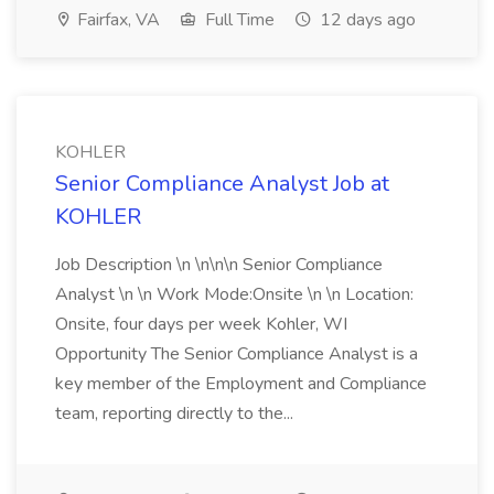
Fairfax, VA
Full Time
12 days ago
KOHLER
Senior Compliance Analyst Job at
KOHLER
Job Description \n \n\n\n Senior Compliance
Analyst \n \n Work Mode:Onsite \n \n Location:
Onsite, four days per week Kohler, WI
Opportunity The Senior Compliance Analyst is a
key member of the Employment and Compliance
team, reporting directly to the...