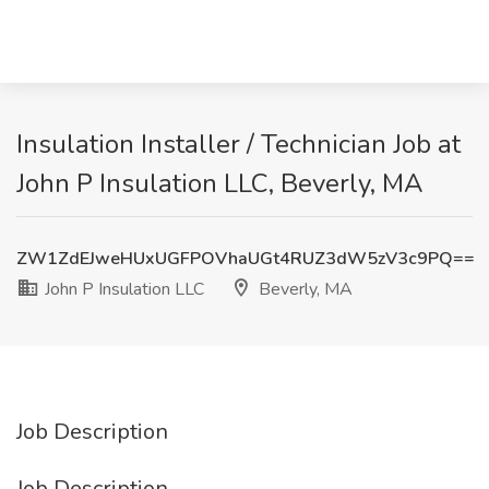
Insulation Installer / Technician Job at
John P Insulation LLC, Beverly, MA
ZW1ZdEJweHUxUGFPOVhaUGt4RUZ3dW5zV3c9PQ==
John P Insulation LLC
Beverly, MA
Job Description
Job Description