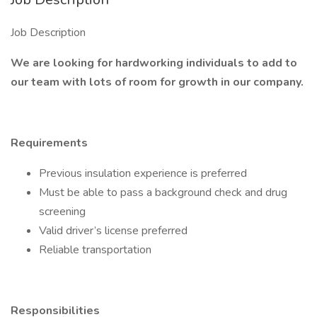
Job Description
We are looking for hardworking individuals to add to
our team with lots of room for growth in our company.
Requirements
Previous insulation experience is preferred
Must be able to pass a background check and drug
screening
Valid driver’s license preferred
Reliable transportation
Responsibilities