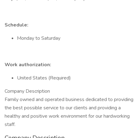
Schedule:
Monday to Saturday
Work authorization:
United States (Required)
Company Description
Family owned and operated business dedicated to providing
the best possible service to our clients and providing a
healthy and positive work environment for our hardworking
staff.
Company Description