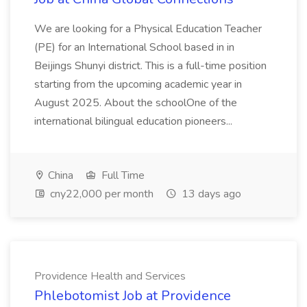
We are looking for a Physical Education Teacher
(PE) for an International School based in in
Beijings Shunyi district. This is a full-time position
starting from the upcoming academic year in
August 2025. About the schoolOne of the
international bilingual education pioneers...
China
Full Time
cny22,000 per month
13 days ago
Providence Health and Services
Phlebotomist Job at Providence