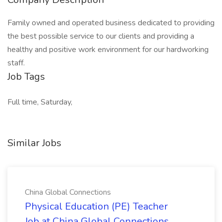
Family owned and operated business dedicated to providing
the best possible service to our clients and providing a
healthy and positive work environment for our hardworking
staff.
Job Tags
Full time, Saturday,
Similar Jobs
China Global Connections
Physical Education (PE) Teacher
Job at China Global Connections