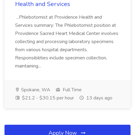
Health and Services
...Phlebotomist at Providence Health and
Services summary: The Phlebotomist position at
Providence Sacred Heart Medical Center involves
collecting and processing laboratory specimens
from various hospital departments.
Responsibilities include specimen collection,
maintaining...
Spokane, WA
Full Time
$21.2 - $30.15 per hour
13 days ago
Apply Now