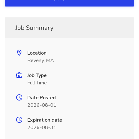
Job Summary
Location
Beverly, MA
Job Type
Full Time
Date Posted
2026-08-01
Expiration date
2026-08-31