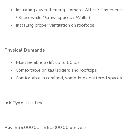
Insulating / Weatherizing Homes ( Attics / Basements
/ Knee-walls / Crawl spaces / Walls )
Installing proper ventilation on rooftops
Physical Demands
Must be able to lift up to 60 lbs
Comfortable on tall ladders and rooftops
Comfortable in confined, sometimes cluttered spaces
Job Type:
Full-time
Pay:
$35,000.00 - $50,000.00 per year