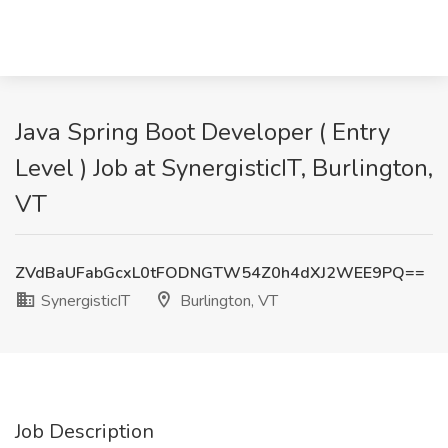
Java Spring Boot Developer ( Entry
Level ) Job at SynergisticIT, Burlington,
VT
ZVdBaUFabGcxL0tFODNGTW54Z0h4dXJ2WEE9PQ==
SynergisticIT
Burlington, VT
Job Description