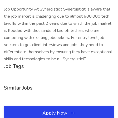
Job Opportunity At Synergisticit Synergisticit is aware that
the job market is challenging due to almost 600,000 tech
layoffs within the past 2 years due to which the job market
is flooded with thousands of laid off techies who are
competing with existing jobseekers. For entry level job
seekers to get client interviews and jobs they need to
differentiate themselves by ensuring they have exceptional
skills and technologies to be n... SynergisticIT
Job Tags
Similar Jobs
Apply Now