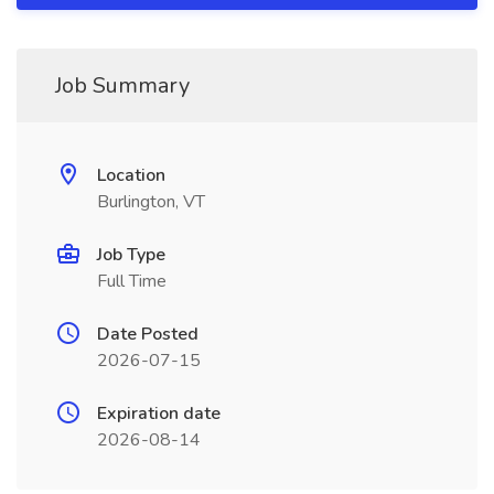
Job Summary
Location
Burlington, VT
Job Type
Full Time
Date Posted
2026-07-15
Expiration date
2026-08-14