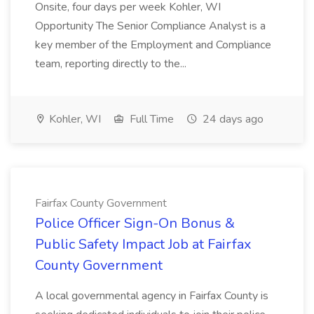
Onsite, four days per week Kohler, WI
Opportunity The Senior Compliance Analyst is a
key member of the Employment and Compliance
team, reporting directly to the...
Kohler, WI
Full Time
24 days ago
Fairfax County Government
Police Officer Sign-On Bonus &
Public Safety Impact Job at Fairfax
County Government
A local governmental agency in Fairfax County is