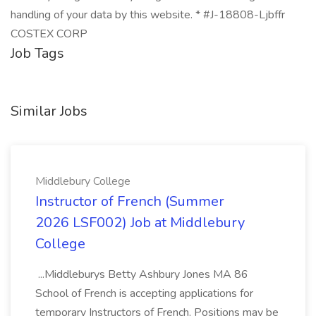
handling of your data by this website. * #J-18808-Ljbffr
COSTEX CORP
Job Tags
Similar Jobs
Middlebury College
Instructor of French (Summer
2026 LSF002) Job at Middlebury
College
...Middleburys Betty Ashbury Jones MA 86
School of French is accepting applications for
temporary Instructors of French. Positions may be