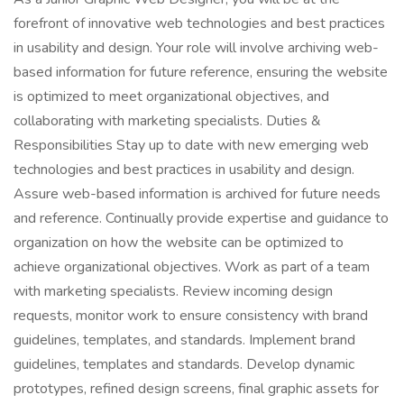
forefront of innovative web technologies and best practices
in usability and design. Your role will involve archiving web-
based information for future reference, ensuring the website
is optimized to meet organizational objectives, and
collaborating with marketing specialists. Duties &
Responsibilities Stay up to date with new emerging web
technologies and best practices in usability and design.
Assure web-based information is archived for future needs
and reference. Continually provide expertise and guidance to
organization on how the website can be optimized to
achieve organizational objectives. Work as part of a team
with marketing specialists. Review incoming design
requests, monitor work to ensure consistency with brand
guidelines, templates, and standards. Implement brand
guidelines, templates and standards. Develop dynamic
prototypes, refined design screens, final graphic assets for