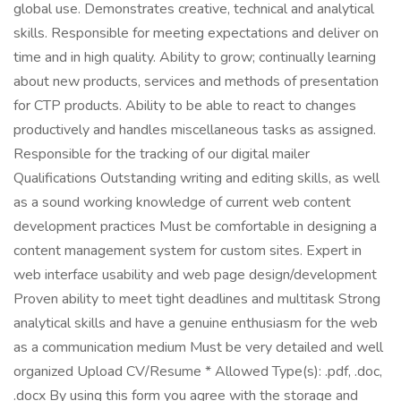
global use. Demonstrates creative, technical and analytical
skills. Responsible for meeting expectations and deliver on
time and in high quality. Ability to grow; continually learning
about new products, services and methods of presentation
for CTP products. Ability to be able to react to changes
productively and handles miscellaneous tasks as assigned.
Responsible for the tracking of our digital mailer
Qualifications Outstanding writing and editing skills, as well
as a sound working knowledge of current web content
development practices Must be comfortable in designing a
content management system for custom sites. Expert in
web interface usability and web page design/development
Proven ability to meet tight deadlines and multitask Strong
analytical skills and have a genuine enthusiasm for the web
as a communication medium Must be very detailed and well
organized Upload CV/Resume * Allowed Type(s): .pdf, .doc,
.docx By using this form you agree with the storage and