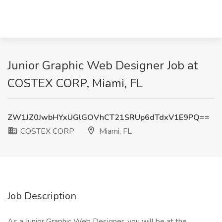
Junior Graphic Web Designer Job at
COSTEX CORP, Miami, FL
ZW1JZ0JwbHYxUGlGOVhCT21SRUp6dTdxV1E9PQ==
COSTEX CORP
Miami, FL
Job Description
As a Junior Graphic Web Designer, you will be at the