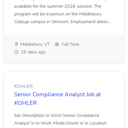
available for the summer 2026 session. The
program will be in person on the Middlebury
College campus in Vermont. Employment dates...
Middlebury, VT
Full Time
26 days ago
KOHLER
Senior Compliance Analyst Job at
KOHLER
Job Description \n \n\n\n Senior Compliance
Analyst \n \n Work Mode:Onsite \n \n Location: