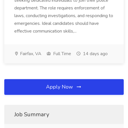
seeking dedicated individuals to join their police
department. The role requires enforcement of
laws, conducting investigations, and responding to
emergencies. Ideal candidates should have
effective communication skills,...
Fairfax, VA
Full Time
14 days ago
Apply Now
Job Summary