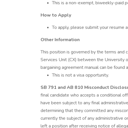
This is a non-exempt, biweekly-paid po
How to Apply
To apply, please submit your resume an
Other Information
This position is governed by the terms and c
Services Unit (CX) between the University o
bargaining agreement manual can be found a
This is not a visa opportunity.
SB 791 and AB 810 Misconduct Disclo
final candidate who accepts a conditional of
have been subject to any final administrative
determining that they committed any miscond
currently the subject of any administrative o
left a position after receiving notice of alle