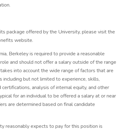
tion.
s package offered by the University, please visit the
enefits website.
ornia, Berkeley is required to provide a reasonable
role and should not offer a salary outside of the range
takes into account the wide range of factors that are
ncluding but not limited to experience, skills,
certifications, analysis of internal equity, and other
pical for an individual to be offered a salary at or near
ffers are determined based on final candidate
y reasonably expects to pay for this position is