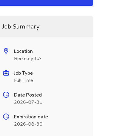
Job Summary
Location
Berkeley, CA
Job Type
Full Time
Date Posted
2026-07-31
Expiration date
2026-08-30