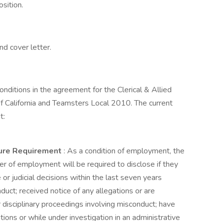
sition.
d cover letter.
onditions in the agreement for the Clerical & Allied
f California and Teamsters Local 2010. The current
t:
sure Requirement
: As a condition of employment, the
fer of employment will be required to disclose if they
 or judicial decisions within the last seven years
uct; received notice of any allegations or are
r disciplinary proceedings involving misconduct; have
gations or while under investigation in an administrative