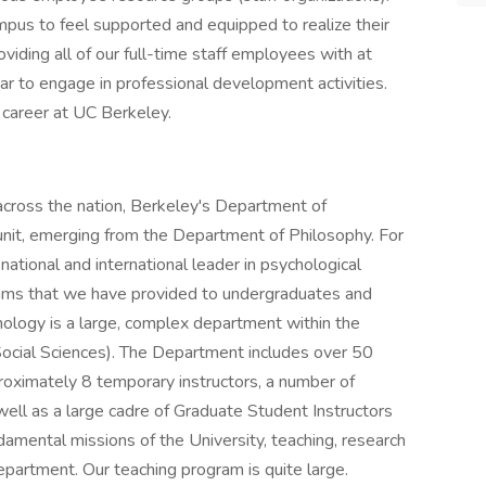
mpus to feel supported and equipped to realize their
oviding all of our full-time staff employees with at
ar to engage in professional development activities.
career at UC Berkeley.
across the nation, Berkeley's Department of
nit, emerging from the Department of Philosophy. For
ational and international leader in psychological
rams that we have provided to undergraduates and
ology is a large, complex department within the
 Social Sciences). The Department includes over 50
proximately 8 temporary instructors, a number of
well as a large cadre of Graduate Student Instructors
mental missions of the University, teaching, research
epartment. Our teaching program is quite large.