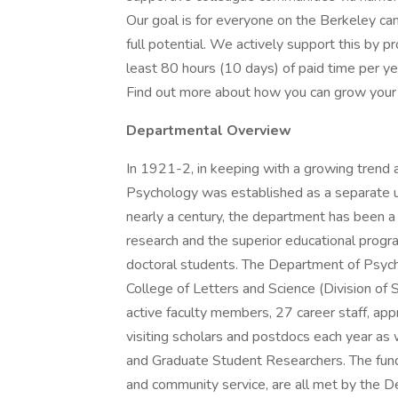
Our goal is for everyone on the Berkeley ca
full potential. We actively support this by pr
least 80 hours (10 days) of paid time per ye
Find out more about how you can grow your 
Departmental Overview
In 1921-2, in keeping with a growing trend 
Psychology was established as a separate u
nearly a century, the department has been a n
research and the superior educational prog
doctoral students. The Department of Psych
College of Letters and Science (Division of
active faculty members, 27 career staff, ap
visiting scholars and postdocs each year as 
and Graduate Student Researchers. The funda
and community service, are all met by the D