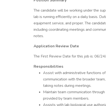
Position Summary
The candidate will be working under the super
lab is running efficiently on a daily basis. D
equipment service, and proper. The candidate 
including coordinating meetings and commun
notes.
Application Review Date
The First Review Date for this job is: 06/2
Responsibilities
Assist with administrative functions o
communication with the broader team, 
taking notes during meetings.
Maintain team communication through 
provided by team members.
Assists with lab biological use autho