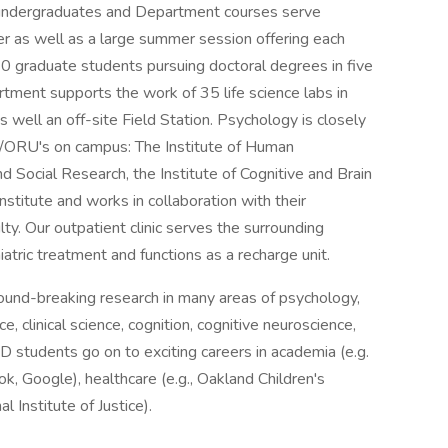
 undergraduates and Department courses serve
 as well as a large summer session offering each
 graduate students pursuing doctoral degrees in five
artment supports the work of 35 life science labs in
well an off-site Field Station. Psychology is closely
es/ORU's on campus: The Institute of Human
d Social Research, the Institute of Cognitive and Brain
stitute and works in collaboration with their
ty. Our outpatient clinic serves the surrounding
atric treatment and functions as a recharge unit.
ound-breaking research in many areas of psychology,
, clinical science, cognition, cognitive neuroscience,
D students go on to exciting careers in academia (e.g.
ok, Google), healthcare (e.g., Oakland Children's
l Institute of Justice).