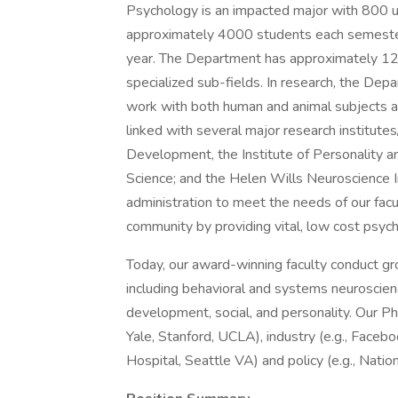
Psychology is an impacted major with 800
approximately 4000 students each semester
year. The Department has approximately 120
specialized sub-fields. In research, the Dep
work with both human and animal subjects as 
linked with several major research institut
Development, the Institute of Personality an
Science; and the Helen Wills Neuroscience In
administration to meet the needs of our facul
community by providing vital, low cost psychi
Today, our award-winning faculty conduct gr
including behavioral and systems neuroscience
development, social, and personality. Our Ph
Yale, Stanford, UCLA), industry (e.g., Facebo
Hospital, Seattle VA) and policy (e.g., Nationa