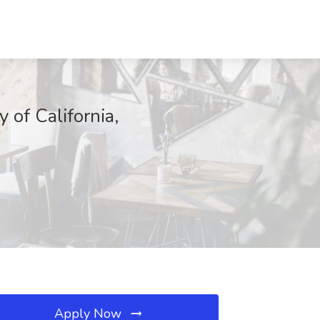
 of California,
Apply Now