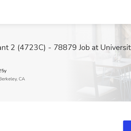
nt 2 (4723C) - 78879 Job at University
25y
erkeley, CA