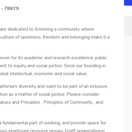
 - 78879
e are dedicated to fostering a community where
 culture of openness, freedom and belonging make it a
known for its academic and research excellence, public
t to equity and social justice. Since our founding in
bal intellectual, economic and social value.
ifornia's diversity and want to be part of an inclusive,
on as a matter of social justice. Please consider
alues and Principles , Principles of Community , and
a fundamental part of working, and provide space for
ous employee resource groups (staff organizations).