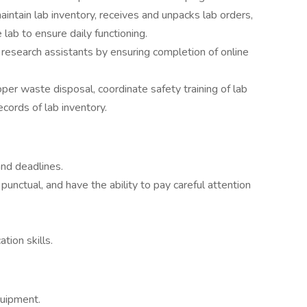
tain lab inventory, receives and unpacks lab orders,
 lab to ensure daily functioning.
research assistants by ensuring completion of online
per waste disposal, coordinate safety training of lab
cords of lab inventory.
 and deadlines.
punctual, and have the ability to pay careful attention
tion skills.
quipment.