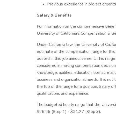
Previous experience in project organiza
Salary & Benefits
For information on the comprehensive benefit
University of California's Compensation & B
Under California law, the University of Calif
estimate of the compensation range for this 
posted in this job announcement. This range 
considered in making compensation decisions i
knowledge, abilities, education, licensure and 
business and organizational needs. It is not ty
the top of the range for a position. Salary o
qualifications and experience.
The budgeted hourly range that the Universit
$26.26 (Step 1) - $31.27 (Step 9).