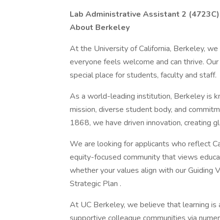
Lab Administrative Assistant 2 (4723C)
About Berkeley
At the University of California, Berkeley, w
everyone feels welcome and can thrive. Our
special place for students, faculty and staff.
As a world-leading institution, Berkeley is 
mission, diverse student body, and commitmen
1868, we have driven innovation, creating glo
We are looking for applicants who reflect Cal
equity-focused community that views educati
whether your values align with our Guiding V
Strategic Plan .
At UC Berkeley, we believe that learning is 
supportive colleague communities via numer