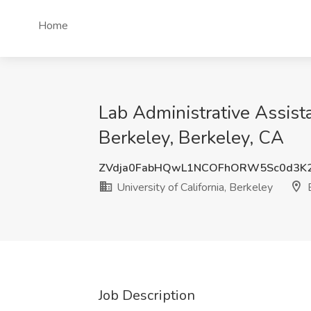
Home
Lab Administrative Assista
Berkeley, Berkeley, CA
ZVdja0FabHQwL1NCOFhORW5Sc0d3K
University of California, Berkeley
B
Job Description