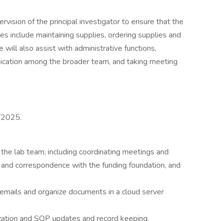
vision of the principal investigator to ensure that the
uties include maintaining supplies, ordering supplies and
will also assist with administrative functions,
ication among the broader team, and taking meeting
4/2025.
f the lab team, including coordinating meetings and
and correspondence with the funding foundation, and
emails and organize documents in a cloud server
rization and SOP updates and record keeping.