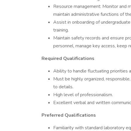
Resource management: Monitor and main
maintain administrative functions of the
Assist in onboarding of undergraduate 
training.
Maintain safety records and ensure pro
personnel, manage key access, keep re
Required Qualifications
Ability to handle fluctuating priorities
Must be highly organized, responsible, 
to details.
High level of professionalism.
Excellent verbal and written communica
Preferred Qualifications
Familiarity with standard laboratory e