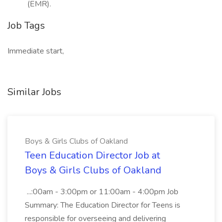
(EMR).
Job Tags
Immediate start,
Similar Jobs
Boys & Girls Clubs of Oakland
Teen Education Director Job at
Boys & Girls Clubs of Oakland
...:00am - 3:00pm or 11:00am - 4:00pm Job
Summary: The Education Director for Teens is
responsible for overseeing and delivering