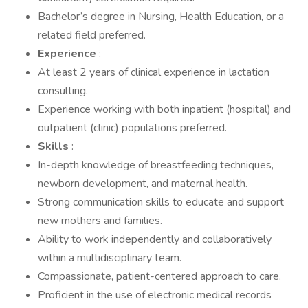
Bachelor’s degree in Nursing, Health Education, or a
related field preferred.
Experience
:
At least 2 years of clinical experience in lactation
consulting.
Experience working with both inpatient (hospital) and
outpatient (clinic) populations preferred.
Skills
:
In-depth knowledge of breastfeeding techniques,
newborn development, and maternal health.
Strong communication skills to educate and support
new mothers and families.
Ability to work independently and collaboratively
within a multidisciplinary team.
Compassionate, patient-centered approach to care.
Proficient in the use of electronic medical records