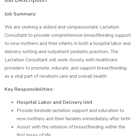
Job Summary:
We are seeking a skilled and compassionate Lactation
Consultant to provide comprehensive breastfeeding support
to new mothers and their infants in both a hospital labor and
delivery setting and outpatient pediatric practices. The
Lactation Consultant will work closely with healthcare
providers to promote, educate, and support breastfeeding
as a vital part of newborn care and overall health.
Key Responsibilities:
Hospital Labor and Delivery Unit
:
Provide bedside lactation support and education to
new mothers and their families immediately after birth.
Assist with the initiation of breastfeeding within the
first hours of life.