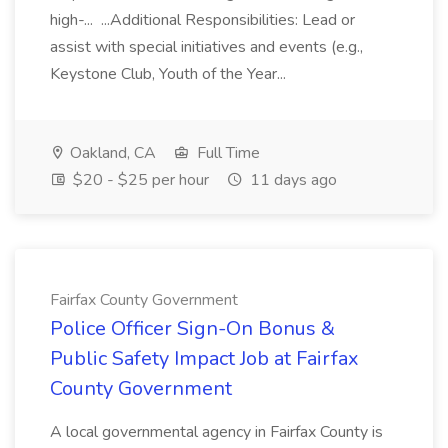
high-... ...Additional Responsibilities: Lead or
assist with special initiatives and events (e.g.,
Keystone Club, Youth of the Year...
Oakland, CA
Full Time
$20 - $25 per hour
11 days ago
Fairfax County Government
Police Officer Sign-On Bonus &
Public Safety Impact Job at Fairfax
County Government
A local governmental agency in Fairfax County is