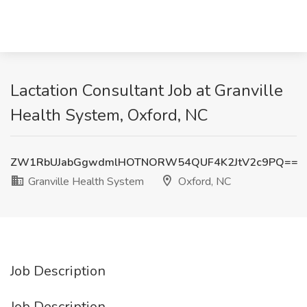
Lactation Consultant Job at Granville
Health System, Oxford, NC
ZW1RbUJabGgwdmlHOTNORW54QUF4K2JtV2c9PQ==
Granville Health System
Oxford, NC
Job Description
Job Description