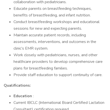
collaboration with pediatricians.
Educate parents on breastfeeding techniques,
benefits of breastfeeding, and infant nutrition.
Conduct breastfeeding workshops and educational
sessions for new and expecting parents.
Maintain accurate patient records, including
assessments, interventions, and outcomes in the
clinic’s EMR system.
Work closely with pediatricians, nurses, and other
healthcare providers to develop comprehensive care
plans for breastfeeding families.
Provide staff education to support continuity of care.
Qualifications:
Education
:
Current IBCLC (International Board Certified Lactation
Consultant) certification required.