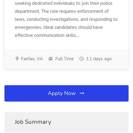
seeking dedicated individuals to join their police
department. The role requires enforcement of
laws, conducting investigations, and responding to
emergencies. Ideal candidates should have
effective communication skills,...
Fairfax, VA
Full Time
11 days ago
Apply Now
Job Summary