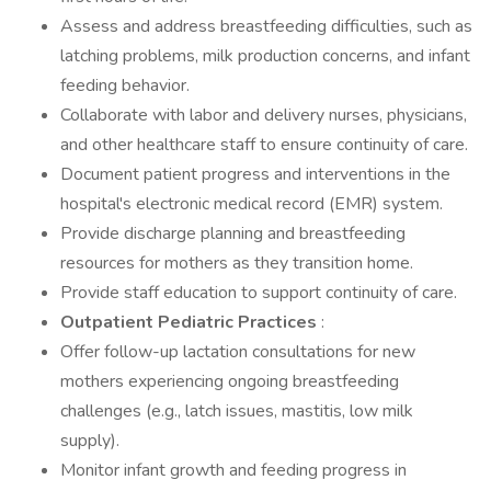
Assess and address breastfeeding difficulties, such as
latching problems, milk production concerns, and infant
feeding behavior.
Collaborate with labor and delivery nurses, physicians,
and other healthcare staff to ensure continuity of care.
Document patient progress and interventions in the
hospital's electronic medical record (EMR) system.
Provide discharge planning and breastfeeding
resources for mothers as they transition home.
Provide staff education to support continuity of care.
Outpatient Pediatric Practices
:
Offer follow-up lactation consultations for new
mothers experiencing ongoing breastfeeding
challenges (e.g., latch issues, mastitis, low milk
supply).
Monitor infant growth and feeding progress in