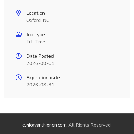
Location
Oxford, NC
Job Type
Full Time
Date Posted
2026-08-01
Expiration date
2026-08-31
clinicavanthienen.com
. All Rights Reserved.