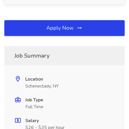
Apply Now
Job Summary
Location
Schenectady, NY
Job Type
Full Time
Salary
$26 - $35 per hour