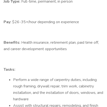
Job Type:
Full-time, permanent, in person
Pay:
$26-35+/hour depending on experience
Benefits:
Health insurance, retirement plan, paid time off,
and career development opportunities
Tasks:
Perform a wide range of carpentry duties, including
rough framing, drywall repair, trim work, cabinetry
installation, and the installation of doors, windows, and
hardware
Assist with structural repairs, remodeling, and finish