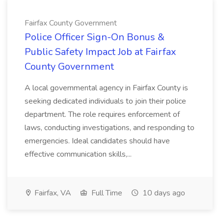
Fairfax County Government
Police Officer Sign-On Bonus &
Public Safety Impact Job at Fairfax
County Government
A local governmental agency in Fairfax County is
seeking dedicated individuals to join their police
department. The role requires enforcement of
laws, conducting investigations, and responding to
emergencies. Ideal candidates should have
effective communication skills,...
Fairfax, VA
Full Time
10 days ago