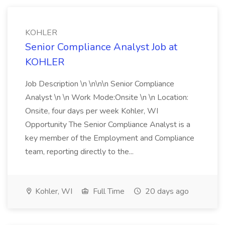
KOHLER
Senior Compliance Analyst Job at
KOHLER
Job Description \n \n\n\n Senior Compliance
Analyst \n \n Work Mode:Onsite \n \n Location:
Onsite, four days per week Kohler, WI
Opportunity The Senior Compliance Analyst is a
key member of the Employment and Compliance
team, reporting directly to the...
Kohler, WI
Full Time
20 days ago