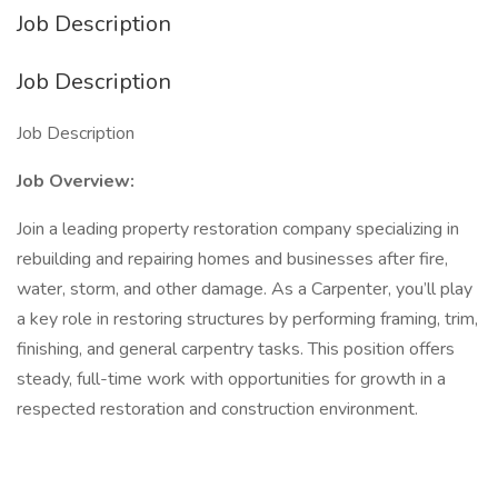
Job Description
Job Description
Job Description
Job Overview:
Join a leading property restoration company specializing in
rebuilding and repairing homes and businesses after fire,
water, storm, and other damage. As a Carpenter, you’ll play
a key role in restoring structures by performing framing, trim,
finishing, and general carpentry tasks. This position offers
steady, full-time work with opportunities for growth in a
respected restoration and construction environment.