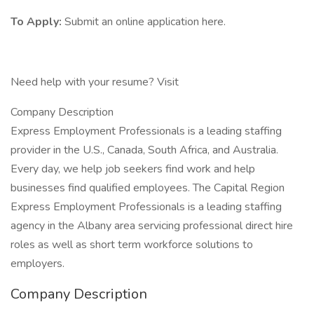
To Apply:
Submit an online application here.
Need help with your resume? Visit
Company Description
Express Employment Professionals is a leading staffing
provider in the U.S., Canada, South Africa, and Australia.
Every day, we help job seekers find work and help
businesses find qualified employees. The Capital Region
Express Employment Professionals is a leading staffing
agency in the Albany area servicing professional direct hire
roles as well as short term workforce solutions to
employers.
Company Description