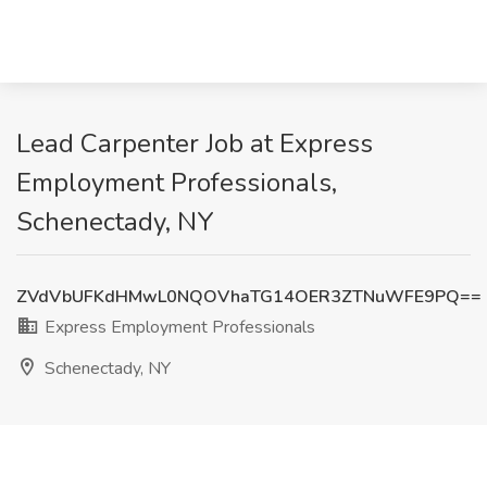
Lead Carpenter Job at Express
Employment Professionals,
Schenectady, NY
ZVdVbUFKdHMwL0NQOVhaTG14OER3ZTNuWFE9PQ==
Express Employment Professionals
Schenectady, NY