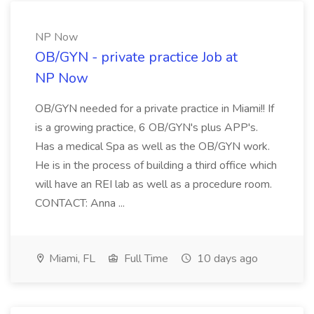
NP Now
OB/GYN - private practice Job at
NP Now
OB/GYN needed for a private practice in Miami!! If
is a growing practice, 6 OB/GYN's plus APP's.
Has a medical Spa as well as the OB/GYN work.
He is in the process of building a third office which
will have an REI lab as well as a procedure room.
CONTACT: Anna ...
Miami, FL
Full Time
10 days ago