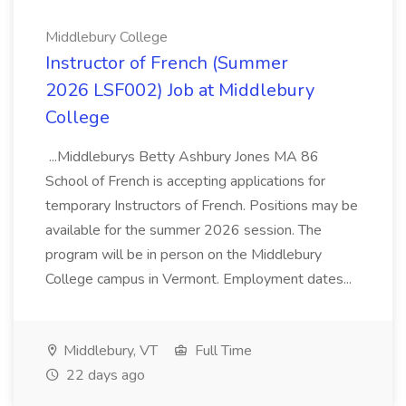
Middlebury College
Instructor of French (Summer
2026 LSF002) Job at Middlebury
College
...Middleburys Betty Ashbury Jones MA 86
School of French is accepting applications for
temporary Instructors of French. Positions may be
available for the summer 2026 session. The
program will be in person on the Middlebury
College campus in Vermont. Employment dates...
Middlebury, VT
Full Time
22 days ago