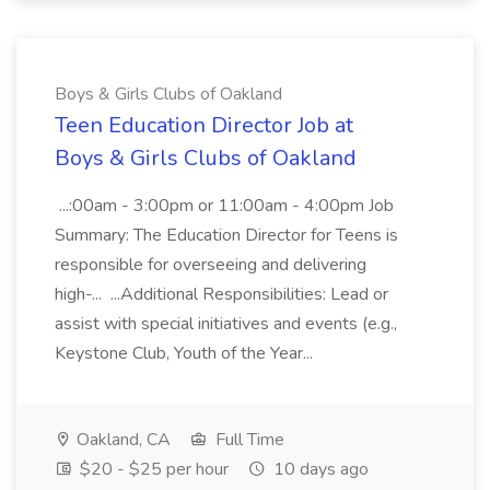
Boys & Girls Clubs of Oakland
Teen Education Director Job at
Boys & Girls Clubs of Oakland
...:00am - 3:00pm or 11:00am - 4:00pm Job
Summary: The Education Director for Teens is
responsible for overseeing and delivering
high-... ...Additional Responsibilities: Lead or
assist with special initiatives and events (e.g.,
Keystone Club, Youth of the Year...
Oakland, CA
Full Time
$20 - $25 per hour
10 days ago