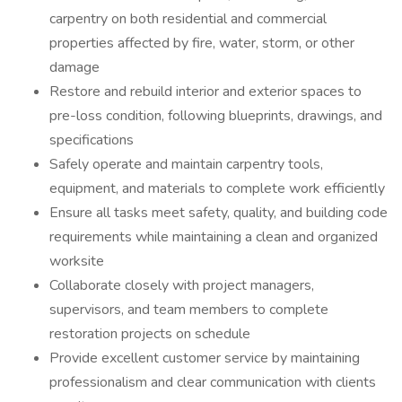
carpentry on both residential and commercial
properties affected by fire, water, storm, or other
damage
Restore and rebuild interior and exterior spaces to
pre-loss condition, following blueprints, drawings, and
specifications
Safely operate and maintain carpentry tools,
equipment, and materials to complete work efficiently
Ensure all tasks meet safety, quality, and building code
requirements while maintaining a clean and organized
worksite
Collaborate closely with project managers,
supervisors, and team members to complete
restoration projects on schedule
Provide excellent customer service by maintaining
professionalism and clear communication with clients