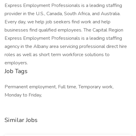
Express Employment Professionals is a leading staffing
provider in the U.S., Canada, South Africa, and Australia.
Every day, we help job seekers find work and help
businesses find qualified employees. The Capital Region
Express Employment Professionals is a leading staffing
agency in the Albany area servicing professional direct hire
roles as well as short term workforce solutions to
employers.
Job Tags
Permanent employment, Full time, Temporary work,
Monday to Friday,
Similar Jobs