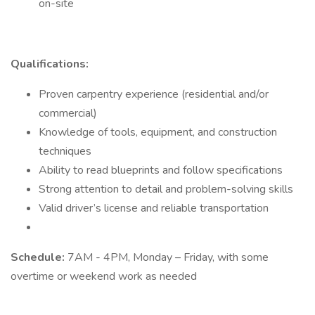
on-site
Qualifications:
Proven carpentry experience (residential and/or
commercial)
Knowledge of tools, equipment, and construction
techniques
Ability to read blueprints and follow specifications
Strong attention to detail and problem-solving skills
Valid driver’s license and reliable transportation
Schedule:
7AM - 4PM, Monday – Friday, with some
overtime or weekend work as needed