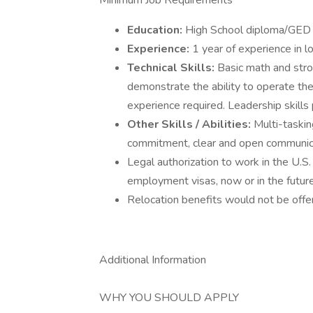
Minimum Job Requirements
Education:
High School diploma/GED 
Experience:
1 year of experience in lo
Technical Skills:
Basic math and str
demonstrate the ability to operate the
experience required. Leadership skills 
Other Skills / Abilities:
Multi-taski
commitment, clear and open communicat
Legal authorization to work in the U.S. 
employment visas, now or in the future,
Relocation benefits would not be offer
Additional Information
WHY YOU SHOULD APPLY