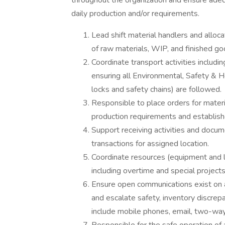
throughout the organization and ensure adeq
daily production and/or requirements.
Lead shift material handlers and all
of raw materials, WIP, and finished go
Coordinate transport activities includi
ensuring all Environmental, Safety & H
locks and safety chains) are followed.
Responsible to place orders for materi
production requirements and establishe
Support receiving activities and docum
transactions for assigned location.
Coordinate resources (equipment and la
including overtime and special projects
Ensure open communications exist on a 
and escalate safety, inventory discr
include mobile phones, email, two-wa