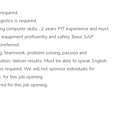
required.
gistics is required.
ong computer skills
.
2 years PIT experience and must
 equipment proficiently and safely. Basic SAP
preferred.
ng, teamwork, problem solving, passion and
ion, deliver results. Must be able to speak English.
is required. We will not sponsor individuals for
 for this job opening.
ed for this job opening.