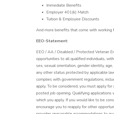
Immediate Benefits
Employer 401(k) Match
Tuition & Employee Discounts
And more benefits that come with working fo
EEO-Statement:
EEO / AA / Disabled / Protected Veteran E
opportunities to all qualified individuals, wit
sex, sexual orientation, gender identity, age, r
any other status protected by applicable law.
complies with government regulations, includ
apply. To be considered, you must apply for a
posted job opening. Qualifying applications w
which you apply. If you would like to be cons
encourage you to reapply for other opportuni
provides reasonable accommodations to qualif