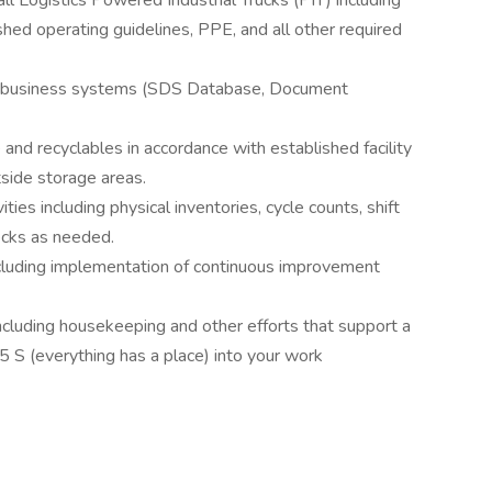
ll Logistics Powered Industrial Trucks (PIT) including
shed operating guidelines, PPE, and all other required
r business systems (SDS Database, Document
and recyclables in accordance with established facility
tside storage areas.
ies including physical inventories, cycle counts, shift
ecks as needed.
including implementation of continuous improvement
ncluding housekeeping and other efforts that support a
5 S (everything has a place) into your work