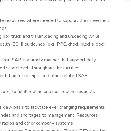
uate resources are available at point of use to meet
ocate resources where needed to support the movement
ods.
ng box truck and trailer loading and unloading while
ealth (ESH) guidelines (e.g., PPE, chock blocks, dock
als in SAP in a timely manner that support daily
d stock levels throughout the facilities.
entation for receipts and other related SAP
bor) to fulfill routine and non-routine requests
.
daily basis to facilitate ever changing requirements
epancies and shortages to management. Resources
y radios and other company systems.