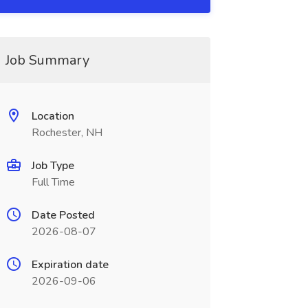
Job Summary
Location
Rochester, NH
Job Type
Full Time
Date Posted
2026-08-07
Expiration date
2026-09-06