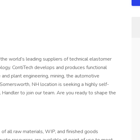
f the world’s leading suppliers of technical elastomer
hnology. ContiTech develops and produces functional
and plant engineering, mining, the automotive
r Somersworth, NH location is seeking a highly self-
 Handler to join our team. Are you ready to shape the
s of all raw materials, WIP, and finished goods