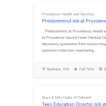
Providence Health and Services
Phlebotomist Job at Providen
...Phlebotomist at Providence Health 
at Providence Sacred Heart Medical Cen
laboratory specimens from various hosp
specimen collection, maintaining...
Spokane, WA
Full Time
$
Boys & Girls Clubs of Oakland
Teen Education Director Job a