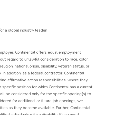
r a global industry leader!
mployer. Continental offers equal employment
hout regard to unlawful consideration to race, color,
eligion, national origin, disability, veteran status, or
 In addition, as a federal contractor, Continental
ing affirmative action responsibilities, where they
 specific position for which Continental has a current
ill be considered only for the specific opening(s) to
idered for additional or future job openings, we
ties as they become available. Further, Continental
ied individuals with a disability. If you need