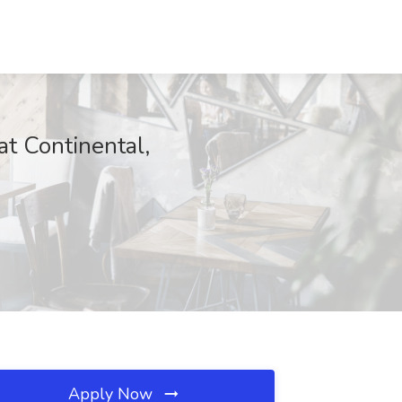
t Continental,
Apply Now