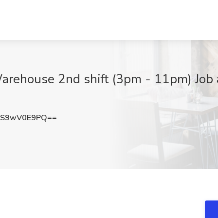
arehouse 2nd shift (3pm - 11pm) Job a
dS9wV0E9PQ==