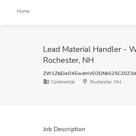
Home
Lead Material Handler - W
Rochester, NH
ZW1ZbEJaOXEwdmVEODNkS25CZ0Z3
Continental
Rochester, NH
Job Description