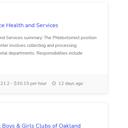
ce Health and Services
and Services summary: The Phlebotomist position
ter involves collecting and processing
ital departments. Responsibilities include
21.2 - $30.15 per hour
12 days ago
t Boys & Girls Clubs of Oakland