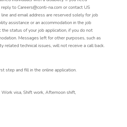
se reply to Careers@conti-na.com or contact US
line and email address are reserved solely for job
bility assistance or an accommodation in the job
 the status of your job application, if you do not
mmodation. Messages left for other purposes, such as
y related technical issues, will not receive a call back.
t step and fill in the online application.
 Work visa, Shift work, Afternoon shift,