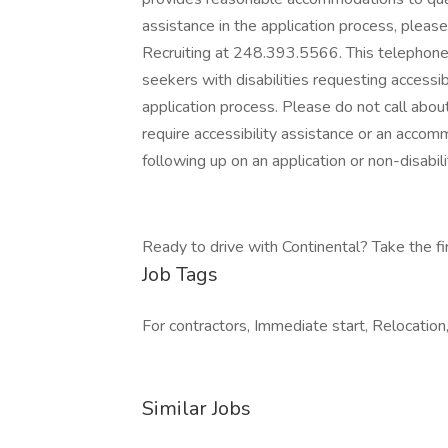
assistance in the application process, plea
Recruiting at 248.393.5566. This telephone 
seekers with disabilities requesting accessi
application process. Please do not call about
require accessibility assistance or an acco
following up on an application or non-disabilit
Ready to drive with Continental? Take the firs
Job Tags
For contractors, Immediate start, Relocation,
Similar Jobs