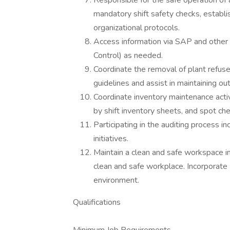
Responsible for the safe operation of a
mandatory shift safety checks, establi
organizational protocols.
Access information via SAP and othe
Control) as needed.
Coordinate the removal of plant refuse 
guidelines and assist in maintaining ou
Coordinate inventory maintenance activit
by shift inventory sheets, and spot ch
Participating in the auditing process 
initiatives.
Maintain a clean and safe workspace i
clean and safe workplace. Incorporate 
environment.
Qualifications