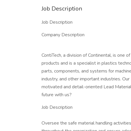
Job Description
Job Description
Company Description
ContiTech, a division of Continental, is one o
products and is a specialist in plastics tec
parts, components, and systems for machine 
industry, and other important industries. Ou
motivated and detail-oriented Lead Material
future with us?
Job Description
Oversee the safe material handling activitie