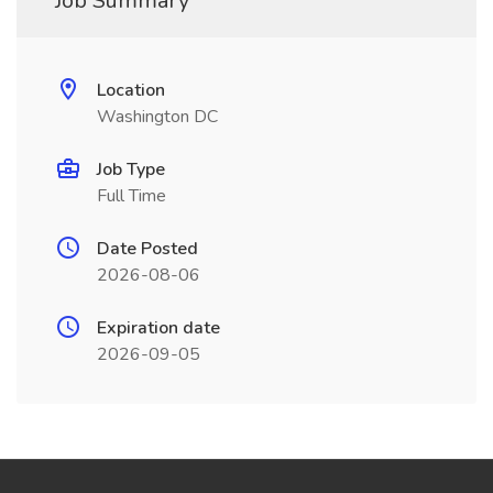
Job Summary
Location
Washington DC
Job Type
Full Time
Date Posted
2026-08-06
Expiration date
2026-09-05