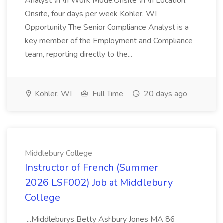
Analyst \n \n Work Mode:Onsite \n \n Location:
Onsite, four days per week Kohler, WI
Opportunity The Senior Compliance Analyst is a
key member of the Employment and Compliance
team, reporting directly to the...
Kohler, WI
Full Time
20 days ago
Middlebury College
Instructor of French (Summer
2026 LSF002) Job at Middlebury
College
...Middleburys Betty Ashbury Jones MA 86