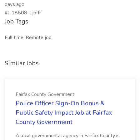
days ago
#J-18808-Ljbffr
Job Tags
Full time, Remote job,
Similar Jobs
Fairfax County Government
Police Officer Sign-On Bonus &
Public Safety Impact Job at Fairfax
County Government
A local governmental agency in Fairfax County is