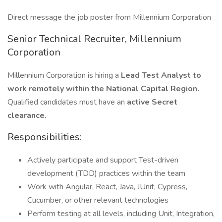
Direct message the job poster from Millennium Corporation
Senior Technical Recruiter, Millennium
Corporation
Millennium Corporation is hiring a
Lead Test Analyst to
work remotely within the National Capital Region.
Qualified candidates must have an
active Secret
clearance.
Responsibilities:
Actively participate and support Test-driven
development (TDD) practices within the team
Work with Angular, React, Java, JUnit, Cypress,
Cucumber, or other relevant technologies
Perform testing at all levels, including Unit, Integration,