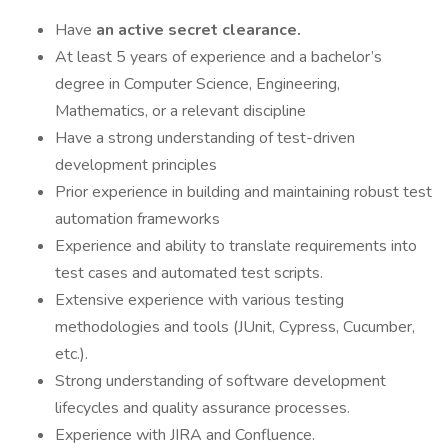
Have
an active secret clearance.
At least 5 years of experience and a bachelor’s
degree in Computer Science, Engineering,
Mathematics, or a relevant discipline
Have a strong understanding of test-driven
development principles
Prior experience in building and maintaining robust test
automation frameworks
Experience and ability to translate requirements into
test cases and automated test scripts.
Extensive experience with various testing
methodologies and tools (JUnit, Cypress, Cucumber,
etc.).
Strong understanding of software development
lifecycles and quality assurance processes.
Experience with JIRA and Confluence.