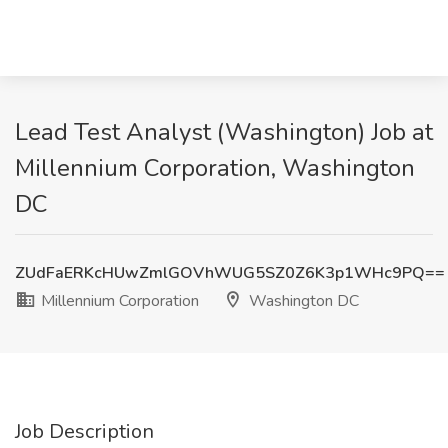
Lead Test Analyst (Washington) Job at
Millennium Corporation, Washington
DC
ZUdFaERKcHUwZmlGOVhWUG5SZ0Z6K3p1WHc9PQ==
Millennium Corporation
Washington DC
Job Description