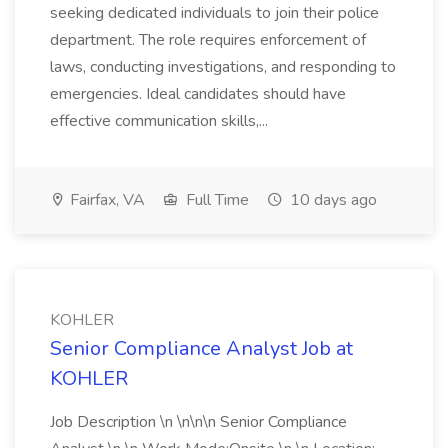
seeking dedicated individuals to join their police
department. The role requires enforcement of
laws, conducting investigations, and responding to
emergencies. Ideal candidates should have
effective communication skills,...
Fairfax, VA
Full Time
10 days ago
KOHLER
Senior Compliance Analyst Job at
KOHLER
Job Description \n \n\n\n Senior Compliance