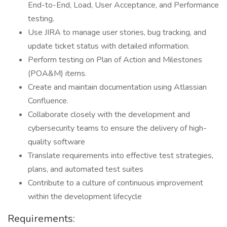
End-to-End, Load, User Acceptance, and Performance
testing.
Use JIRA to manage user stories, bug tracking, and
update ticket status with detailed information.
Perform testing on Plan of Action and Milestones
(POA&M) items.
Create and maintain documentation using Atlassian
Confluence.
Collaborate closely with the development and
cybersecurity teams to ensure the delivery of high-
quality software
Translate requirements into effective test strategies,
plans, and automated test suites
Contribute to a culture of continuous improvement
within the development lifecycle
Requirements: