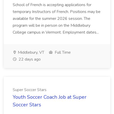
School of French is accepting applications for
temporary Instructors of French. Positions may be
available for the summer 2026 session. The
program will be in person on the Middlebury
College campus in Vermont. Employment dates...
Middlebury, VT
Full Time
22 days ago
Super Soccer Stars
Youth Soccer Coach Job at Super
Soccer Stars