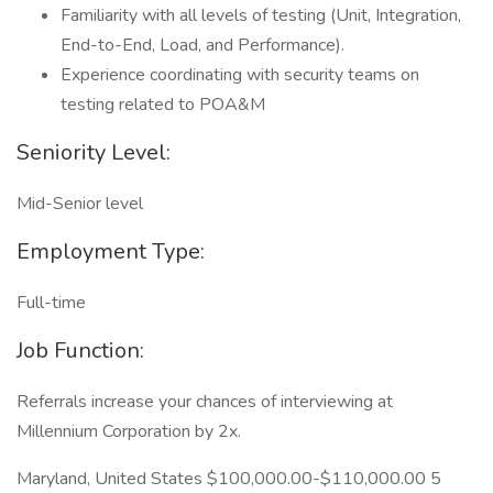
Familiarity with all levels of testing (Unit, Integration,
End-to-End, Load, and Performance).
Experience coordinating with security teams on
testing related to POA&M
Seniority Level:
Mid-Senior level
Employment Type:
Full-time
Job Function:
Referrals increase your chances of interviewing at
Millennium Corporation by 2x.
Maryland, United States $100,000.00-$110,000.00 5