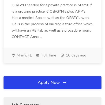
OB/GYN needed for a private practice in Miami!! If
is a growing practice, 6 OB/GYN's plus APP's.
Has a medical Spa as well as the OB/GYN work.
He is in the process of building a third office which
will have an REI lab as well as a procedure room.
CONTACT: Anna ...
Miami, FL
Full Time
10 days ago
Apply Now