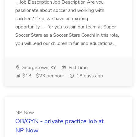
...Job Description Job Description Are you
passionate about soccer and working with
children? If so, we have an exciting
opportunity... ...for you to join our team at Super
Soccer Stars as a Soccer Stars Coach! In this role,
you will lead our children in fun and educational...
Georgetown, KY
Full Time
$18 - $23 per hour
18 days ago
NP Now
OB/GYN - private practice Job at
NP Now