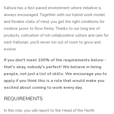
Kaltura has a fast-paced environment where initiative is
always encouraged. Together with our hybrid work model
and flexible state of mind, you get the right conditions for
creative juices to flow freely. Thanks to our long line of
products, cultivation of rich collaborative culture and care for
each Kalturian, you’ll never run out of room to grow and
evolve.
If you don't meet 100% of the requirements below -
that's okay, nobody's perfect! We believe in hiring
people, not just a list of skills. We encourage you to
apply if you think this is a role that would make you
excited about coming to work every day.
REQUIREMENTS
In this role, you will report to the Head of the North