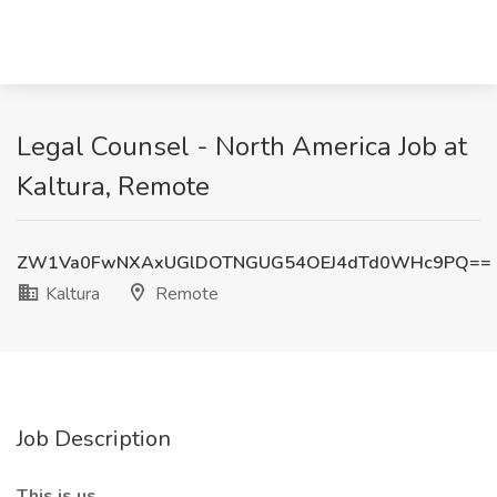
Legal Counsel - North America Job at
Kaltura, Remote
ZW1Va0FwNXAxUGlDOTNGUG54OEJ4dTd0WHc9PQ==
Kaltura
Remote
Job Description
This is us