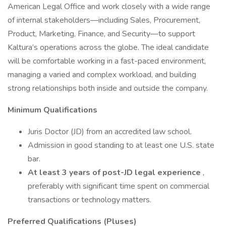
American Legal Office and work closely with a wide range
of internal stakeholders—including Sales, Procurement,
Product, Marketing, Finance, and Security—to support
Kaltura’s operations across the globe. The ideal candidate
will be comfortable working in a fast-paced environment,
managing a varied and complex workload, and building
strong relationships both inside and outside the company.
Minimum Qualifications
Juris Doctor (JD) from an accredited law school.
Admission in good standing to at least one U.S. state
bar.
At least 3 years of post-JD legal experience
,
preferably with significant time spent on commercial
transactions or technology matters.
Preferred Qualifications (Pluses)