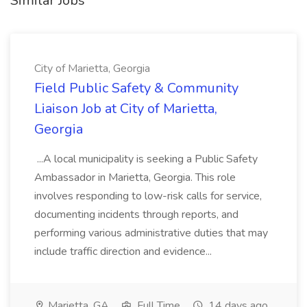
Similar Jobs
City of Marietta, Georgia
Field Public Safety & Community
Liaison Job at City of Marietta,
Georgia
...A local municipality is seeking a Public Safety
Ambassador in Marietta, Georgia. This role
involves responding to low-risk calls for service,
documenting incidents through reports, and
performing various administrative duties that may
include traffic direction and evidence...
Marietta, GA
Full Time
14 days ago