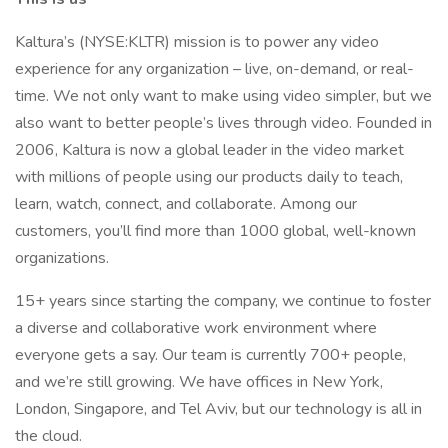
Kaltura’s (NYSE:KLTR) mission is to power any video
experience for any organization – live, on-demand, or real-
time. We not only want to make using video simpler, but we
also want to better people’s lives through video. Founded in
2006, Kaltura is now a global leader in the video market
with millions of people using our products daily to teach,
learn, watch, connect, and collaborate. Among our
customers, you’ll find more than 1000 global, well-known
organizations.
15+ years since starting the company, we continue to foster
a diverse and collaborative work environment where
everyone gets a say. Our team is currently 700+ people,
and we’re still growing. We have offices in New York,
London, Singapore, and Tel Aviv, but our technology is all in
the cloud.