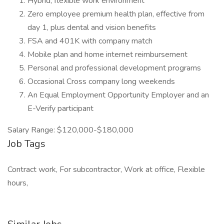
Hybrid, flexible work environment
Zero employee premium health plan, effective from
day 1, plus dental and vision benefits
FSA and 401K with company match
Mobile plan and home internet reimbursement
Personal and professional development programs
Occasional Cross company long weekends
An Equal Employment Opportunity Employer and an
E-Verify participant
Salary Range: $120,000-$180,000
Job Tags
Contract work, For subcontractor, Work at office, Flexible
hours,