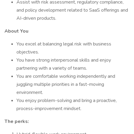
Assist with risk assessment, regulatory compliance,
and policy development related to SaaS offerings and
AI-driven products.
About You
You excel at balancing legal risk with business
objectives.
You have strong interpersonal skills and enjoy
partnering with a variety of teams.
You are comfortable working independently and
juggling multiple priorities in a fast-moving
environment.
You enjoy problem-solving and bring a proactive,
process-improvement mindset.
The perks: