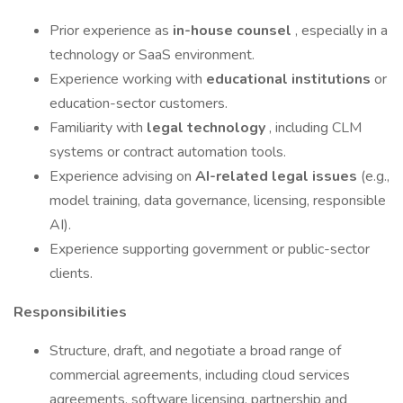
Prior experience as
in-house counsel
, especially in a
technology or SaaS environment.
Experience working with
educational institutions
or
education-sector customers.
Familiarity with
legal technology
, including CLM
systems or contract automation tools.
Experience advising on
AI-related legal issues
(e.g.,
model training, data governance, licensing, responsible
AI).
Experience supporting government or public-sector
clients.
Responsibilities
Structure, draft, and negotiate a broad range of
commercial agreements, including cloud services
agreements, software licensing, partnership and