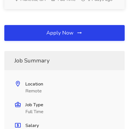
Apply Now
Job Summary
Location
Remote
Job Type
Full Time
Salary