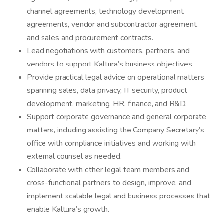
channel agreements, technology development
agreements, vendor and subcontractor agreement,
and sales and procurement contracts.
Lead negotiations with customers, partners, and
vendors to support Kaltura’s business objectives.
Provide practical legal advice on operational matters
spanning sales, data privacy, IT security, product
development, marketing, HR, finance, and R&D.
Support corporate governance and general corporate
matters, including assisting the Company Secretary’s
office with compliance initiatives and working with
external counsel as needed.
Collaborate with other legal team members and
cross-functional partners to design, improve, and
implement scalable legal and business processes that
enable Kaltura’s growth.