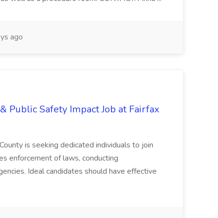
ys ago
& Public Safety Impact Job at Fairfax
County is seeking dedicated individuals to join
res enforcement of laws, conducting
gencies. Ideal candidates should have effective