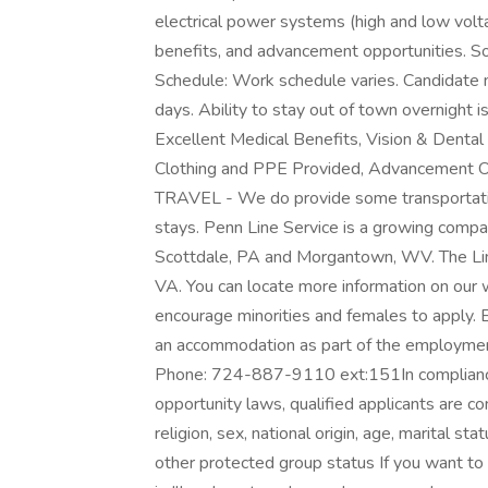
electrical power systems (high and low volta
benefits, and advancement opportunities. So
Schedule: Work schedule varies. Candidate 
days. Ability to stay out of town overnight i
Excellent Medical Benefits, Vision & Dental 
Clothing and PPE Provided, Advancement 
TRAVEL - We do provide some transportatio
stays. Penn Line Service is a growing compa
Scottdale, PA and Morgantown, WV. The Li
VA. You can locate more information on ou
encourage minorities and females to apply. EO
an accommodation as part of the employme
Phone: 724-887-9110 ext:151In complianc
opportunity laws, qualified applicants are con
religion, sex, national origin, age, marital sta
other protected group status If you want to