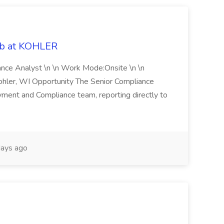
ob at KOHLER
iance Analyst \n \n Work Mode:Onsite \n \n
Kohler, WI Opportunity The Senior Compliance
ment and Compliance team, reporting directly to
ays ago