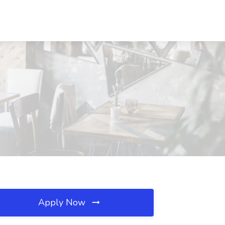
Apply Now