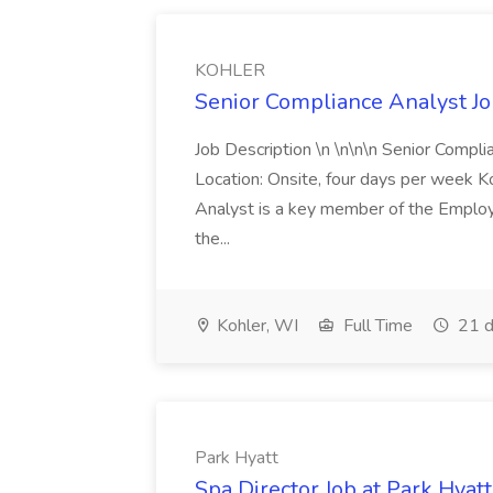
KOHLER
Senior Compliance Analyst J
Job Description \n \n\n\n Senior Compl
Location: Onsite, four days per week 
Analyst is a key member of the Employ
the...
Kohler, WI
Full Time
21 d
Park Hyatt
Spa Director Job at Park Hyatt