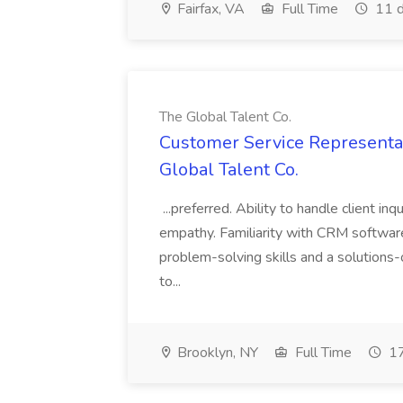
Fairfax, VA
Full Time
11 d
The Global Talent Co.
Customer Service Representat
Global Talent Co.
...preferred. Ability to handle client in
empathy. Familiarity with CRM software 
problem-solving skills and a solutions-
to...
Brooklyn, NY
Full Time
17