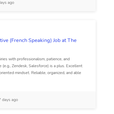
ays ago
ive (French Speaking) Job at The
quiries with professionalism, patience, and
(e.g., Zendesk, Salesforce) is a plus. Excellent
oriented mindset. Reliable, organized, and able
 days ago