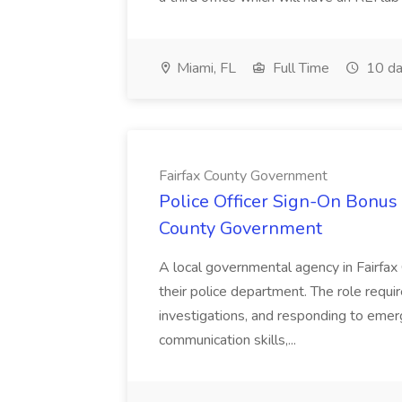
Miami, FL
Full Time
10 da
Fairfax County Government
Police Officer Sign-On Bonus 
County Government
A local governmental agency in Fairfax 
their police department. The role requi
investigations, and responding to emer
communication skills,...