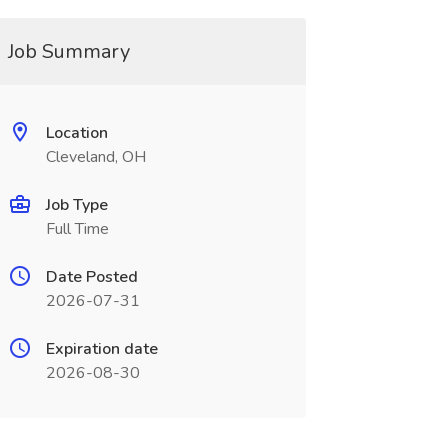
Job Summary
Location
Cleveland, OH
Job Type
Full Time
Date Posted
2026-07-31
Expiration date
2026-08-30