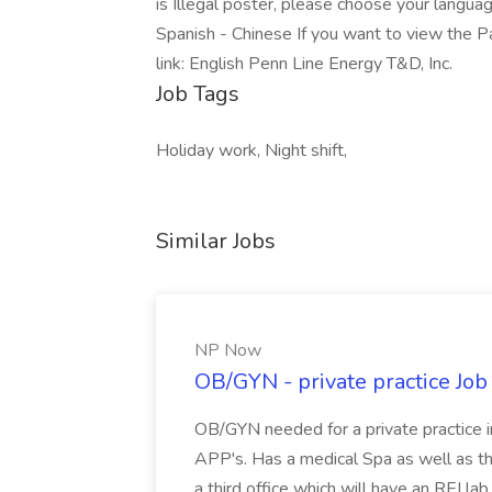
is Illegal poster, please choose your languag
Spanish - Chinese If you want to view the P
link: English Penn Line Energy T&D, Inc.
Job Tags
Holiday work, Night shift,
Similar Jobs
NP Now
OB/GYN - private practice Jo
OB/GYN needed for a private practice in
APP's. Has a medical Spa as well as th
a third office which will have an REI l