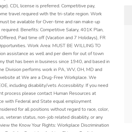
ge). CDL license is preferred. Competitive pay,
me travel required with the tri-state region. Work
must be available for Over-time and rain make-up
s required. Benefits: Competitive Salary, 401K Plan,
Offered, Paid time off (Vacation and 7 Holidays), FR
Opportunities. Work Area: MUST BE WILLING TO
n assistance as well and per diem for out of town
ny that has been in business since 1940, and based in
ne Division performs work in PA, WV, OH, MD and
r website at We are a Drug-Free Workplace. We
E, including disability/vets Accessibility: If you need
nt process please contact Human Resources at
e with Federal and State equal employment
sidered for all positions without regard to race, color,
tus, veteran status, non-job related disability, or any
 view the Know Your Rights: Workplace Discrimination