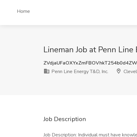
Home
Lineman Job at Penn Line 
ZVdjaUFaOXYxZmFBOVhkT254b0d4Z
Penn Line Energy T&D, Inc.
Clevel
Job Description
Job Description: Individual must have know