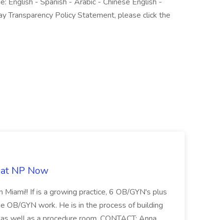
e: English - Spanish - Arabic - Chinese English -
ay Transparency Policy Statement, please click the
b at NP Now
 Miami!! If is a growing practice, 6 OB/GYN's plus
e OB/GYN work. He is in the process of building
ab as well as a procedure room. CONTACT: Anna ...