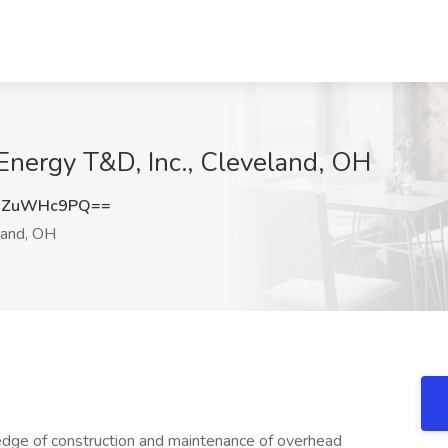
Energy T&D, Inc., Cleveland, OH
WZuWHc9PQ==
and, OH
ledge of construction and maintenance of overhead