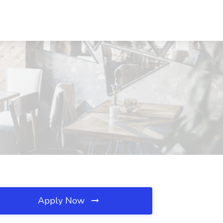
Apply Now