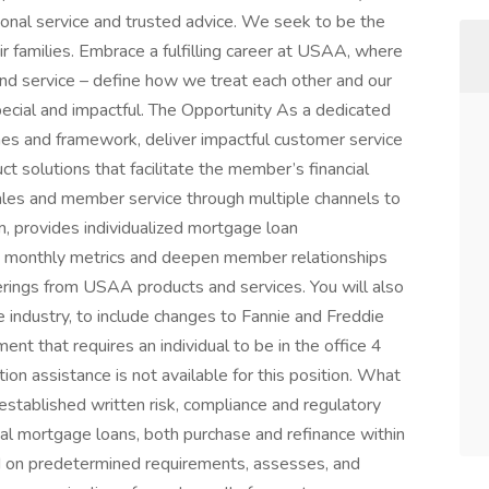
ional service and trusted advice. We seek to be the
ir families. Embrace a fulfilling career at USAA, where
 and service – define how we treat each other and our
ecial and impactful. The Opportunity As a dedicated
lines and framework, deliver impactful customer service
 solutions that facilitate the member’s financial
 sales and member service through multiple channels to
rm, provides individualized mortgage loan
d monthly metrics and deepen member relationships
rings from USAA products and services. You will also
 industry, to include changes to Fannie and Freddie
ent that requires an individual to be in the office 4
on assistance is not available for this position. What
 established written risk, compliance and regulatory
l mortgage loans, both purchase and refinance within
ed on predetermined requirements, assesses, and