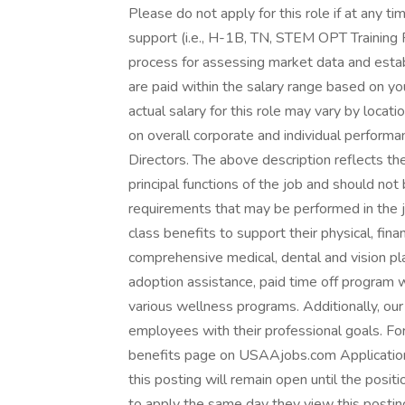
Please do not apply for this role if at any ti
support (i.e., H-1B, TN, STEM OPT Training 
process for assessing market data and esta
are paid within the salary range based on yo
actual salary for this role may vary by loca
on overall corporate and individual perform
Directors. The above description reflects th
principal functions of the job and should not
requirements that may be performed in the 
class benefits to support their physical, fin
comprehensive medical, dental and vision plan
adoption assistance, paid time off program w
various wellness programs. Additionally, our
employees with their professional goals. For
benefits page on USAAjobs.com Applications 
this posting will remain open until the posit
to apply the same day they view this posti