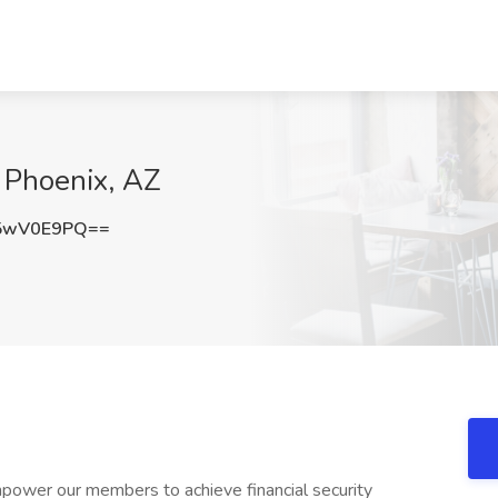
 Phoenix, AZ
5wV0E9PQ==
wer our members to achieve financial security