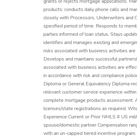
grants or rejects mortgage applications. Ma
products; conducts daily phone calls and m
closely with Processors, Underwriters and C
specified period of time. Responds to membe
parties informed of loan status. Stays upda
identifies and manages existing and emerging
risks associated with business activities are
Develops and maintains successful partners
associated with business activities are effec
in accordance with risk and compliance poli
Diploma or General Equivalency Diploma req
relevant customer service experience within a
complete mortgage products assessment. Ac
licenses/state registrations as required. W
Experience Current or Prior NMLS # US milita
spouse/domestic partner Compensation range
with an un-capped tiered incentive program.