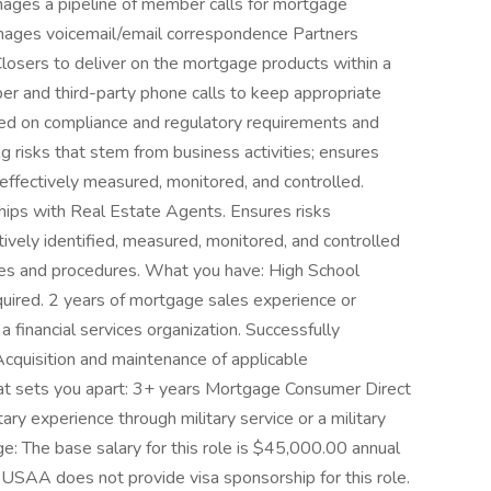
nages a pipeline of member calls for mortgage
anages voicemail/email correspondence Partners
losers to deliver on the mortgage products within a
r and third-party phone calls to keep appropriate
ted on compliance and regulatory requirements and
 risks that stem from business activities; ensures
 effectively measured, monitored, and controlled.
hips with Real Estate Agents. Ensures risks
tively identified, measured, monitored, and controlled
cies and procedures. What you have: High School
uired. 2 years of mortgage sales experience or
 financial services organization. Successfully
quisition and maintenance of applicable
hat sets you apart: 3+ years Mortgage Consumer Direct
ry experience through military service or a military
: The base salary for this role is $45,000.00 annual
 USAA does not provide visa sponsorship for this role.