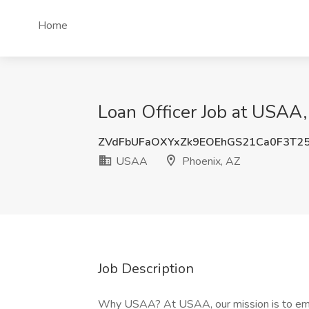
Home
Loan Officer Job at USAA,
ZVdFbUFaOXYxZk9EOEhGS21Ca0F3T2
USAA
Phoenix, AZ
Job Description
Why USAA? At USAA, our mission is to empo