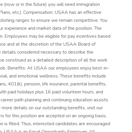
me (now or in the future) you will need immigration
Plans, etc.). Compensation: USAA has an effective
blishing ranges to ensure we remain competitive. You
ur experience and market data of the position. The
tion. Employees may be eligible for pay incentives based
ance and at the discretion of the USAA Board of
e details considered necessary to describe the
 be construed as a detailed description of all the work
job. Benefits: At USAA our employees enjoy best-in-
ancial, and emotional wellness. These benefits include
s, 401(k), pension, life insurance, parental benefits,
ith paid holidays plus 16 paid volunteer hours, and
 career path planning and continuing education assists
 more details on our outstanding benefits, visit our
for this position are accepted on an ongoing basis,
ion is filled. Thus, interested candidates are encouraged
ng. USAA is an Equal Opportunity Employer. All