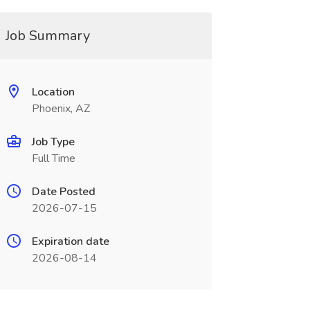
Job Summary
Location
Phoenix, AZ
Job Type
Full Time
Date Posted
2026-07-15
Expiration date
2026-08-14