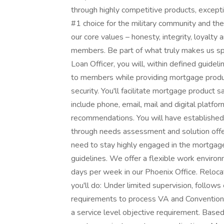
through highly competitive products, except
#1 choice for the military community and the
our core values – honesty, integrity, loyalty
members. Be part of what truly makes us sp
Loan Officer, you will, within defined guide
to members while providing mortgage product
security. You'll facilitate mortgage product
include phone, email, mail and digital platfo
recommendations. You will have establishe
through needs assessment and solution offe
need to stay highly engaged in the mortgage
guidelines. We offer a flexible work environm
days per week in our Phoenix Office. Relocati
you'll do: Under limited supervision, follows
requirements to process VA and Conventiona
a service level objective requirement. Bas