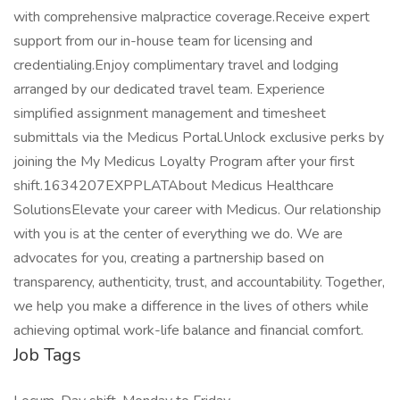
with comprehensive malpractice coverage.Receive expert
support from our in-house team for licensing and
credentialing.Enjoy complimentary travel and lodging
arranged by our dedicated travel team. Experience
simplified assignment management and timesheet
submittals via the Medicus Portal.Unlock exclusive perks by
joining the My Medicus Loyalty Program after your first
shift.1634207EXPPLATAbout Medicus Healthcare
SolutionsElevate your career with Medicus. Our relationship
with you is at the center of everything we do. We are
advocates for you, creating a partnership based on
transparency, authenticity, trust, and accountability. Together,
we help you make a difference in the lives of others while
achieving optimal work-life balance and financial comfort.
Job Tags