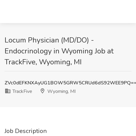
Locum Physician (MD/DO) -
Endocrinology in Wyoming Job at
TrackFive, Wyoming, MI
ZVc0dEFKNXAyUG1BOW5GRW5CRUd6dS92WEE9PQ=
TrackFive
Wyoming, MI
Job Description