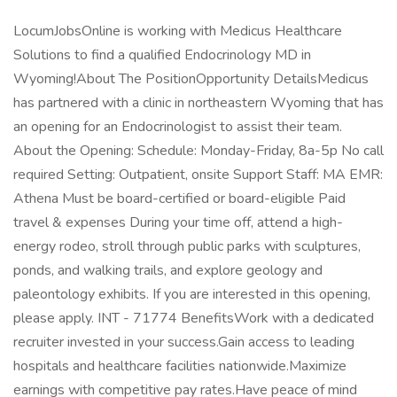
LocumJobsOnline is working with Medicus Healthcare
Solutions to find a qualified Endocrinology MD in
Wyoming!About The PositionOpportunity DetailsMedicus
has partnered with a clinic in northeastern Wyoming that has
an opening for an Endocrinologist to assist their team.
About the Opening: Schedule: Monday-Friday, 8a-5p No call
required Setting: Outpatient, onsite Support Staff: MA EMR:
Athena Must be board-certified or board-eligible Paid
travel & expenses During your time off, attend a high-
energy rodeo, stroll through public parks with sculptures,
ponds, and walking trails, and explore geology and
paleontology exhibits. If you are interested in this opening,
please apply. INT - 71774 BenefitsWork with a dedicated
recruiter invested in your success.Gain access to leading
hospitals and healthcare facilities nationwide.Maximize
earnings with competitive pay rates.Have peace of mind