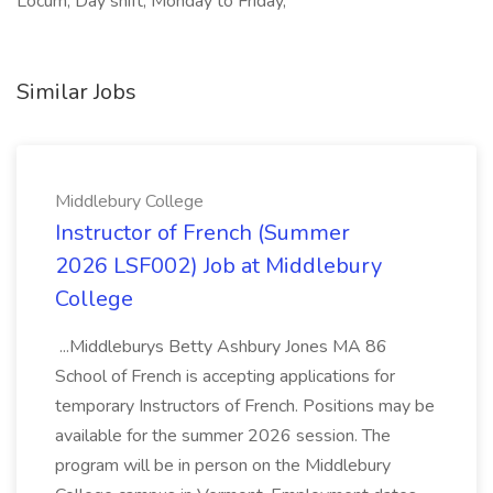
Locum, Day shift, Monday to Friday,
Similar Jobs
Middlebury College
Instructor of French (Summer
2026 LSF002) Job at Middlebury
College
...Middleburys Betty Ashbury Jones MA 86
School of French is accepting applications for
temporary Instructors of French. Positions may be
available for the summer 2026 session. The
program will be in person on the Middlebury