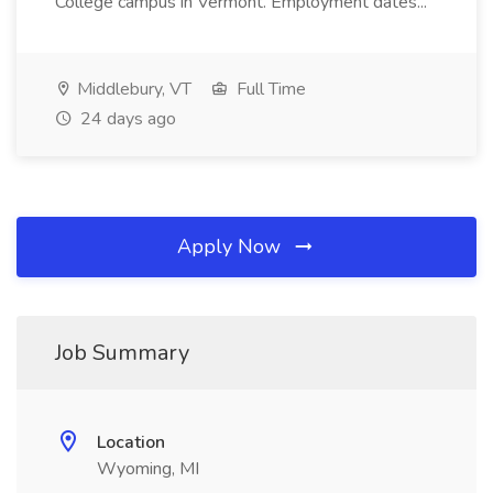
College campus in Vermont. Employment dates...
Middlebury, VT
Full Time
24 days ago
Apply Now
Job Summary
Location
Wyoming, MI