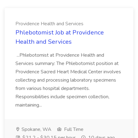
Providence Health and Services
Phlebotomist Job at Providence
Health and Services
...Phlebotomist at Providence Health and
Services summary: The Phlebotomist position at
Providence Sacred Heart Medical Center involves
collecting and processing laboratory specimens
from various hospital departments.
Responsibilities include specimen collection,
maintaining...
Spokane, WA
Full Time
$21.2 - $30.15 per hour
10 days ago