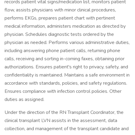
records patient vital signs/medication list, monitors patient
flow, assists physicians with minor clinical procedures,
performs EKGs, prepares patient chart with pertinent
medical information, administers medication as directed by
physician. Schedules diagnostic tests ordered by the
physician as needed. Performs various administrative duties,
including answering phone patient calls, returning phone
calls, receiving and sorting in-coming faxes, obtaining prior
authorizations. Ensures patient's right to privacy, safety, and
confidentiality is maintained. Maintains a safe environment in
accordance with standards, policies, and safety regulations.
Ensures compliance with infection control policies. Other
duties as assigned.
Under the direction of the RN Transplant Coordinator, the
clinical transplant LVN assists in the assessment, data
collection, and management of the transplant candidate and