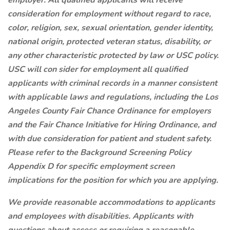
employer. All qualified applicants will receive
consideration for employment without regard to race,
color, religion, sex, sexual orientation, gender identity,
national origin, protected veteran status, disability, or
any other characteristic protected by law or USC policy.
USC will con
sider for employment all qualified
applicants with criminal records in a manner consistent
with applicable laws and regulations, including the Los
Angeles County Fair Chance Ordinance for employers
and the Fair Chance Initiative for Hiring Ordinance, and
with due consideration for patient and student safety.
Please refer to the Background Screening Policy
Appendix D for specific employment screen
implications for the position for which you are applying.
We provide reasonable accommodations to applicants
and employees with disabilities. Applicants with