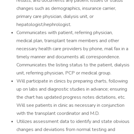
results, and documents any patient issues or status
changes such as demographics, insurance carrier,
primary care physician, dialysis unit, or
hepatologist/nephrologist.
Communicates with patient, referring physician,
medical plan, transplant team members and other
necessary health care providers by phone, mail fax in a
timely manner and documents all correspondence.
Communicates the listing status to the patient, dialysis
unit, referring physician, PCP or medical group.
Will participate in clinics by preparing charts, following
up on labs and diagnostic studies in advance; ensuring
the chart has updated progress notes dictations, etc.
Will see patients in clinic as necessary in conjunction
with the transplant coordinator and M.D.
Utilizes assessment data to identify and state obvious
changes and deviations from normal testing and