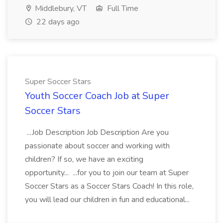
Middlebury, VT
Full Time
22 days ago
Super Soccer Stars
Youth Soccer Coach Job at Super
Soccer Stars
...Job Description Job Description Are you
passionate about soccer and working with
children? If so, we have an exciting
opportunity... ...for you to join our team at Super
Soccer Stars as a Soccer Stars Coach! In this role,
you will lead our children in fun and educational...