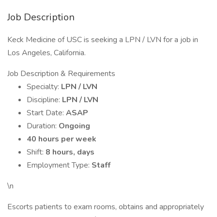
Job Description
Keck Medicine of USC is seeking a LPN / LVN for a job in
Los Angeles, California.
Job Description & Requirements
Specialty:
LPN / LVN
Discipline:
LPN / LVN
Start Date:
ASAP
Duration:
Ongoing
40 hours per week
Shift:
8 hours, days
Employment Type:
Staff
\n
Escorts patients to exam rooms, obtains and appropriately