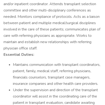
and/or inpatient coordinator. Attends transplant selection
committee and other multi-disciplinary conferences as
needed. Monitors compliance of protocols. Acts as a liaison
between patient and multiple medical/surgical disciplines
involved in the care of these patients; communicates plan of
care with referring physicians as appropriate. Works to
maintain and establish new relationships with referring
physician office staff.
Essential Duties:
Maintains communication with transplant coordinators,
patient, family, medical staff, referring physicians,
financials counselors, transplant case managers,
insurance companies and other health care providers.
Under the supervision and direction of the transplant
coordinator will assist in the coordinating care of the
patient in transplant evaluation, candidate awaiting