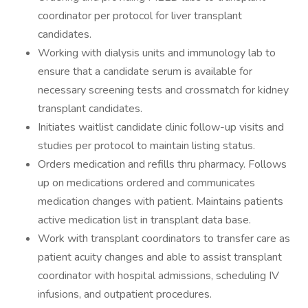
coordinator per protocol for liver transplant
candidates.
Working with dialysis units and immunology lab to
ensure that a candidate serum is available for
necessary screening tests and crossmatch for kidney
transplant candidates.
Initiates waitlist candidate clinic follow-up visits and
studies per protocol to maintain listing status.
Orders medication and refills thru pharmacy. Follows
up on medications ordered and communicates
medication changes with patient. Maintains patients
active medication list in transplant data base.
Work with transplant coordinators to transfer care as
patient acuity changes and able to assist transplant
coordinator with hospital admissions, scheduling IV
infusions, and outpatient procedures.