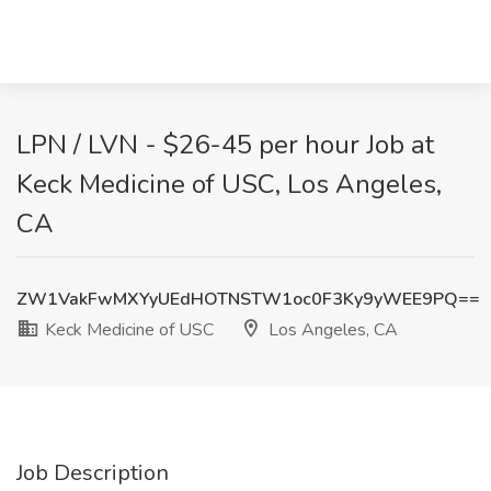
LPN / LVN - $26-45 per hour Job at
Keck Medicine of USC, Los Angeles,
CA
ZW1VakFwMXYyUEdHOTNSTW1oc0F3Ky9yWEE9PQ==
Keck Medicine of USC
Los Angeles, CA
Job Description