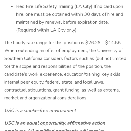
Req Fire Life Safety Training (LA City) If no card upon
hire, one must be obtained within 30 days of hire and
maintained by renewal before expiration date.
(Required within LA City only)
The hourly rate range for this position is $26.39 - $44.88.
When extending an offer of employment, the University of
Southern California considers factors such as (but not limited
to) the scope and responsibilities of the position, the
candidate’s work experience, education/training, key skills,
internal peer equity, federal, state, and local laws,
contractual stipulations, grant funding, as well as external
market and organizational considerations.
USC is a smoke-free environment
USC is an equal opportunity, affirmative action