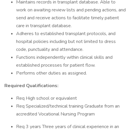
Maintains records in transplant database. Able to
work on awaiting review lists and pending actions, and
send and receive actions to facilitate timely patient
care in transplant database.
Adheres to established transplant protocols, and
hospital policies including but not limited to dress
code, punctuality and attendance.
Functions independently within clinical skills and
established processes for patient flow.
Performs other duties as assigned.
Required Qualifications:
Req High school or equivalent
Req Specialized/technical training Graduate from an
accredited Vocational Nursing Program
Req 3 years Three years of clinical experience in an