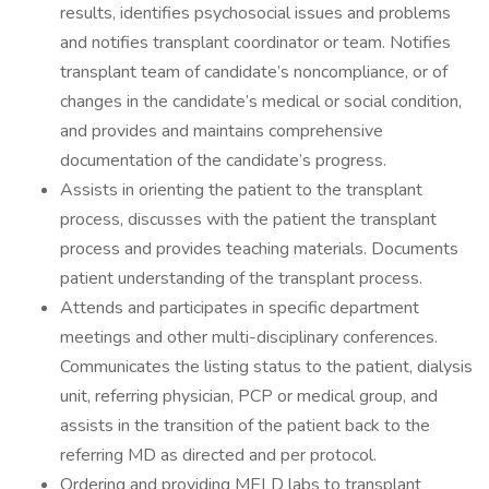
results, identifies psychosocial issues and problems
and notifies transplant coordinator or team. Notifies
transplant team of candidate’s noncompliance, or of
changes in the candidate’s medical or social condition,
and provides and maintains comprehensive
documentation of the candidate’s progress.
Assists in orienting the patient to the transplant
process, discusses with the patient the transplant
process and provides teaching materials. Documents
patient understanding of the transplant process.
Attends and participates in specific department
meetings and other multi-disciplinary conferences.
Communicates the listing status to the patient, dialysis
unit, referring physician, PCP or medical group, and
assists in the transition of the patient back to the
referring MD as directed and per protocol.
Ordering and providing MELD labs to transplant