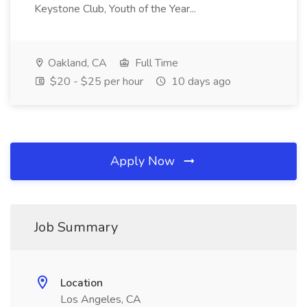
Keystone Club, Youth of the Year...
Oakland, CA
Full Time
$20 - $25 per hour
10 days ago
Apply Now
Job Summary
Location
Los Angeles, CA