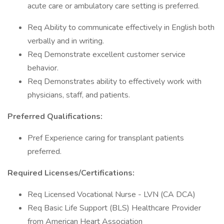
acute care or ambulatory care setting is preferred.
Req Ability to communicate effectively in English both
verbally and in writing.
Req Demonstrate excellent customer service
behavior.
Req Demonstrates ability to effectively work with
physicians, staff, and patients.
Preferred Qualifications:
Pref Experience caring for transplant patients
preferred.
Required Licenses/Certifications:
Req Licensed Vocational Nurse - LVN (CA DCA)
Req Basic Life Support (BLS) Healthcare Provider
from American Heart Association