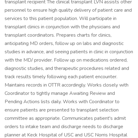
transplant recipient The clinical transplant LVN assists other
personnel to ensure high quality delivery of patient care and
services to this patient population. Will participate in
transplant clinics in conjunction with the physicians and
transplant coordinators. Prepares charts for clinics,
anticipating MD orders, follow up on labs and diagnostic
studies in advance, and seeing patients in clinic in conjunction
with the MD/ provider. Follow up on medications ordered,
diagnostic studies, and therapeutic procedures related and
track results timely following each patient encounter.
Maintains records in OTTR accordingly. Works closely with
Coordinator to tightly manage Awaiting Review and
Pending Actions lists daily. Works with Coordinator to
ensure patients are presented to transplant selection
committee as appropriate. Communicates patient's admit
orders to intake team and discharge needs to discharge
planner at Keck Hospital of USC and USC Norris Hospital