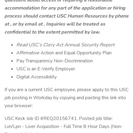
questions about access or requiring a reasonable
accommodation for any part of the application or hiring
process should contact USC Human Resources by phone
at , or by email at . Inquiries will be treated as
confidential to the extent permitted by law.
Read USC’s Clery Act Annual Security Report
Affirmative Action and Equal Opportunity Plan
Pay Transparency Non-Discrimination
USC is an E-Verify Employer
Digital Accessibility
If you are a current USC employee, please apply to this USC
job posting in Workday by copying and pasting this link into
your browser:
USC Keck Job ID #REQ20156741. Posted job title:
Lvn/Lpn - Liver Acquisition - Full Time 8 Hour Days (Non-