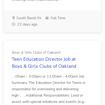
South Bend, IN
Full Time
22 days ago
Boys & Girls Clubs of Oakland
Teen Education Director Job at
Boys & Girls Clubs of Oakland
...:00am - 3:00pm or 11:00am - 4:00pm Job
Summary: The Education Director for Teens is
responsible for overseeing and delivering
high-... ...Additional Responsibilities: Lead or
assist with special initiatives and events (e.g.,