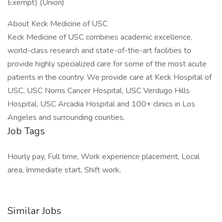
Exempt) (Union)
About Keck Medicine of USC
Keck Medicine of USC combines academic excellence,
world-class research and state-of-the-art facilities to
provide highly specialized care for some of the most acute
patients in the country. We provide care at Keck Hospital of
USC, USC Norris Cancer Hospital, USC Verdugo Hills
Hospital, USC Arcadia Hospital and 100+ clinics in Los
Angeles and surrounding counties.
Job Tags
Hourly pay, Full time, Work experience placement, Local
area, Immediate start, Shift work,
Similar Jobs