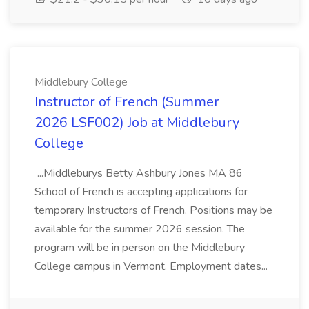
Middlebury College
Instructor of French (Summer
2026 LSF002) Job at Middlebury
College
...Middleburys Betty Ashbury Jones MA 86
School of French is accepting applications for
temporary Instructors of French. Positions may be
available for the summer 2026 session. The
program will be in person on the Middlebury
College campus in Vermont. Employment dates...