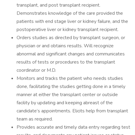
transplant, and post transplant recipient.
Demonstrates knowledge of the care provided the
patients with end stage liver or kidney failure, and the
postoperative liver or kidney transplant recipient.
Orders studies as directed by transplant surgeon, or
physician or and obtains results. Will recognize
abnormal and significant changes and communicates
results of tests or procedures to the transplant
coordinator or M.D.
Monitors and tracks the patient who needs studies
done, facilitating the studies getting done in a timely
manner at either the transplant center or outside
facility by updating and keeping abreast of the
candidate’s appointments. Elicits help from transplant
team as required.
Provides accurate and timely data entry regarding test