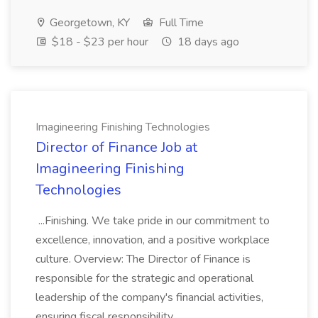
Georgetown, KY
Full Time
$18 - $23 per hour
18 days ago
Imagineering Finishing Technologies
Director of Finance Job at
Imagineering Finishing
Technologies
...Finishing. We take pride in our commitment to
excellence, innovation, and a positive workplace
culture. Overview: The Director of Finance is
responsible for the strategic and operational
leadership of the company's financial activities,
ensuring fiscal responsibility,...