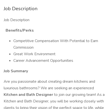
Job Description
Job Description
Benefits/Perks
Competitive Compensation With Potential to Earn
Commission
Great Work Environment
Career Advancement Opportunities
Job Summary
Are you passionate about creating dream kitchens and
luxurious bathrooms? We are seeking an experienced
Kitchen and Bath Designer
to join our growing team! As a
Kitchen and Bath Designer, you will be working closely with
clients to bring their vision of the perfect space to life, while