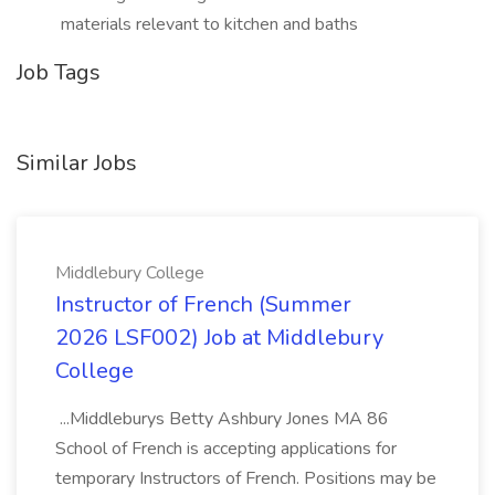
materials relevant to kitchen and baths
Job Tags
Similar Jobs
Middlebury College
Instructor of French (Summer
2026 LSF002) Job at Middlebury
College
...Middleburys Betty Ashbury Jones MA 86
School of French is accepting applications for
temporary Instructors of French. Positions may be