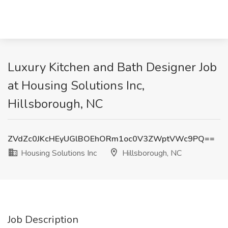
Luxury Kitchen and Bath Designer Job
at Housing Solutions Inc,
Hillsborough, NC
ZVdZc0JKcHEyUGlBOEhORm1oc0V3ZWptVWc9PQ==
Housing Solutions Inc
Hillsborough, NC
Job Description