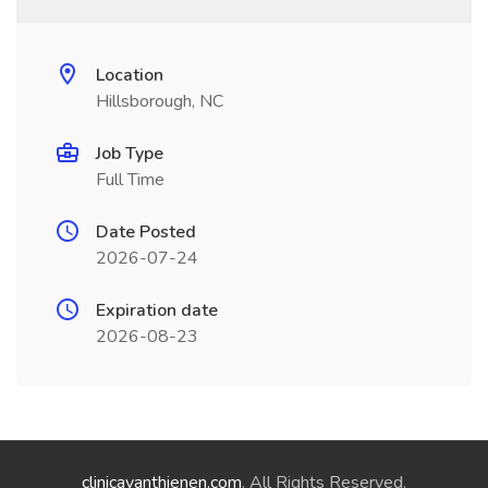
Location
Hillsborough, NC
Job Type
Full Time
Date Posted
2026-07-24
Expiration date
2026-08-23
clinicavanthienen.com
. All Rights Reserved.