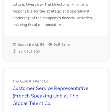
culture. Overview: The Director of Finance is
responsible for the strategic and operational
leadership of the company's financial activities,
ensuring fiscal responsibility,...
South Bend, IN
Full Time
25 days ago
The Global Talent Co.
Customer Service Representative
(French Speaking) Job at The
Global Talent Co.