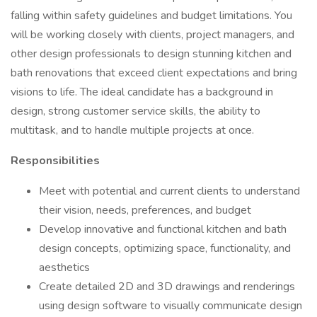
falling within safety guidelines and budget limitations. You
will be working closely with clients, project managers, and
other design professionals to design stunning kitchen and
bath renovations that exceed client expectations and bring
visions to life. The ideal candidate has a background in
design, strong customer service skills, the ability to
multitask, and to handle multiple projects at once.
Responsibilities
Meet with potential and current clients to understand
their vision, needs, preferences, and budget
Develop innovative and functional kitchen and bath
design concepts, optimizing space, functionality, and
aesthetics
Create detailed 2D and 3D drawings and renderings
using design software to visually communicate design