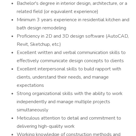
Bachelor's degree in interior design, architecture, or a
related field (or equivalent experience)
Minimum 3 years experience in residential kitchen and
bath design remodeling
Proficiency in 2D and 3D design software (AutoCAD,
Revit, Sketchup, etc.)
Excellent written and verbal communication skills to
effectively communicate design concepts to clients
Excellent interpersonal skills to build rapport with
clients, understand their needs, and manage
expectations
Strong organizational skills with the ability to work
independently and manage multiple projects
simultaneously
Meticulous attention to detail and commitment to
delivering high-quality work
Working knowledge of construction methods and