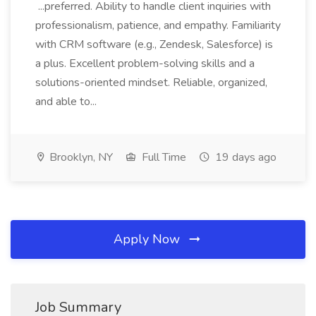
...preferred. Ability to handle client inquiries with
professionalism, patience, and empathy. Familiarity
with CRM software (e.g., Zendesk, Salesforce) is
a plus. Excellent problem-solving skills and a
solutions-oriented mindset. Reliable, organized,
and able to...
Brooklyn, NY
Full Time
19 days ago
Apply Now
Job Summary