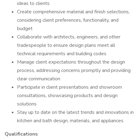
ideas to clients
Create comprehensive material and finish selections,
considering client preferences, functionality, and
budget
Collaborate with architects, engineers, and other
tradespeople to ensure design plans meet all
technical requirements and building codes
Manage client expectations throughout the design
process, addressing concerns promptly and providing
clear communication
Participate in client presentations and showroom
consultations, showcasing products and design
solutions
Stay up to date on the latest trends and innovations in
kitchen and bath design, materials, and appliances
Qualifications