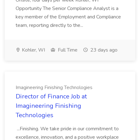
Onsite, four days per week Kohler, WI
Opportunity The Senior Compliance Analyst is a
key member of the Employment and Compliance
team, reporting directly to the...
Kohler, WI
Full Time
23 days ago
Imagineering Finishing Technologies
Director of Finance Job at
Imagineering Finishing
Technologies
...Finishing. We take pride in our commitment to
excellence, innovation, and a positive workplace