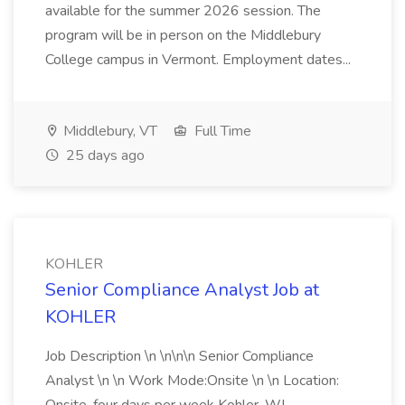
available for the summer 2026 session. The
program will be in person on the Middlebury
College campus in Vermont. Employment dates...
Middlebury, VT
Full Time
25 days ago
KOHLER
Senior Compliance Analyst Job at
KOHLER
Job Description \n \n\n\n Senior Compliance
Analyst \n \n Work Mode:Onsite \n \n Location: