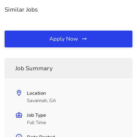
Similar Jobs
Apply Now
Job Summary
Location
Savannah, GA
Job Type
Full Time