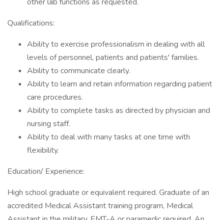
other lab functions as requested.
Qualifications:
Ability to exercise professionalism in dealing with all
levels of personnel, patients and patients' families.
Ability to communicate clearly.
Ability to learn and retain information regarding patient
care procedures.
Ability to complete tasks as directed by physician and
nursing staff.
Ability to deal with many tasks at one time with
flexibility.
Education/ Experience:
High school graduate or equivalent required. Graduate of an
accredited Medical Assistant training program, Medical
Assistant in the military, EMT-A or paramedic required. An