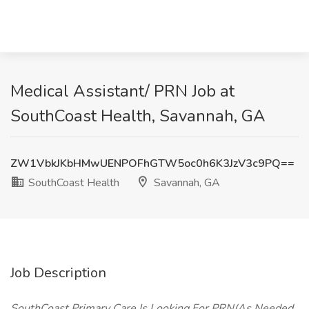
Medical Assistant/ PRN Job at
SouthCoast Health, Savannah, GA
ZW1VbkJKbHMwUENPOFhGTW5oc0h6K3JzV3c9PQ==
SouthCoast Health
Savannah, GA
Job Description
SouthCoast
Primary Care Is Looking For PRN(As Needed