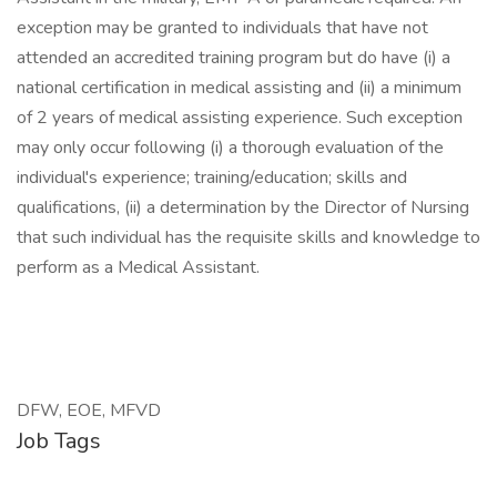
exception may be granted to individuals that have not
attended an accredited training program but do have (i) a
national certification in medical assisting and (ii) a minimum
of 2 years of medical assisting experience. Such exception
may only occur following (i) a thorough evaluation of the
individual's experience; training/education; skills and
qualifications, (ii) a determination by the Director of Nursing
that such individual has the requisite skills and knowledge to
perform as a Medical Assistant.
DFW, EOE, MFVD
Job Tags