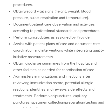
procedures.
Obtain/record vital signs (height, weight, blood
pressure, pulse, respiration and temperature).
Document patient care observation and activities
according to professional standards and procedures.
Perform clinical duties as assigned by Provider.
Assist with patient plans of care and document care
coordination and interventions while integrating quality
initiative measurements.
Obtain discharge summaries from the hospital and
other facilities as needed for coordination of care.
Administers immunizations and injections after
reviewing immunization record, potential allergic
reactions, identifies and reviews side effects and
treatments. Perform venipunctures, capillary
punctures, specimen collection/preparation/testing and