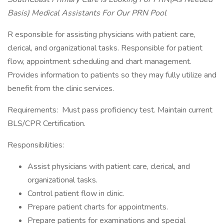
Basis) Medical Assistants For Our PRN Pool
R esponsible for assisting physicians with patient care,
clerical, and organizational tasks. Responsible for patient
flow, appointment scheduling and chart management.
Provides information to patients so they may fully utilize and
benefit from the clinic services.
Requirements: Must pass proficiency test. Maintain current
BLS/CPR Certification.
Responsibilities:
Assist physicians with patient care, clerical, and
organizational tasks.
Control patient flow in clinic.
Prepare patient charts for appointments.
Prepare patients for examinations and special